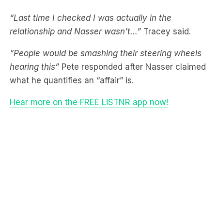
relationship and Nasser wasn’t…”
Tracey said.
“People would be smashing their steering wheels
hearing this”
Pete responded after Nasser claimed
what he quantifies an “affair” is.
Hear more on the FREE LiSTNR app now!