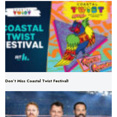
Don’t Miss Coastal Twist Festival!