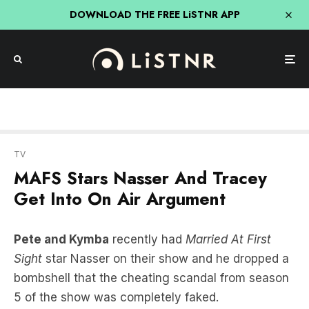
DOWNLOAD THE FREE LiSTNR APP
TV
MAFS Stars Nasser And Tracey
Get Into On Air Argument
Pete and Kymba
recently had
Married At First
Sight
star Nasser on their show and he dropped a
bombshell that the cheating scandal from season
5 of the show was completely faked.
Well, Nasser came back on the show and doubled
down on his claim and made some serious (and