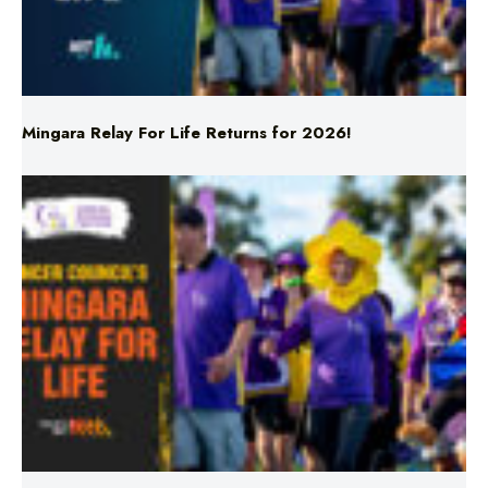
Mingara Relay For Life Returns for 2026!
Mingara Relay For Life Returns for 2026!