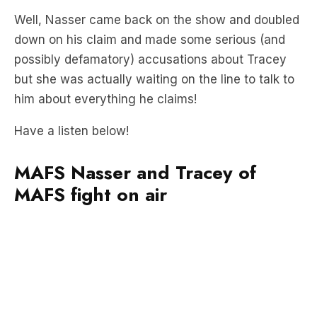
possibly defamatory) accusations about Tracey
but she was actually waiting on the line to talk to
him about everything he claims!
Have a listen below!
MAFS Nasser and Tracey of
MAFS fight on air
“Last time I checked I was actually in the