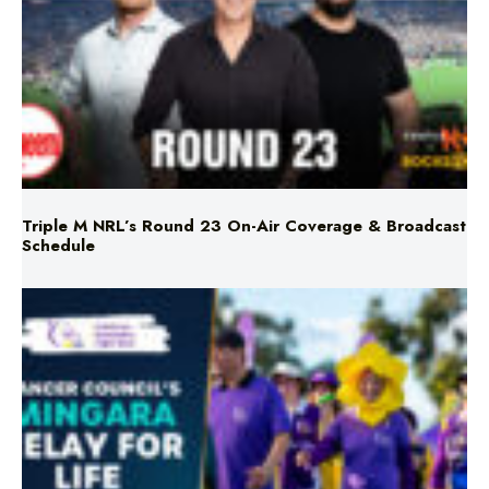
Triple M NRL’s Round 23 On-Air Coverage & Broadcast
Schedule