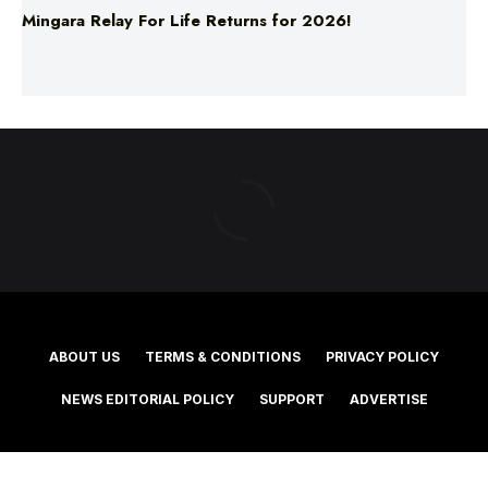
ABOUT US
TERMS & CONDITIONS
PRIVACY POLICY
NEWS EDITORIAL POLICY
SUPPORT
ADVERTISE
©2025 Southern Cross Media Group Limited