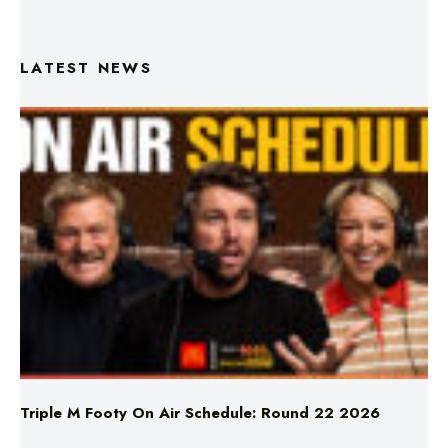
LATEST NEWS
Triple M Footy On Air Schedule: Round 22 2026