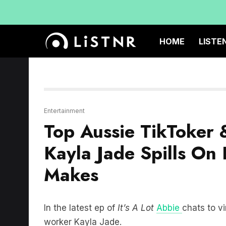
HOME
LISTE
Entertainment
Top Aussie TikToker 
Kayla Jade Spills O
Makes
In the latest ep of
It’s A Lot
Abbie
chats to vi
worker Kayla Jade.