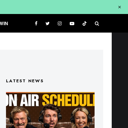
WIN
LATEST NEWS