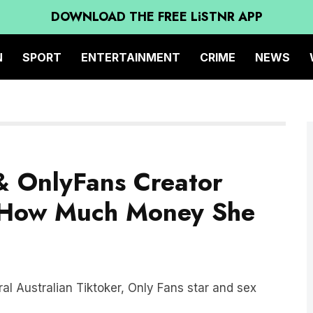
DOWNLOAD THE FREE LiSTNR APP
N
SPORT
ENTERTAINMENT
CRIME
NEWS
& OnlyFans Creator
n How Much Money She
ral Australian Tiktoker, Only Fans star and sex