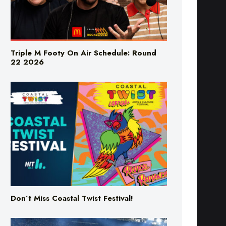
Triple M Footy On Air Schedule: Round
22 2026
Don’t Miss Coastal Twist Festival!