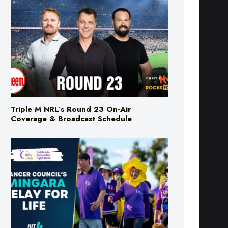
Triple M NRL’s Round 23 On-Air
Coverage & Broadcast Schedule