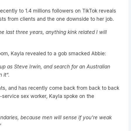
cently to 1.4 millions followers on TikTok reveals
s from clients and the one downside to her job.
 last three years, anything kink related I will
room, Kayla revealed to a gob smacked Abbie:
up as Steve Irwin, and search for an Australian
 it“.
ents, and has recently come back from back to back
l-service sex worker, Kayla spoke on the
undaries, because men will sense if you’re weak
”
ontent as Kayla discloses sex tips, the one