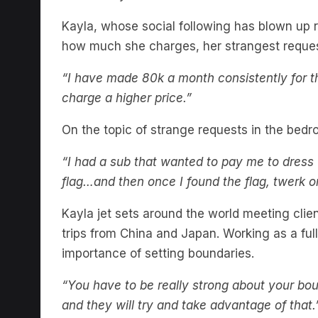
Kayla, whose social following has blown up re
how much she charges, her strangest request
“I have made 80k a month consistently for the
charge a higher price.”
On the topic of strange requests in the bed
“I had a sub that wanted to pay me to dress 
flag…and then once I found the flag, twerk on
Kayla jet sets around the world meeting cli
trips from China and Japan. Working as a ful
importance of setting boundaries.
“You have to be really strong about your bo
and they will try and take advantage of that.
Listen to the pod for much more X rated c