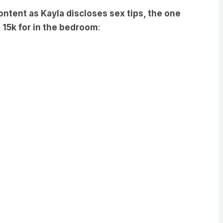
 15k for in the bedroom
: