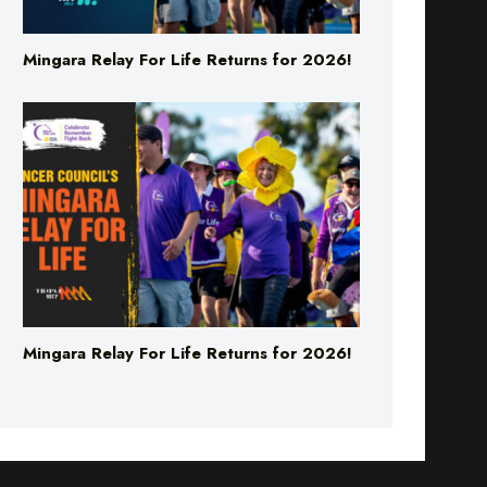
Mingara Relay For Life Returns for 2026!
Mingara Relay For Life Returns for 2026!