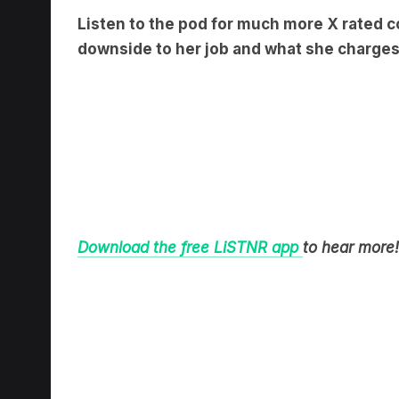
downside to her job and what she charges
Download the free LiSTNR app
to hear more!