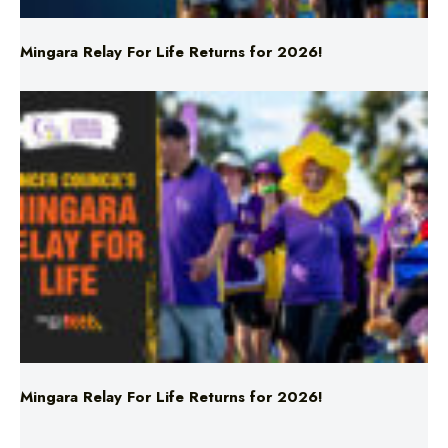
Mingara Relay For Life Returns for 2026!