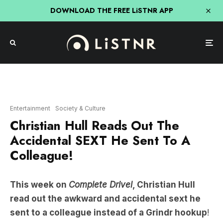
DOWNLOAD THE FREE LiSTNR APP
Entertainment
Society & Culture
Christian Hull Reads Out The
Accidental SEXT He Sent To A
Colleague!
This week on
Complete Drivel
, Christian Hull
read out the awkward and accidental sext he
sent to a colleague instead of a Grindr hookup
!
We already have second-hand embarrassment.
There’s nothing like being in a raunchy