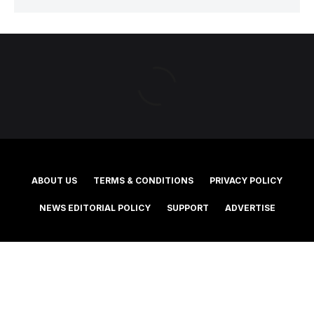
ABOUT US
TERMS & CONDITIONS
PRIVACY POLICY
NEWS EDITORIAL POLICY
SUPPORT
ADVERTISE
©2025 Southern Cross Media Group Limited