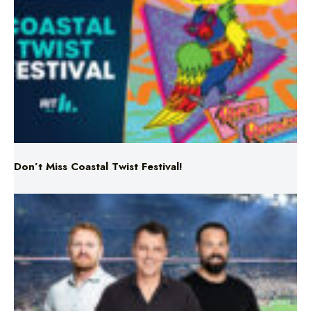
Don’t Miss Coastal Twist Festival!