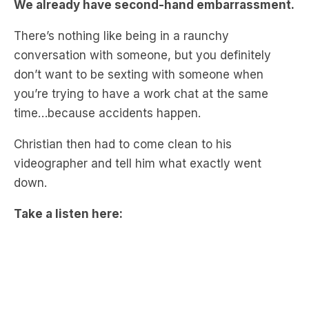
conversation with someone, but you definitely
don’t want to be sexting with someone when
you’re trying to have a work chat at the same
time…because accidents happen.
Christian then had to come clean to his
videographer and tell him what exactly went
down.
Take a listen here:
Catch up on more Complete Drivel by