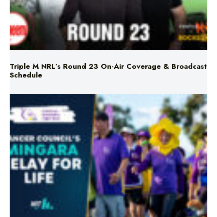
Triple M NRL’s Round 23 On-Air Coverage & Broadcast
Schedule
Mingara Relay For Life Returns for 2026!