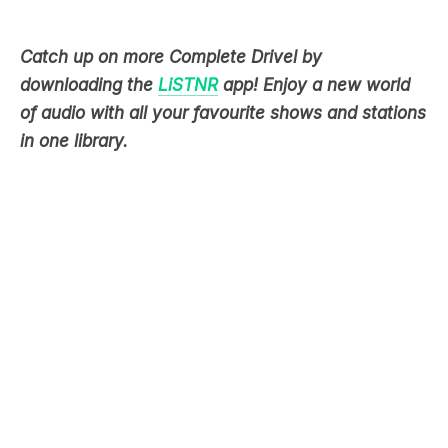
downloading the
LiSTNR
app! Enjoy a new world
of audio with all your favourite shows and stations
in one library.