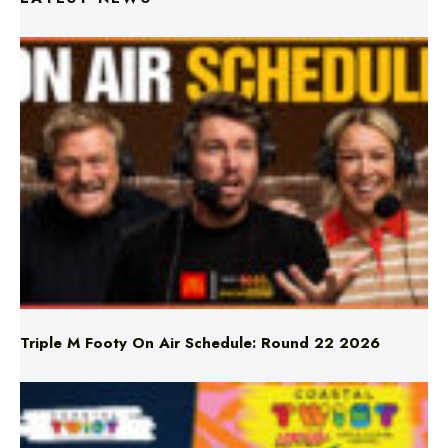
Triple M Footy On Air Schedule: Round 22 2026