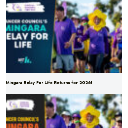
Mingara Relay For Life Returns for 2026!