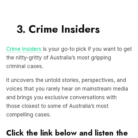
3. Crime Insiders
Crime Insiders
is your go-to pick if you want to get
the nitty-gritty of Australia’s most gripping
criminal cases.
It uncovers the untold stories, perspectives, and
voices that you rarely hear on mainstream media
and brings you exclusive conversations with
those closest to some of Australia’s most
compelling cases.
Click the link below and listen the