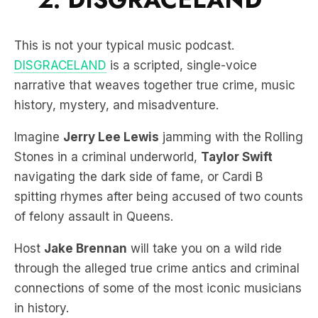
This is not your typical music podcast.
DISGRACELAND
is a scripted, single-voice
narrative that weaves together true crime, music
history, mystery, and misadventure.
Imagine
Jerry Lee Lewis
jamming with the Rolling
Stones in a criminal underworld,
Taylor Swift
navigating the dark side of fame, or Cardi B
spitting rhymes after being accused of two counts
of felony assault in Queens.
Host
Jake Brennan
will take you on a wild ride
through the alleged true crime antics and criminal
connections of some of the most iconic musicians
in history.