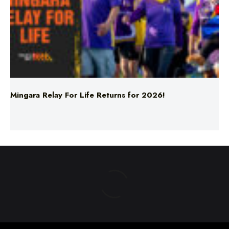
Mingara Relay For Life Returns for 2026!