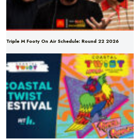
Triple M Footy On Air Schedule: Round 22 2026