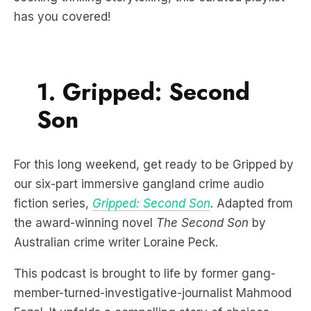
has you covered!
1. Gripped: Second
Son
For this long weekend, get ready to be Gripped by
our six-part immersive gangland crime audio
fiction series,
Gripped: Second Son
. Adapted from
the award-winning novel
The Second Son
by
Australian crime writer Loraine Peck.
This podcast is brought to life by former gang-
member-turned-investigative-journalist Mahmood