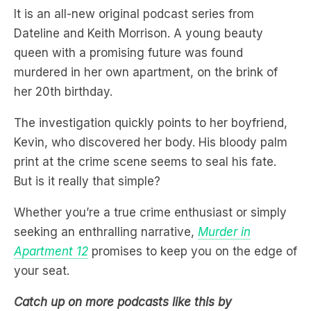
It is an all-new original podcast series from
Dateline and Keith Morrison. A young beauty
queen with a promising future was found
murdered in her own apartment, on the brink of
her 20th birthday.
The investigation quickly points to her boyfriend,
Kevin, who discovered her body. His bloody palm
print at the crime scene seems to seal his fate.
But is it really that simple?
Whether you’re a true crime enthusiast or simply
seeking an enthralling narrative,
Murder in
Apartment 12
promises to keep you on the edge of
your seat.
Catch up on more podcasts like this by