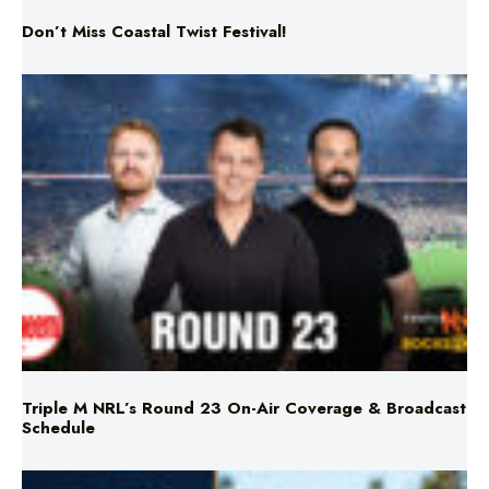
Don’t Miss Coastal Twist Festival!
Triple M NRL’s Round 23 On-Air Coverage & Broadcast
Schedule