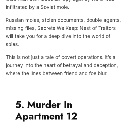
infiltrated by a Soviet mole.
Russian moles, stolen documents, double agents,
missing files, Secrets We Keep: Nest of Traitors
will take you for a deep dive into the world of
spies.
This is not just a tale of covert operations. It’s a
journey into the heart of betrayal and deception,
where the lines between friend and foe blur.
5. Murder In
Apartment 12