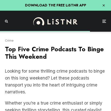
DOWNLOAD THE FREE LiSTNR APP
Crime
Top Five Crime Podcasts To Binge
This Weekend
Looking for some thrilling crime podcasts to binge
on this long weekend? Let these podcasts
transport you into the heart of intriguing crime
narratives.
Whether you’re a true crime enthusiast or simply
seeking thrilling storytelling, this curated playlist