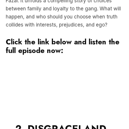
Fazal. It unfolds a compelling story of choices
between family and loyalty to the gang. What will
happen, and who should you choose when truth
collides with interests, prejudices, and ego?
Click the link below and listen the
full episode now:
2. DISGRACELAND