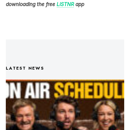
downloading the free
LiSTNR
app
LATEST NEWS