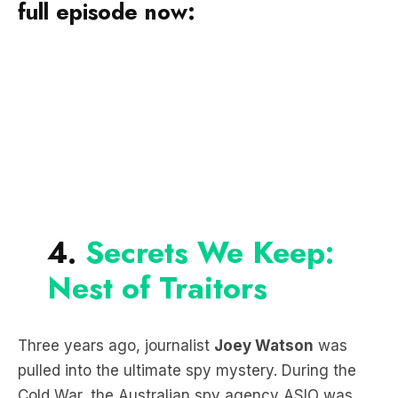
full episode now:
4.
Secrets We Keep:
Nest of Traitors
Three years ago, journalist
Joey Watson
was
pulled into the ultimate spy mystery. During the
Cold War, the Australian spy agency ASIO was