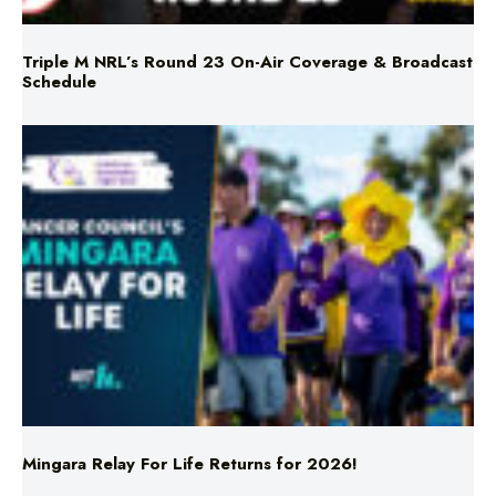
Schedule
Mingara Relay For Life Returns for 2026!