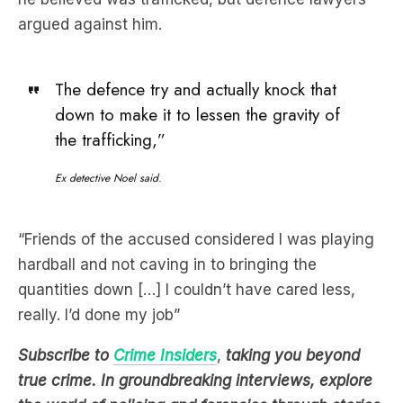
The defence try and actually knock that
down to make it to lessen the gravity of
the trafficking,”
Ex detective Noel said.
“Friends of the accused considered I was playing
hardball and not caving in to bringing the
quantities down […] I couldn’t have cared less,
really. I’d done my job”
Subscribe to
Crime Insiders
,
taking you beyond
true crime. In groundbreaking interviews, explore
the world of policing and forensics through stories
from the world’s most experienced and decorated
experts
.