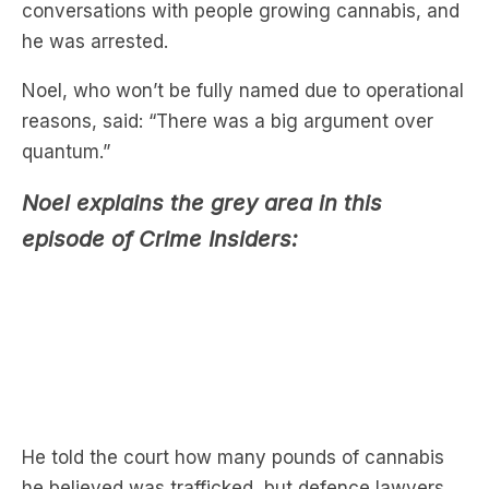
Noel, who won’t be fully named due to operational
reasons, said: “There was a big argument over
quantum.”
Noel explains the grey area in this
episode of Crime Insiders:
He told the court how many pounds of cannabis
he believed was trafficked, but defence lawyers
argued against him.