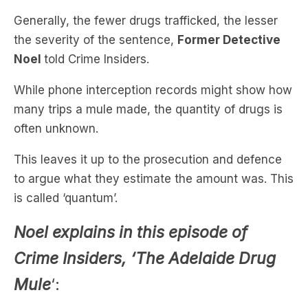
Noel
told Crime Insiders.
While phone interception records might show how
many trips a mule made, the quantity of drugs is
often unknown.
This leaves it up to the prosecution and defence
to argue what they estimate the amount was. This
is called ‘quantum’.
Noel explains in this episode of
Crime Insiders, ‘The Adelaide Drug
Mule
‘: