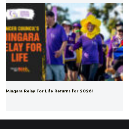
Mingara Relay For Life Returns for 2026!