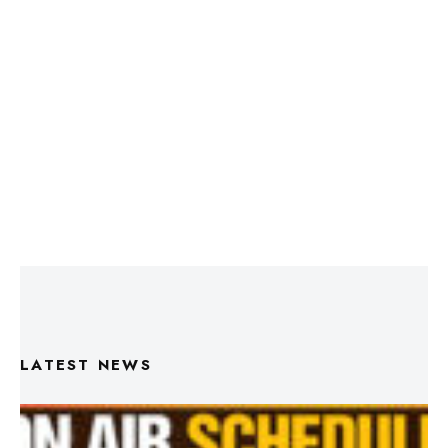
LATEST NEWS