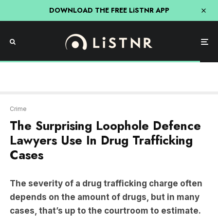
DOWNLOAD THE FREE LiSTNR APP
Crime
The Surprising Loophole Defence
Lawyers Use In Drug Trafficking
Cases
The severity of a drug trafficking charge often
depends on the amount of drugs, but in many
cases, that’s up to the courtroom to estimate.
Generally, the fewer drugs trafficked, the lesser
the severity of the sentence,
Former Detective