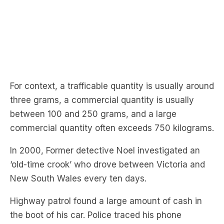
For context, a trafficable quantity is usually around
three grams, a commercial quantity is usually
between 100 and 250 grams, and a large
commercial quantity often exceeds 750 kilograms.
In 2000, Former detective Noel investigated an
‘old-time crook’ who drove between Victoria and
New South Wales every ten days.
Highway patrol found a large amount of cash in
the boot of his car. Police traced his phone
conversations with people growing cannabis, and
he was arrested.