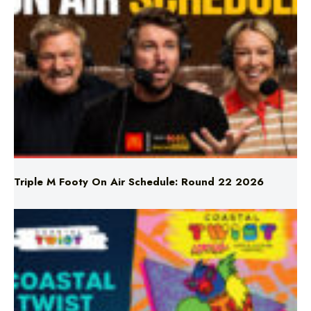
Triple M Footy On Air Schedule: Round 22 2026