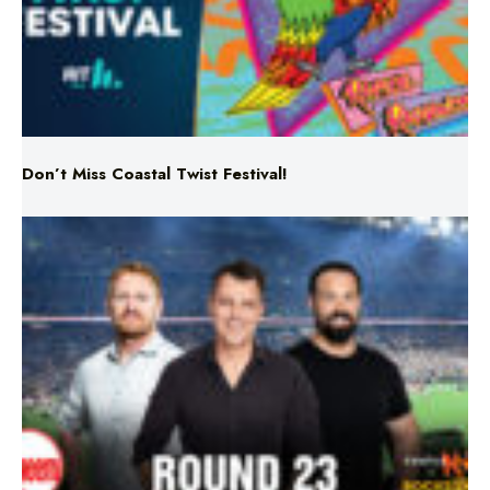
Don’t Miss Coastal Twist Festival!
Triple M NRL’s Round 23 On-Air Coverage & Broadcast