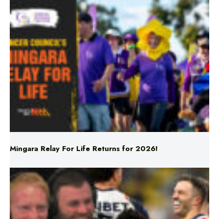
Mingara Relay For Life Returns for 2026!