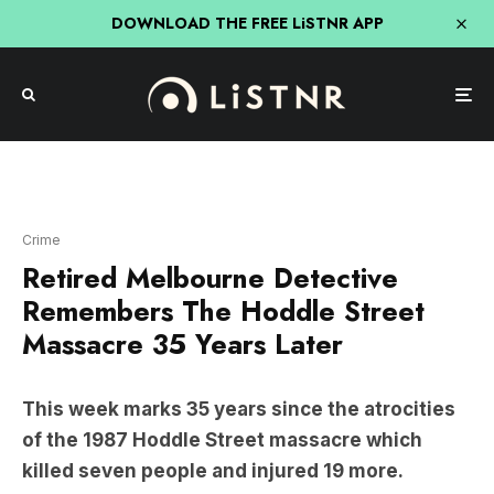
DOWNLOAD THE FREE LiSTNR APP
Crime
Retired Melbourne Detective
Remembers The Hoddle Street
Massacre 35 Years Later
This week marks 35 years since the atrocities
of the 1987 Hoddle Street massacre which
killed seven people and injured 19 more.
In the latest episode of
Real Crime: Australian
Detectives
,
Adam Shand
has sat down with