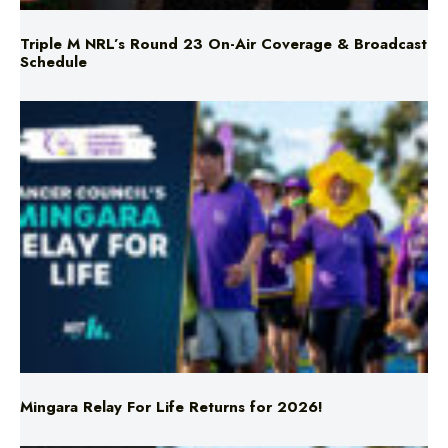
Schedule
Mingara Relay For Life Returns for 2026!