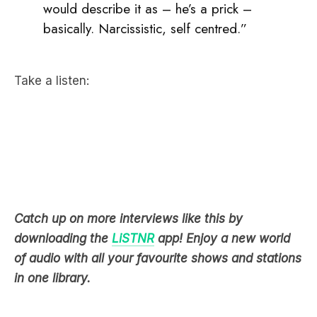
Take a listen:
Catch up on more interviews like this by
downloading the
LiSTNR
app! Enjoy a new world
of audio with all your favourite shows and stations
in one library.