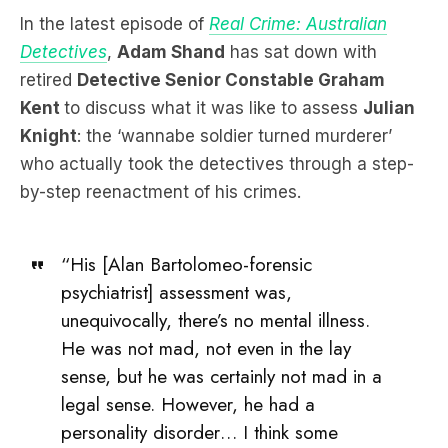
retired
Detective Senior Constable Graham
Kent
to discuss what it was like to assess
Julian
Knight
: the ‘wannabe soldier turned murderer’
who actually took the detectives through a step-
by-step reenactment of his crimes.
“His [Alan Bartolomeo-forensic
psychiatrist] assessment was,
unequivocally, there’s no mental illness.
He was not mad, not even in the lay
sense, but he was certainly not mad in a
legal sense. However, he had a
personality disorder… I think some
would describe it as – he’s a prick –
basically. Narcissistic, self centred.”