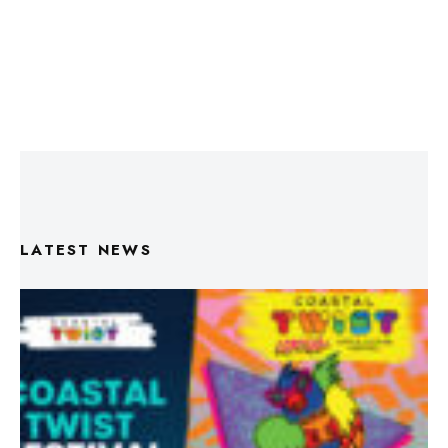
LATEST NEWS