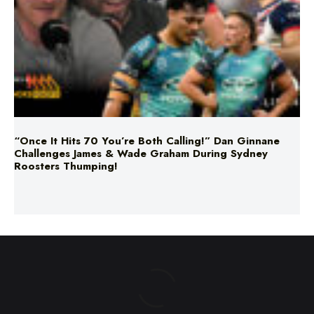
“Once It Hits 70 You’re Both Calling!” Dan Ginnane
Challenges James & Wade Graham During Sydney
Roosters Thumping!