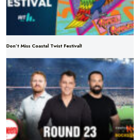
Don’t Miss Coastal Twist Festival!
Triple M NRL’s Round 23 On-Air Coverage & Broadcast