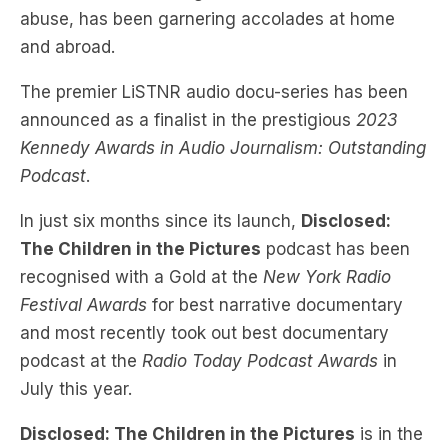
abuse, has been garnering accolades at home
and abroad.
The premier LiSTNR audio docu-series has been
announced as a finalist in the prestigious
2023
Kennedy Awards in Audio Journalism: Outstanding
Podcast
.
In just six months since its launch,
Disclosed:
The Children in the Pictures
podcast has been
recognised with a Gold at the
New York Radio
Festival Awards
for best narrative documentary
and most recently took out best documentary
podcast at the
Radio Today Podcast Awards
in
July this year.
Disclosed: The Children in the Pictures
is in the