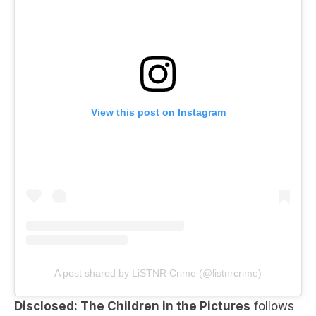
View this post on Instagram
A post shared by LiSTNR Crime (@listnrcrime)
Disclosed: The Children in the Pictures
follows