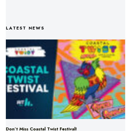
LATEST NEWS
Don’t Miss Coastal Twist Festival!