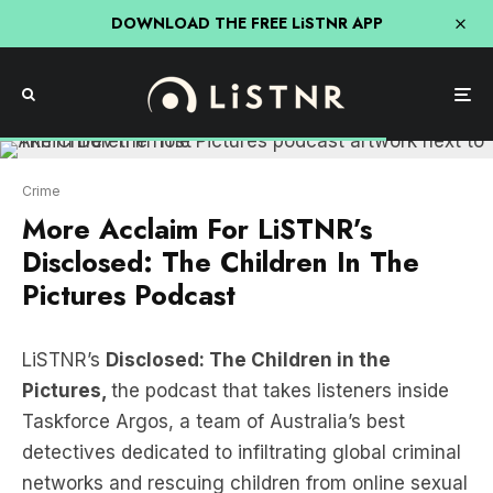
DOWNLOAD THE FREE LiSTNR APP
Crime
More Acclaim For LiSTNR’s
Disclosed: The Children In The
Pictures Podcast
LiSTNR’s
Disclosed: The Children in the
Pictures,
the podcast that takes listeners inside
Taskforce Argos, a team of Australia’s best
detectives dedicated to infiltrating global criminal
networks and rescuing children from online sexual