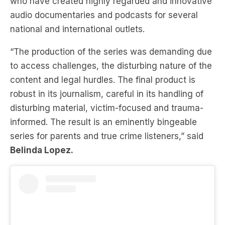
who have created highly regarded and innovative
audio documentaries and podcasts for several
national and international outlets.
“The production of the series was demanding due
to access challenges, the disturbing nature of the
content and legal hurdles. The final product is
robust in its journalism, careful in its handling of
disturbing material, victim-focused and trauma-
informed. The result is an eminently bingeable
series for parents and true crime listeners,” said
Belinda Lopez.