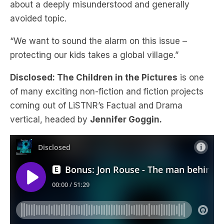
about a deeply misunderstood and generally
avoided topic.
“We want to sound the alarm on this issue –
protecting our kids takes a global village.”
Disclosed: The Children in the Pictures
is one
of many exciting non-fiction and fiction projects
coming out of LiSTNR’s Factual and Drama
vertical, headed by
Jennifer Goggin.