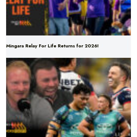
Mingara Relay For Life Returns for 2026!