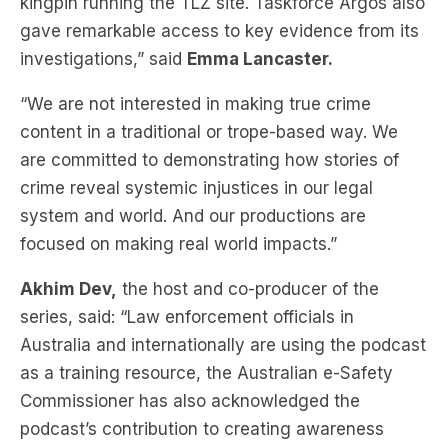
kingpin running the TLZ site. Taskforce Argos also
gave remarkable access to key evidence from its
investigations,” said
Emma Lancaster.
“We are not interested in making true crime
content in a traditional or trope-based way. We
are committed to demonstrating how stories of
crime reveal systemic injustices in our legal
system and world. And our productions are
focused on making real world impacts.”
Akhim Dev,
the host and co-producer of the
series, said: “Law enforcement officials in
Australia and internationally are using the podcast
as a training resource, the Australian e-Safety
Commissioner has also acknowledged the
podcast’s contribution to creating awareness