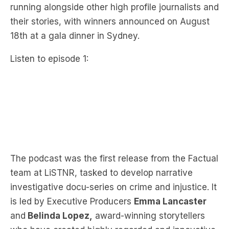
running alongside other high profile journalists and
their stories, with winners announced on August
18th at a gala dinner in Sydney.
Listen to episode 1:
The podcast was the first release from the Factual
team at LiSTNR, tasked to develop narrative
investigative docu-series on crime and injustice. It
is led by Executive Producers
Emma Lancaster
and
Belinda Lopez,
award-winning storytellers