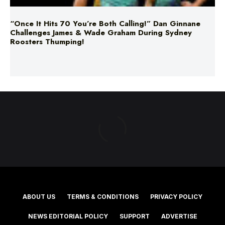
“Once It Hits 70 You’re Both Calling!” Dan Ginnane
Challenges James & Wade Graham During Sydney
Roosters Thumping!
ABOUT US
TERMS & CONDITIONS
PRIVACY POLICY
NEWS EDITORIAL POLICY
SUPPORT
ADVERTISE