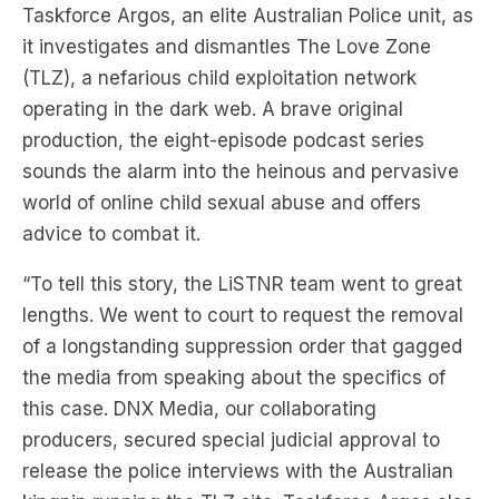
Taskforce Argos, an elite Australian Police unit, as
it investigates and dismantles The Love Zone
(TLZ), a nefarious child exploitation network
operating in the dark web. A brave original
production, the eight-episode podcast series
sounds the alarm into the heinous and pervasive
world of online child sexual abuse and offers
advice to combat it.
“To tell this story, the LiSTNR team went to great
lengths. We went to court to request the removal
of a longstanding suppression order that gagged
the media from speaking about the specifics of
this case. DNX Media, our collaborating
producers, secured special judicial approval to
release the police interviews with the Australian