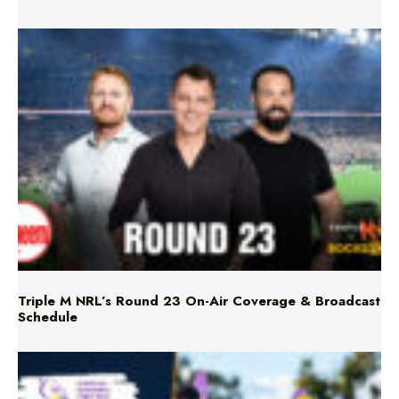
Triple M NRL’s Round 23 On-Air Coverage & Broadcast
Schedule