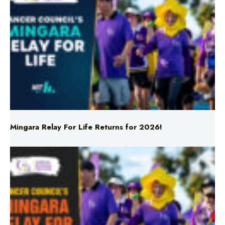
Mingara Relay For Life Returns for 2026!