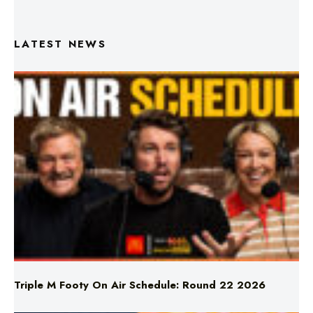
LATEST NEWS
Triple M Footy On Air Schedule: Round 22 2026