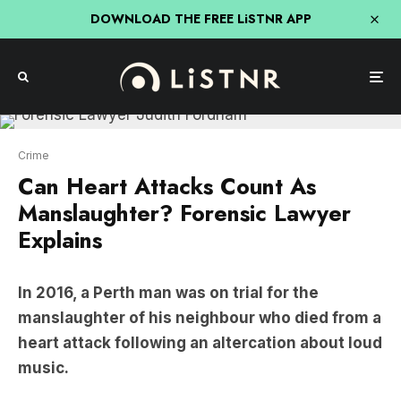
DOWNLOAD THE FREE LiSTNR APP
Crime
Can Heart Attacks Count As
Manslaughter? Forensic Lawyer
Explains
In 2016, a Perth man was on trial for the
manslaughter of his neighbour who died from a
heart attack following an altercation about loud
music.