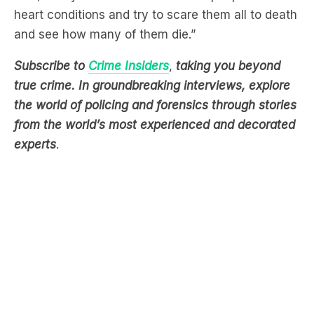
heart conditions and try to scare them all to death
and see how many of them die.”
Subscribe to
Crime Insiders
,
taking you beyond
true crime. In groundbreaking interviews, explore
the world of policing and forensics through stories
from the world’s most experienced and decorated
experts
.