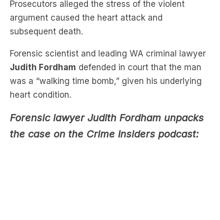
Prosecutors alleged the stress of the violent
argument caused the heart attack and
subsequent death.
Forensic scientist and leading WA criminal lawyer
Judith Fordham
defended in court that the man
was a “walking time bomb,” given his underlying
heart condition.
Forensic lawyer Judith Fordham unpacks
the case on the Crime Insiders podcast: