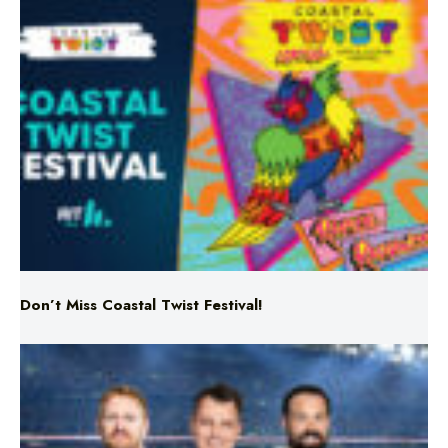
Don’t Miss Coastal Twist Festival!