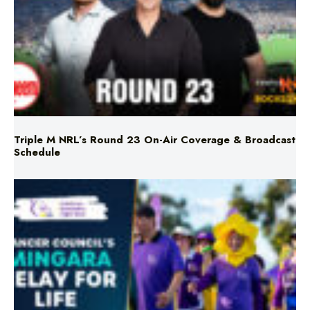
Triple M NRL’s Round 23 On-Air Coverage & Broadcast
Schedule