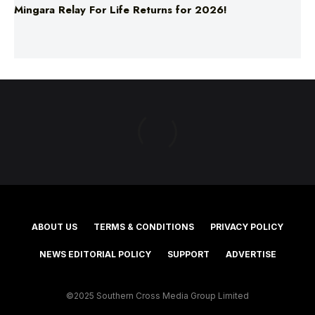
Mingara Relay For Life Returns for 2026!
ABOUT US
TERMS & CONDITIONS
PRIVACY POLICY
NEWS EDITORIAL POLICY
SUPPORT
ADVERTISE
©2025 Southern Cross Media Group Limited