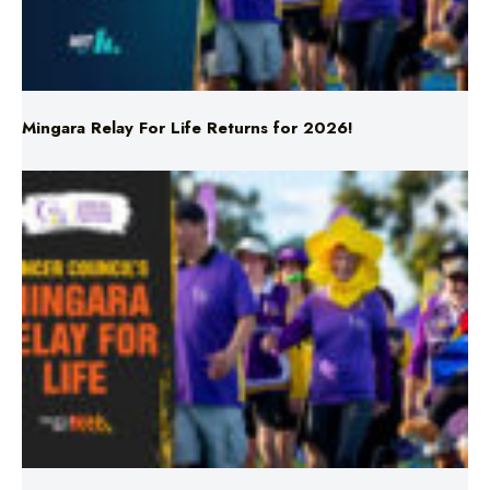
Mingara Relay For Life Returns for 2026!