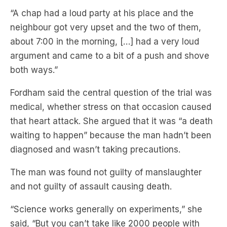
“A chap had a loud party at his place and the
neighbour got very upset and the two of them,
about 7:00 in the morning, […] had a very loud
argument and came to a bit of a push and shove
both ways.”
Fordham said the central question of the trial was
medical, whether stress on that occasion caused
that heart attack. She argued that it was “a death
waiting to happen” because the man hadn’t been
diagnosed and wasn’t taking precautions.
The man was found not guilty of manslaughter
and not guilty of assault causing death.
“Science works generally on experiments,” she
said, “But you can’t take like 2000 people with