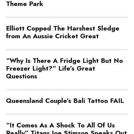
Theme Park
Elliott Copped The Harshest Sledge
from An Aussie Cricket Great
“Why Is There A Fridge Light But No
Freezer Light?” Life’s Great
Questions
Queensland Couple’s Bali Tattoo FAIL
“It Comes As A Shock To All Of Us
Really” Titans Joe Stimson Speaks Out