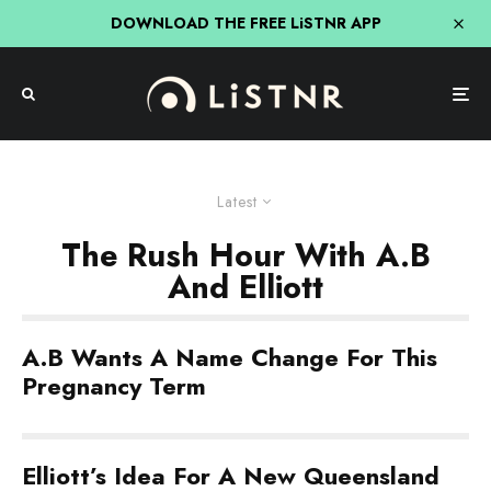
DOWNLOAD THE FREE LiSTNR APP
Latest
The Rush Hour With A.B
And Elliott
A.B Wants A Name Change For This
Pregnancy Term
Elliott’s Idea For A New Queensland