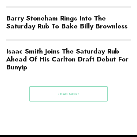
Barry Stoneham Rings Into The
Saturday Rub To Bake Billy Brownless
Isaac Smith Joins The Saturday Rub
Ahead Of His Carlton Draft Debut For
Bunyip
LOAD MORE