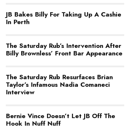
JB Bakes Billy For Taking Up A Cashie
In Perth
The Saturday Rub’s Intervention After
Billy Brownless’ Front Bar Appearance
The Saturday Rub Resurfaces Brian
Taylor’s Infamous Nadia Comaneci
Interview
Bernie Vince Doesn’t Let JB Off The
Hook In Nuff Nuff