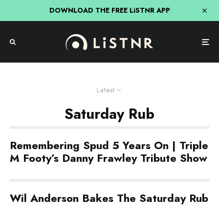
DOWNLOAD THE FREE LiSTNR APP
Latest
Saturday Rub
Remembering Spud 5 Years On | Triple
M Footy’s Danny Frawley Tribute Show
Wil Anderson Bakes The Saturday Rub