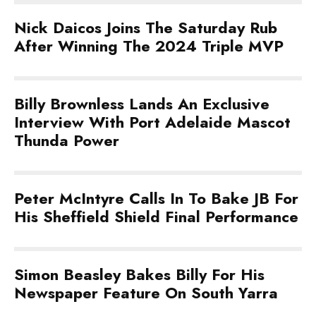
Nick Daicos Joins The Saturday Rub
After Winning The 2024 Triple MVP
Billy Brownless Lands An Exclusive
Interview With Port Adelaide Mascot
Thunda Power
Peter McIntyre Calls In To Bake JB For
His Sheffield Shield Final Performance
Simon Beasley Bakes Billy For His
Newspaper Feature On South Yarra