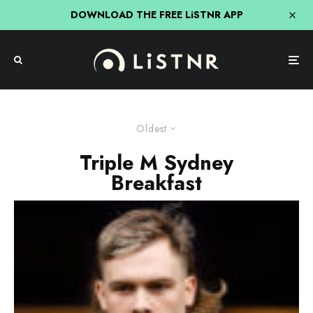
DOWNLOAD THE FREE LiSTNR APP
Oldest
Triple M Sydney
Breakfast