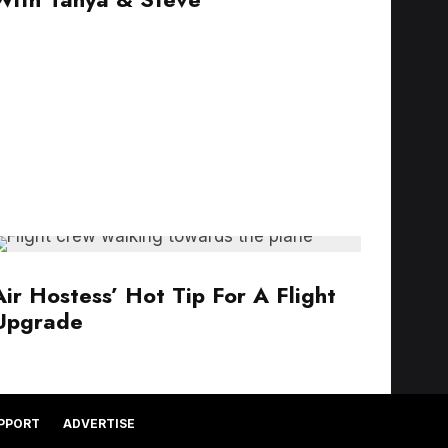
Air Hostess’ Hot Tip For A Flight
Upgrade
PPORT
ADVERTISE