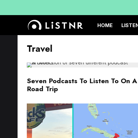
HOME
LISTE
Travel
Seven Podcasts To Listen To On A
Road Trip