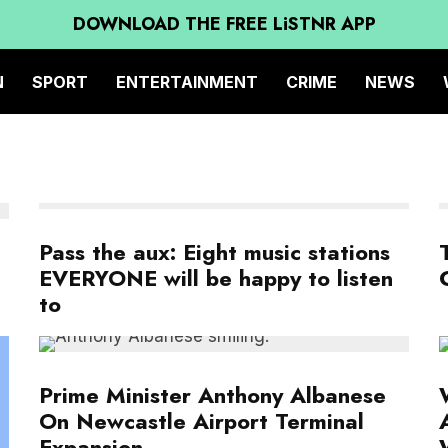
DOWNLOAD THE FREE LiSTNR APP
N
SPORT
ENTERTAINMENT
CRIME
NEWS
Pass the aux: Eight music stations
EVERYONE will be happy to listen
to
Prime Minister Anthony Albanese
On Newcastle Airport Terminal
Expansion