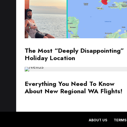
The Most “Deeply Disappointing”
Holiday Location
Everything You Need To Know
About New Regional WA Flights!
ABOUT US
TERMS