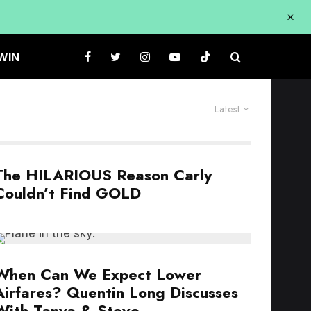
WIN
Latest
The HILARIOUS Reason Carly
Couldn’t Find GOLD
When Can We Expect Lower
Airfares? Quentin Long Discusses
With Tanya & Steve