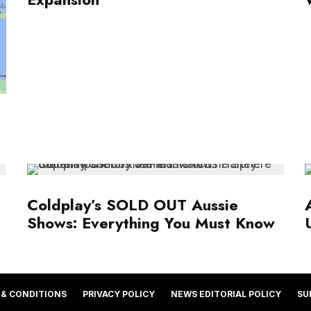
Coldplay’s SOLD OUT Aussie
Shows: Everything You Must Know
 & CONDITIONS
PRIVACY POLICY
NEWS EDITORIAL POLICY
SU