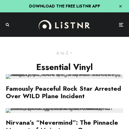
DOWNLOAD THE FREE LiSTNR APP
A to Z
Essential Vinyl
Famously Peaceful Rock Star Arrested
Over WILD Plane Incident
Nirvana’s “Nevermind”: The Pinnacle