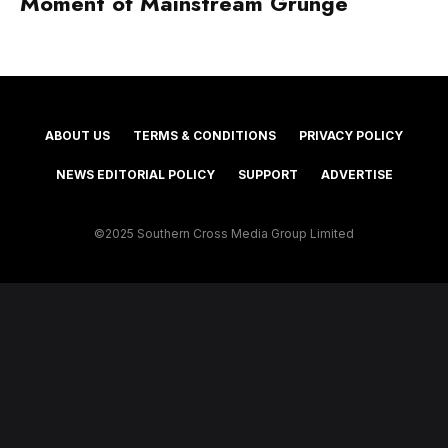
Moment of Mainstream Grunge
ABOUT US
TERMS & CONDITIONS
PRIVACY POLICY
NEWS EDITORIAL POLICY
SUPPORT
ADVERTISE
©2025 Southern Cross Media Group Limited