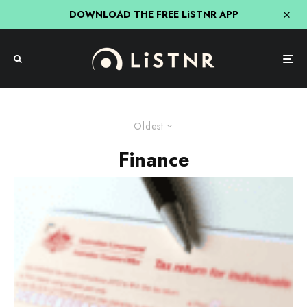
DOWNLOAD THE FREE LiSTNR APP
Oldest
Finance