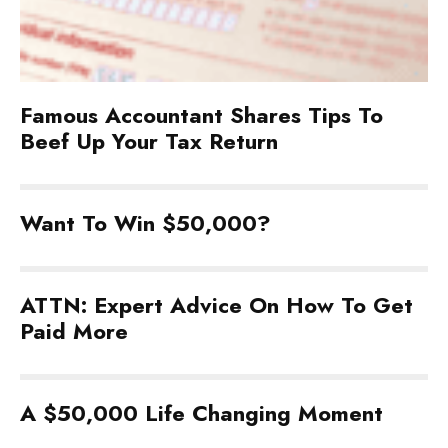
Famous Accountant Shares Tips To
Beef Up Your Tax Return
Want To Win $50,000?
ATTN: Expert Advice On How To Get
Paid More
A $50,000 Life Changing Moment