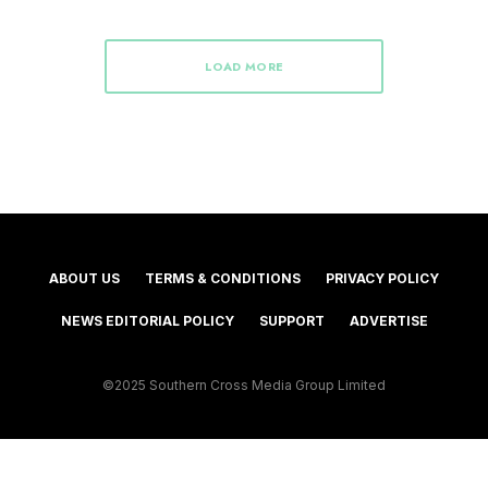
LOAD MORE
ABOUT US
TERMS & CONDITIONS
PRIVACY POLICY
NEWS EDITORIAL POLICY
SUPPORT
ADVERTISE
©2025 Southern Cross Media Group Limited