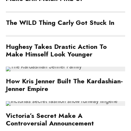
The WILD Thing Carly Got Stuck In
Hughesy Takes Drastic Action To
Make Himself Look Younger
How Kris Jenner Built The Kardashian-
Jenner Empire
Victoria’s Secret Make A
Controversial Announcement