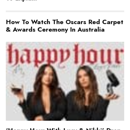
How To Watch The Oscars Red Carpet
& Awards Ceremony In Australia