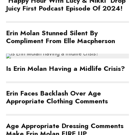
‘Happy Hour With Lucy & Nikki’ Drop
Juicy First Podcast Episode Of 2024!
Erin Molan Stunned Silent By
Compliment From Elle Macpherson
Is Erin Molan Having a Midlife Crisis?
Erin Faces Backlash Over Age
Appropriate Clothing Comments
Age Appropriate Dressing Comments
Make Erin Molan FIRE UP