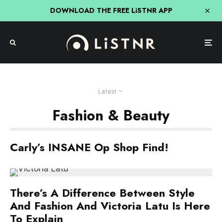
DOWNLOAD THE FREE LiSTNR APP
Latest
Fashion & Beauty
Carly’s INSANE Op Shop Find!
There’s A Difference Between Style
And Fashion And Victoria Latu Is Here
To Explain