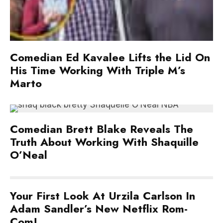
Comedian Ed Kavalee Lifts the Lid On
His Time Working With Triple M’s
Marto
Comedian Brett Blake Reveals The
Truth About Working With Shaquille
O’Neal
Your First Look At Urzila Carlson In
Adam Sandler’s New Netflix Rom-
Com!