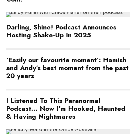
Darling, Shine! Podcast Announces
Hosting Shake-Up In 2025
‘Easily our favourite moment’: Hamish
and Andy’s best moment from the past
20 years
I Listened To This Paranormal
Podcast… Now I’m Hooked, Haunted
& Having Nightmares