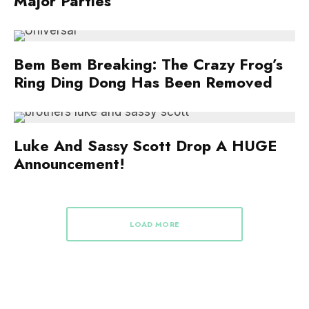
Major Parties
Bem Bem Breaking: The Crazy Frog’s
Ring Ding Dong Has Been Removed
Luke And Sassy Scott Drop A HUGE
Announcement!
LOAD MORE