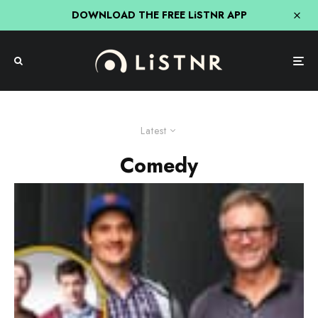
DOWNLOAD THE FREE LiSTNR APP
Latest
Comedy