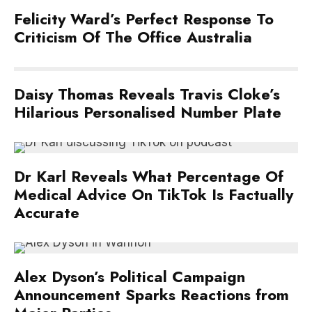
Felicity Ward’s Perfect Response To
Criticism Of The Office Australia
Daisy Thomas Reveals Travis Cloke’s
Hilarious Personalised Number Plate
Dr Karl Reveals What Percentage Of
Medical Advice On TikTok Is Factually
Accurate
Alex Dyson’s Political Campaign
Announcement Sparks Reactions from