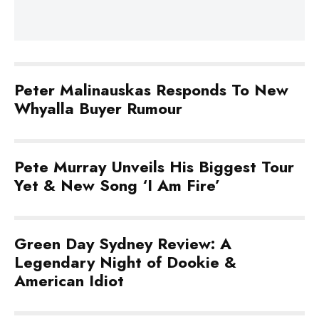
Peter Malinauskas Responds To New
Whyalla Buyer Rumour
Pete Murray Unveils His Biggest Tour
Yet & New Song ‘I Am Fire’
Green Day Sydney Review: A
Legendary Night of Dookie &
American Idiot