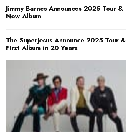
Jimmy Barnes Announces 2025 Tour &
New Album
The Superjesus Announce 2025 Tour &
First Album in 20 Years