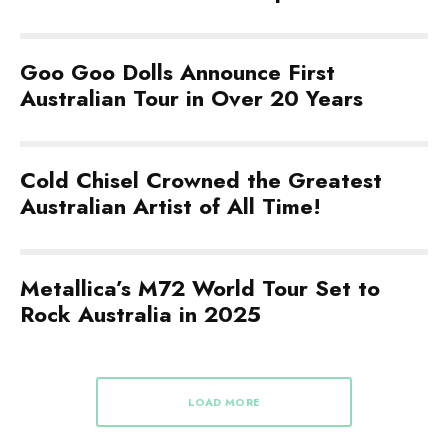
Goo Goo Dolls Announce First
Australian Tour in Over 20 Years
Cold Chisel Crowned the Greatest
Australian Artist of All Time!
Metallica’s M72 World Tour Set to
Rock Australia in 2025
LOAD MORE