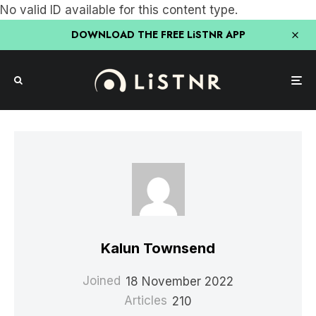
No valid ID available for this content type.
DOWNLOAD THE FREE LiSTNR APP
Kalun Townsend
Joined
18 November 2022
Articles
210