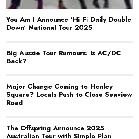
You Am I Announce ‘Hi Fi Daily Double
Down’ National Tour 2025
Big Aussie Tour Rumours: Is AC/DC
Back?
Major Change Coming to Henley
Square? Locals Push to Close Seaview
Road
The Offspring Announce 2025
Australian Tour with Simple Plan