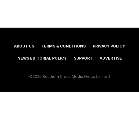
ABOUT US
TERMS & CONDITIONS
PRIVACY POLICY
NEWS EDITORIAL POLICY
SUPPORT
ADVERTISE
©2025 Southern Cross Media Group Limited