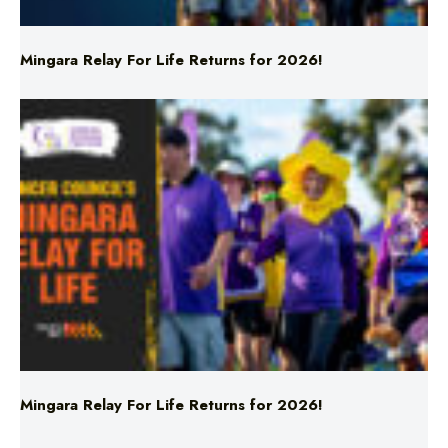
Mingara Relay For Life Returns for 2026!