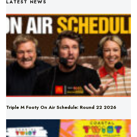
Triple M Footy On Air Schedule: Round 22 2026