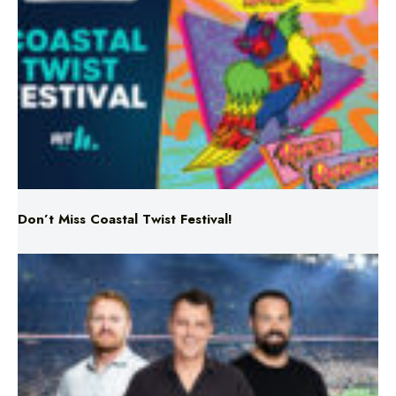
Don’t Miss Coastal Twist Festival!