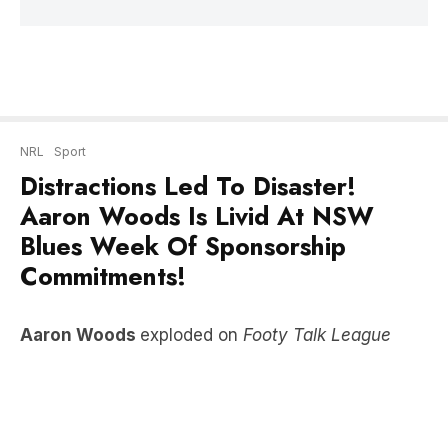
NRL
Sport
Distractions Led To Disaster!
Aaron Woods Is Livid At NSW
Blues Week Of Sponsorship
Commitments!
Aaron Woods
exploded on
Footy Talk League
with
Wendell Sailor, Ben Dobbin & Anthony
Maroon
after New South Wales Blues fell to
Queensland Maroons in game of State of Origin.
LISTEN HERE!