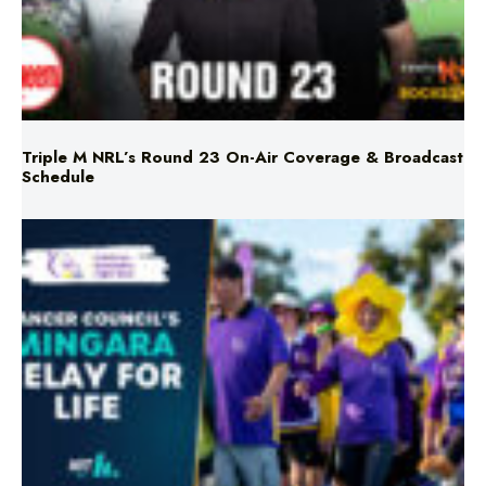
Triple M NRL’s Round 23 On-Air Coverage & Broadcast
Schedule
Mingara Relay For Life Returns for 2026!