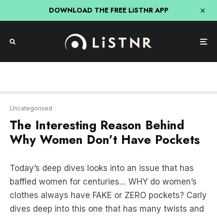
DOWNLOAD THE FREE LiSTNR APP
Uncategorised
The Interesting Reason Behind
Why Women Don’t Have Pockets
Today’s deep dives looks into an issue that has
baffled women for centuries… WHY do women’s
clothes always have FAKE or ZERO pockets? Carly
dives deep into this one that has many twists and
turns which includes the women’s movement and
corporate greed!