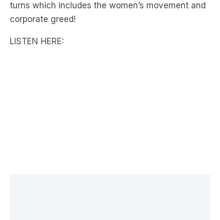
LISTEN HERE:
LATEST NEWS