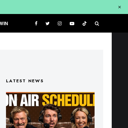
WIN
LATEST NEWS