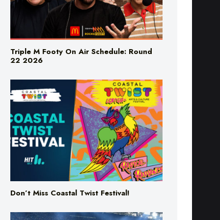
Triple M Footy On Air Schedule: Round
22 2026
Don’t Miss Coastal Twist Festival!