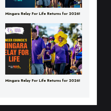
Mingara Relay For Life Returns for 2026!
Mingara Relay For Life Returns for 2026!