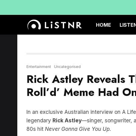
HOME
LISTE
Entertainment
Uncategorised
Rick Astley Reveals 
Roll’d’ Meme Had On
In an exclusive Australian interview on A Lif
legendary
Rick Astley
—singer, songwriter, 
80s hit
Never Gonna Give You Up
.