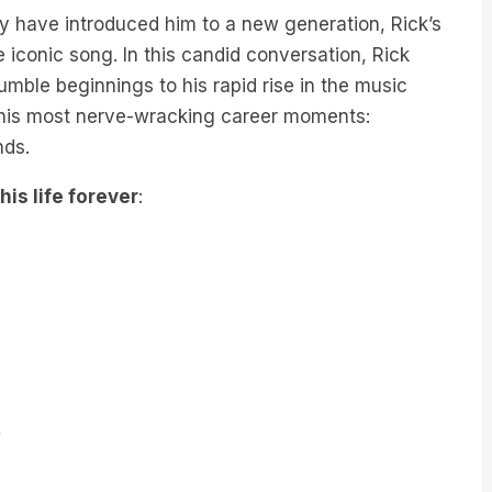
have introduced him to a new generation, Rick’s
iconic song. In this candid conversation, Rick
umble beginnings to his rapid rise in the music
of his most nerve-wracking career moments:
nds.
is life forever
: