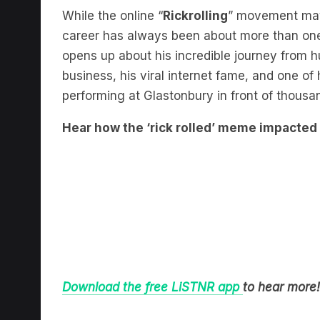
While the online “
Rickrolling
” movement may 
career has always been about more than one 
opens up about his incredible journey from h
business, his viral internet fame, and one 
performing at Glastonbury in front of thousa
Hear how the ‘rick rolled’ meme impacted h
Download the free LiSTNR app
to hear more!