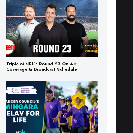
Triple M NRL’s Round 23 On-Air
Coverage & Broadcast Schedule