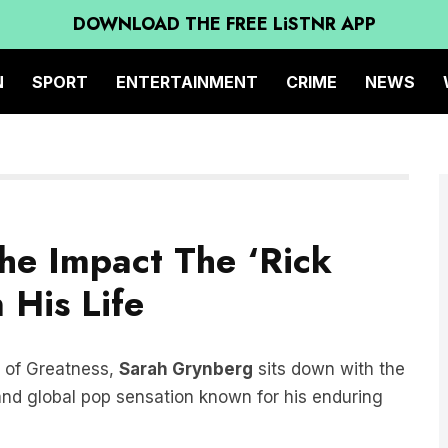
DOWNLOAD THE FREE LiSTNR APP
N
SPORT
ENTERTAINMENT
CRIME
NEWS
The Impact The ‘Rick
 His Life
e of Greatness,
Sarah Grynberg
sits down with the
and global pop sensation known for his enduring