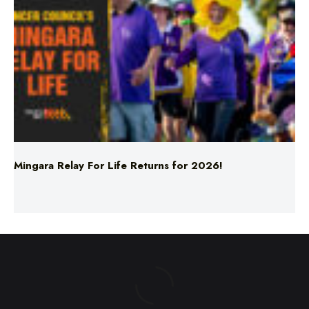
Mingara Relay For Life Returns for 2026!