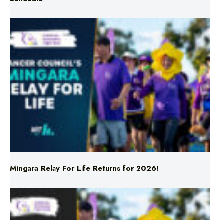
Mingara Relay For Life Returns for 2026!