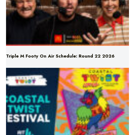
Triple M Footy On Air Schedule: Round 22 2026