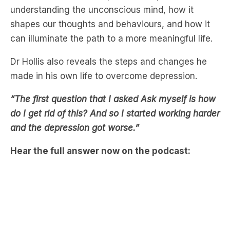
can illuminate the path to a more meaningful life.
Dr Hollis also reveals the steps and changes he
made in his own life to overcome depression.
“The first question that I asked Ask myself is how
do I get rid of this? And so I started working harder
and the depression got worse.”
Hear the full answer now on the podcast: