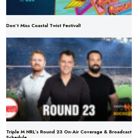
Don’t Miss Coastal Twist Festival!
Triple M NRL’s Round 23 On-Air Coverage & Broadcast
Schedule