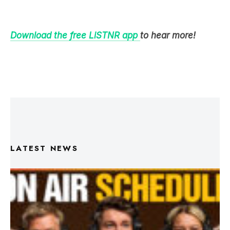
Download the free LiSTNR app
to hear more!
LATEST NEWS