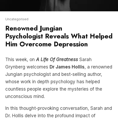
Uncategorised
Renowned Jungian
Psychologist Reveals What Helped
Him Overcome Depression
This week, on
A Life Of Greatness
Sarah
Grynberg welcomes
Dr James Hollis
, a renowned
Jungian psychologist and best-selling author,
whose work in depth psychology has helped
countless people explore the mysteries of the
unconscious mind.
In this thought-provoking conversation, Sarah and
Dr. Hollis delve into the profound impact of
understanding the unconscious mind, how it
shapes our thoughts and behaviours, and how it