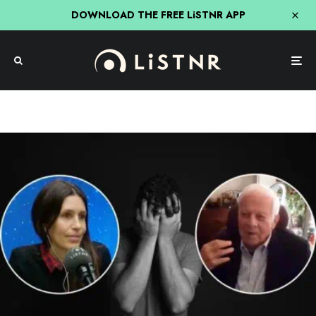
DOWNLOAD THE FREE LiSTNR APP