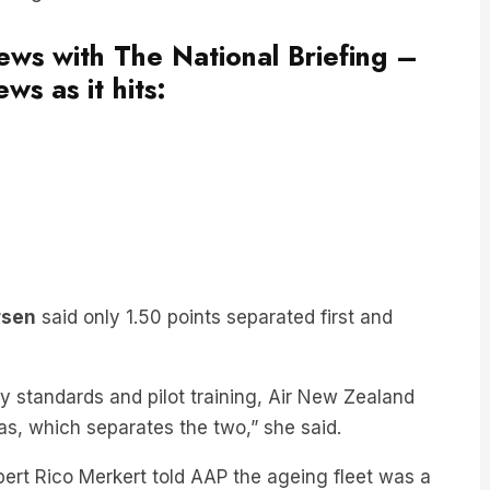
news with The National Briefing –
ws as it hits:
rsen
said only 1.50 points separated first and
ty standards and pilot training, Air New Zealand
as, which separates the two,” she said.
pert Rico Merkert told AAP the ageing fleet was a