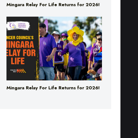
Mingara Relay For Life Returns for 2026!
Mingara Relay For Life Returns for 2026!