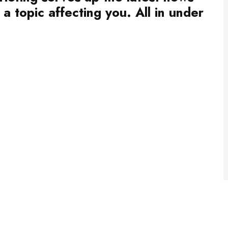
a topic affecting you. All in under