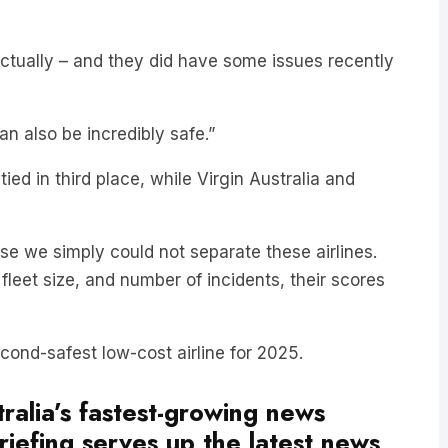
 actually – and they did have some issues recently
can also be incredibly safe.”
ied in third place, while Virgin Australia and
se we simply could not separate these airlines.
, fleet size, and number of incidents, their scores
ond-safest low-cost airline for 2025.
ralia’s fastest-growing news
iefing serves up the latest news