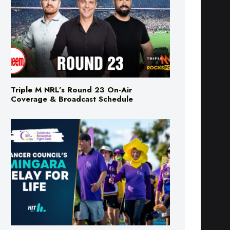
Triple M NRL’s Round 23 On-Air
Coverage & Broadcast Schedule