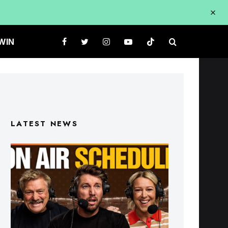
WIN
LATEST NEWS