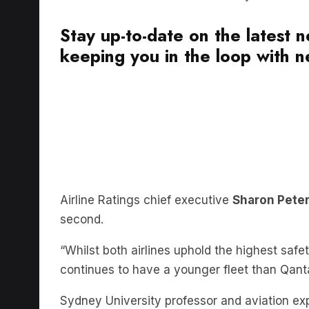
Stay up-to-date on the latest 
keeping you in the loop with ne
Airline Ratings chief executive
Sharon Pete
second.
“Whilst both airlines uphold the highest safe
continues to have a younger fleet than Qant
Sydney University professor and aviation ex