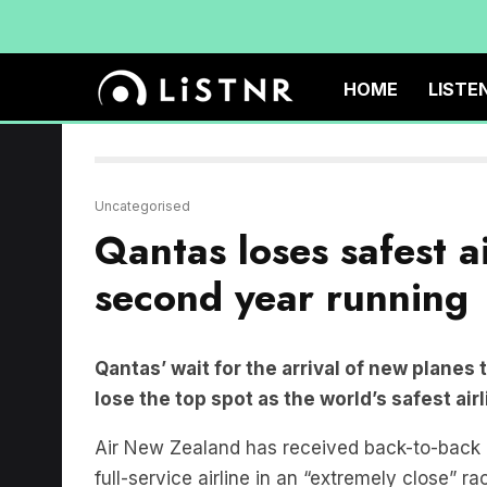
HOME
LISTE
Uncategorised
Qantas loses safest a
second year running
Qantas’ wait for the arrival of new planes 
lose the top spot as the world’s safest air
Air New Zealand has received back-to-bac
full-service airline in an “extremely close” r