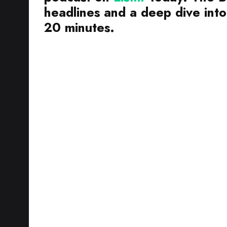
headlines and a deep dive into 
20 minutes.