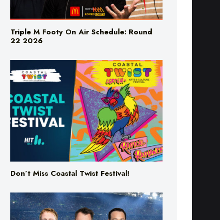
Triple M Footy On Air Schedule: Round
22 2026
Don’t Miss Coastal Twist Festival!