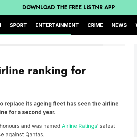
DOWNLOAD THE FREE LiSTNR APP
N
SPORT
ENTERTAINMENT
CRIME
NEWS
Getty Image
irline ranking for
to replace its ageing fleet
has seen the airline
line for a second year.
k honours and was named
Airline Ratings
‘ safest
ace against Qantas.