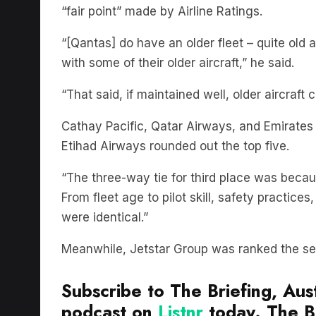
“fair point” made by Airline Ratings.
“[Qantas] do have an older fleet – quite old
with some of their older aircraft,” he said.
“That said, if maintained well, older aircraft 
Cathay Pacific, Qatar Airways, and Emirates t
Etihad Airways rounded out the top five.
“The three-way tie for third place was becau
From fleet age to pilot skill, safety practices
were identical.”
Meanwhile, Jetstar Group was ranked the sec
Subscribe to The Briefing, Aust
podcast on
Listnr
today. The Br