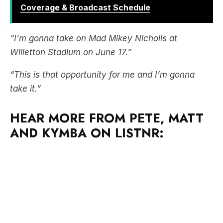
“I’m gonna take on Mad Mikey Nicholls at
Willetton Stadium on June 17.”
“This is that opportunity for me and I’m gonna
take it.”
HEAR MORE FROM PETE, MATT
AND KYMBA ON LISTNR: