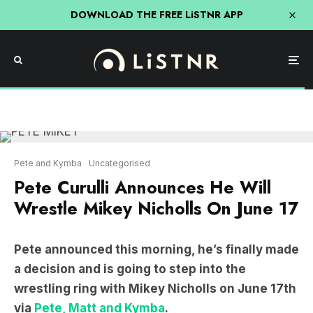
DOWNLOAD THE FREE LiSTNR APP
Pete and Kymba
Uncategorised
Pete Curulli Announces He Will
Wrestle Mikey Nicholls On June 17
Pete announced this morning, he’s finally made
a decision and is going to step into the
wrestling ring with Mikey Nicholls on June 17th
via
Pete, Matt and Kymba
.
LISTEN: