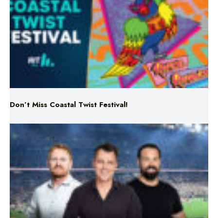
Don’t Miss Coastal Twist Festival!