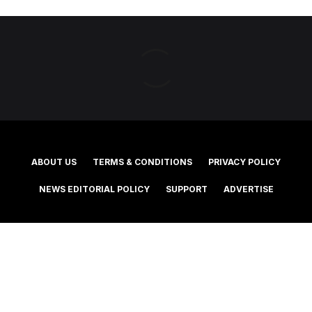
ABOUT US
TERMS & CONDITIONS
PRIVACY POLICY
NEWS EDITORIAL POLICY
SUPPORT
ADVERTISE
©2025 Southern Cross Media Group Limited