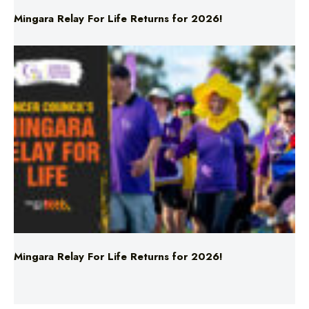
Mingara Relay For Life Returns for 2026!