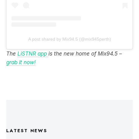
A post shared by Mix94.5 (@mix945perth)
The
LiSTNR app
is the new home of Mix94.5 –
grab it now!
LATEST NEWS