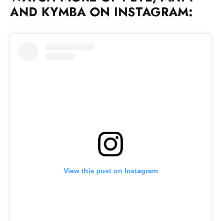
View this post on Instagram