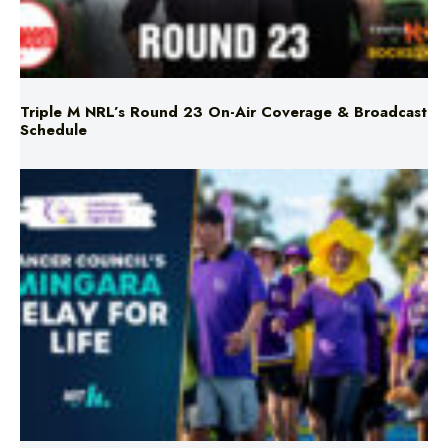
Triple M NRL’s Round 23 On-Air Coverage & Broadcast
Schedule
Mingara Relay For Life Returns for 2026!