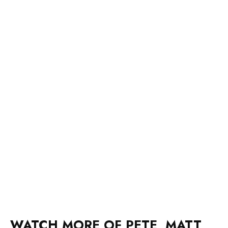
WATCH MORE OF PETE, MATT
AND KYMBA ON INSTAGRAM: