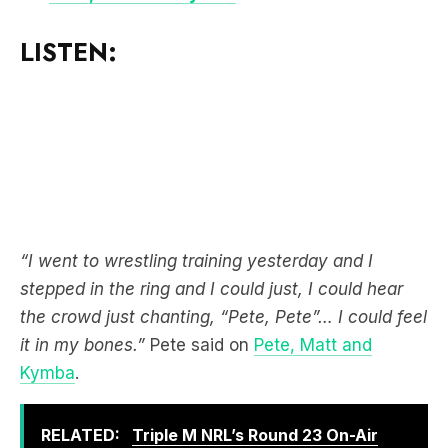
“I went to wrestling training yesterday and I
stepped in the ring and I could just, I could hear
the crowd just chanting, “Pete, Pete”… I could feel
it in my bones.”
Pete said on
Pete, Matt and
Kymba
.
RELATED:
Triple M NRL’s Round 23 On-Air
Coverage & Broadcast Schedule