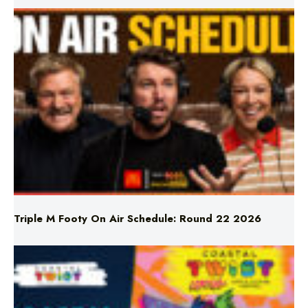
Triple M Footy On Air Schedule: Round 22 2026