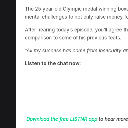
The 25 year-old Olympic medal winning boxe
mental challenges to not only raise money for
After hearing today’s episode, you’ll agree tha
comparison to some of his previous feats.
“All my success has come from insecurity and 
Listen to the chat now:
Download the free LiSTNR app
to hear more