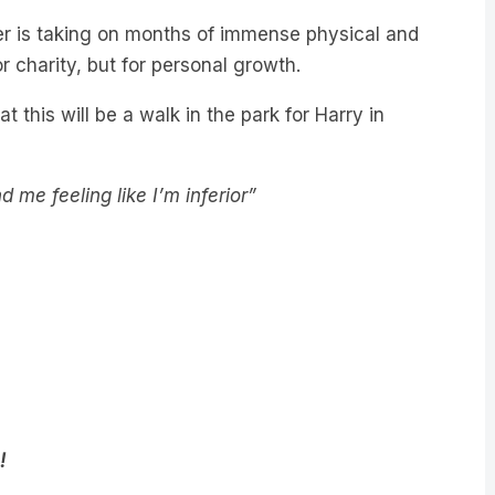
r is taking on months of immense physical and
 charity, but for personal growth.
t this will be a walk in the park for Harry in
me feeling like I’m inferior”
!