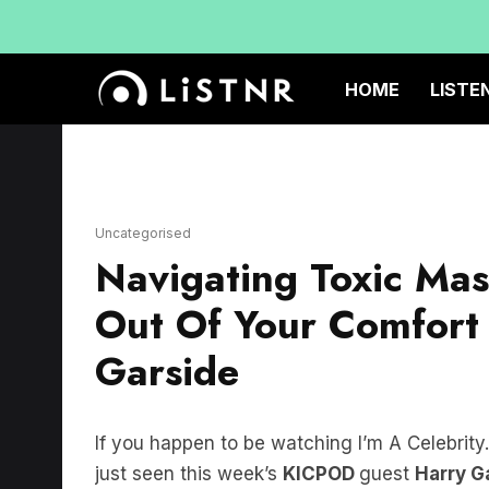
HOME
LISTE
Uncategorised
Navigating Toxic Mas
Out Of Your Comfort
Garside
If you happen to be watching I’m A Celebrit
just seen this week’s
KICPOD
guest
Harry G