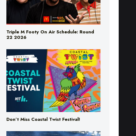
Triple M Footy On Air Schedule: Round
22 2026
Don’t Miss Coastal Twist Festival!