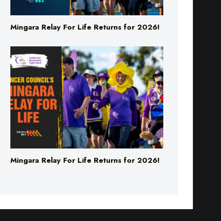
Mingara Relay For Life Returns for 2026!
Mingara Relay For Life Returns for 2026!