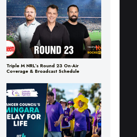
Triple M NRL’s Round 23 On-Air
Coverage & Broadcast Schedule