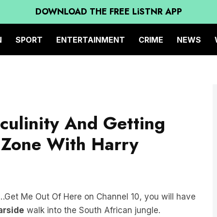
DOWNLOAD THE FREE LiSTNR APP
N
SPORT
ENTERTAINMENT
CRIME
NEWS
culinity And Getting
 Zone With
Harry
y…Get Me Out Of Here on Channel 10, you will have
arside
walk into the South African jungle.