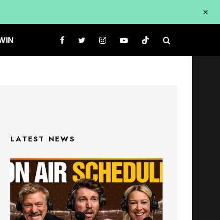
WIN
LATEST NEWS