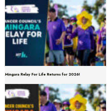
Mingara Relay For Life Returns for 2026!