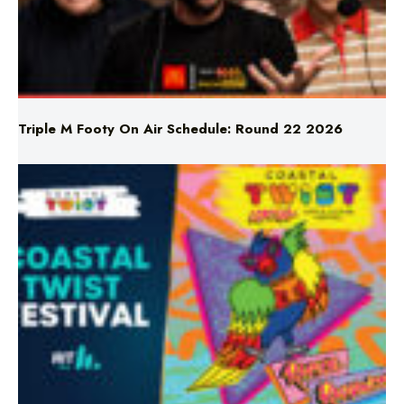
Triple M Footy On Air Schedule: Round 22 2026