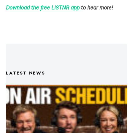
Download the free LiSTNR app
to hear more!
LATEST NEWS