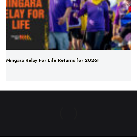
Mingara Relay For Life Returns for 2026!