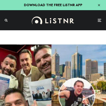
DOWNLOAD THE FREE LiSTNR APP