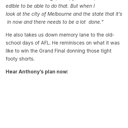
edible to be able to do that. But when I
look at the city of Melbourne and the state that it’s
in now and there needs to be a lot done.”
He also takes us down memory lane to the old-
school days of AFL. He reminisces on what it was
like to win the Grand Final donning those tight
footy shorts.
Hear Anthony’s plan now: