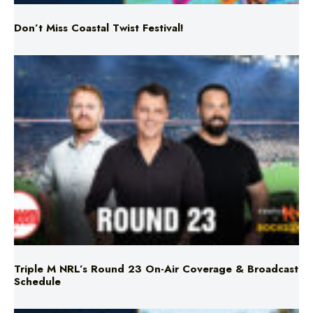
Don’t Miss Coastal Twist Festival!
Triple M NRL’s Round 23 On-Air Coverage & Broadcast
Schedule