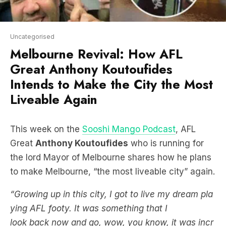
Uncategorised
Melbourne Revival: How AFL
Great Anthony Koutoufides
Intends to Make the City the Most
Liveable Again
This week on the
Sooshi Mango Podcast
, AFL
Great
Anthony Koutoufides
who is running for
the lord Mayor of Melbourne shares how he plans
to make Melbourne, “the most liveable city” again.
“Growing up in this city, I got to live my dream pla
ying AFL footy. It was something that I
look back now and go, wow, you know, it was incr