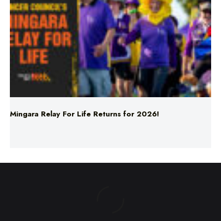
Mingara Relay For Life Returns for 2026!