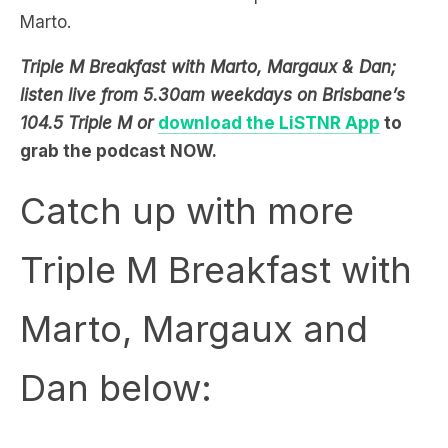
Triple M Breakfast with Marto, Margaux & Dan;
listen live from 5.30am weekdays on Brisbane’s
104.5 Triple M or
download the LiSTNR App
to
grab the podcast NOW.
Catch up with more
Triple M Breakfast with
Marto, Margaux and
Dan below: