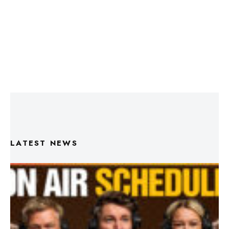
LATEST NEWS