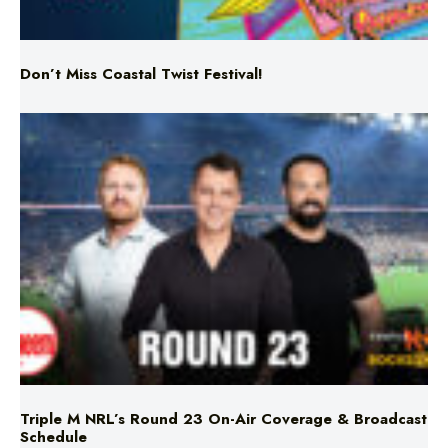
Don’t Miss Coastal Twist Festival!
Triple M NRL’s Round 23 On-Air Coverage & Broadcast
Schedule