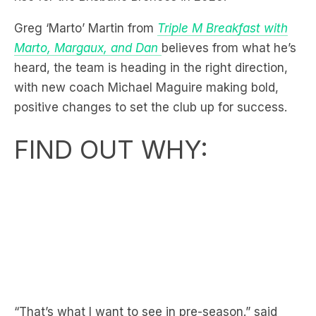
Marto, Margaux, and Dan
believes from what he’s
heard, the team is heading in the right direction,
with new coach Michael Maguire making bold,
positive changes to set the club up for success.
FIND OUT WHY:
“That’s what I want to see in pre-season.” said
Marto.