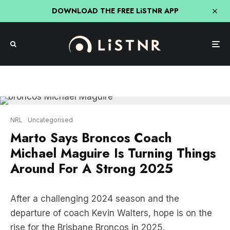
DOWNLOAD THE FREE LiSTNR APP
NRL
Uncategorised
Marto Says Broncos Coach
Michael Maguire Is Turning Things
Around For A Strong 2025
After a challenging 2024 season and the
departure of coach Kevin Walters, hope is on the
rise for the Brisbane Broncos in 2025.
Greg ‘Marto’ Martin from
Triple M Breakfast with