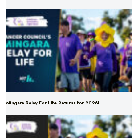
Mingara Relay For Life Returns for 2026!