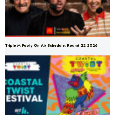
Triple M Footy On Air Schedule: Round 22 2026