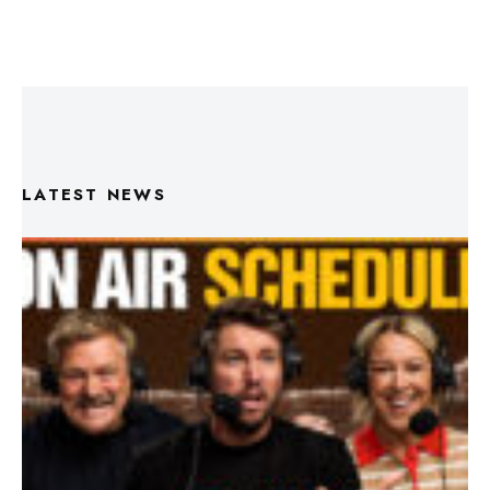
LATEST NEWS