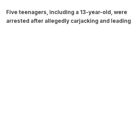
Melbourne’s south-east on Monday night.
The incident took place around 11pm when officers
spotted a white Range Rover Discovery, which
had been stolen from Albert Park on Saturday,
being driven erratically in Glen Waverley.
Stay up to date on the latest
news with The Victorian
Briefing – keeping you in the
loop with news as it hits: