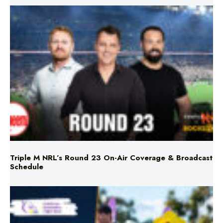
Triple M NRL’s Round 23 On-Air Coverage & Broadcast
Schedule