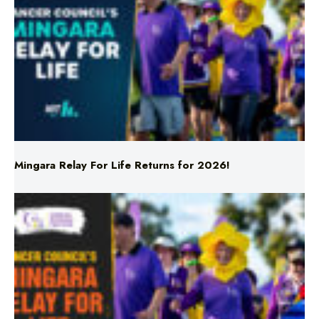
Mingara Relay For Life Returns for 2026!