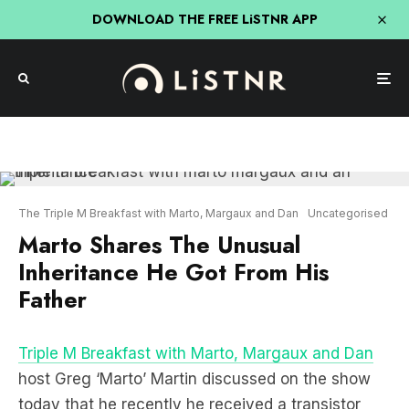
DOWNLOAD THE FREE LiSTNR APP
The Triple M Breakfast with Marto, Margaux and Dan
Uncategorised
Marto Shares The Unusual
Inheritance He Got From His
Father
Triple M Breakfast with Marto, Margaux and Dan
host Greg ‘Marto’ Martin discussed on the show
today that he recently he received a transistor
radio from his father in-law, however the most
unusual item he ever received was when his