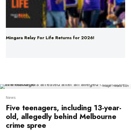
Mingara Relay For Life Returns for 2026!
Image: Herald Sun
News
Five teenagers, including 13-year-
old, allegedly behind Melbourne
crime spree
Five teenagers, including a 13-year-old, were
arrested after allegedly carjacking and leading
police on a high-speed chase across