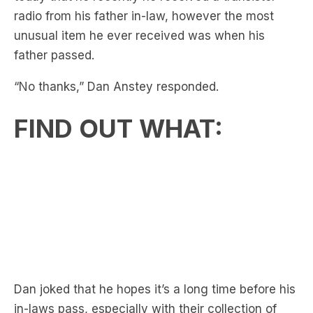
father passed.
“No thanks,” Dan Anstey responded.
FIND OUT WHAT:
Dan joked that he hopes it’s a long time before his
in-laws pass, especially with their collection of
unusual items, like the tupperware container
holding his brother-in-law’s old leg cast, which his