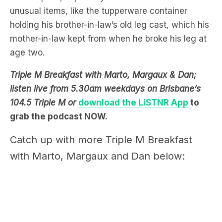
mother-in-law kept from when he broke his leg at
age two.
Triple M Breakfast with Marto, Margaux & Dan;
listen live from 5.30am weekdays on Brisbane’s
104.5 Triple M or
download the LiSTNR App
to
grab the podcast NOW.
Catch up with more Triple M Breakfast
with Marto, Margaux and Dan below: