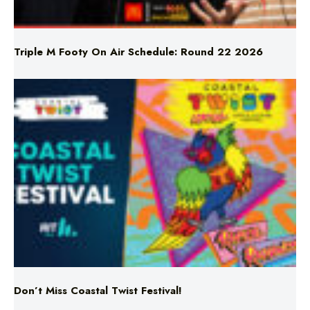
Triple M Footy On Air Schedule: Round 22 2026
Don’t Miss Coastal Twist Festival!