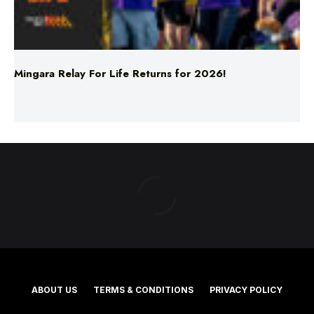
Mingara Relay For Life Returns for 2026!
ABOUT US
TERMS & CONDITIONS
PRIVACY POLICY