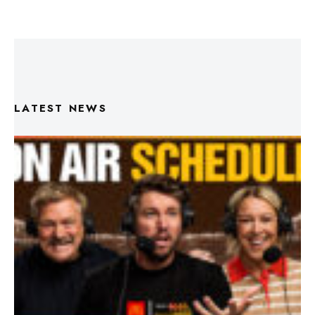
LATEST NEWS