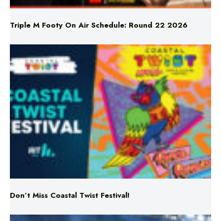
Triple M Footy On Air Schedule: Round 22 2026
Don’t Miss Coastal Twist Festival!