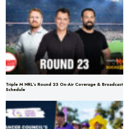
Triple M NRL’s Round 23 On-Air Coverage & Broadcast
Schedule