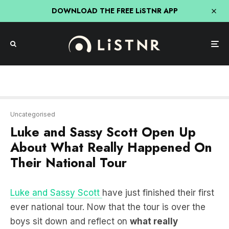
DOWNLOAD THE FREE LiSTNR APP
Uncategorised
Luke and Sassy Scott Open Up
About What Really Happened On
Their National Tour
Luke and Sassy Scott
have just finished their first
ever national tour. Now that the tour is over the
boys sit down and reflect on
what really