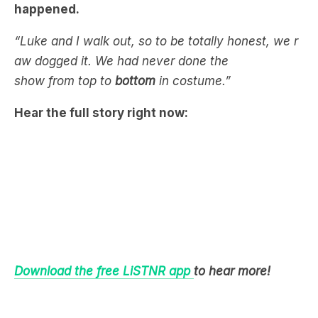
happened.
“Luke and I walk out, so to be totally honest, we r
aw dogged it. We had never done the
show from top to
bottom
in costume.”
Hear the full story right now:
Download the free LiSTNR app
to hear more!