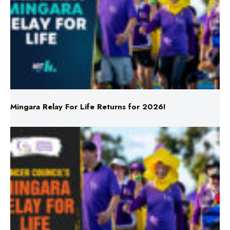
Mingara Relay For Life Returns for 2026!