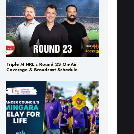
Triple M NRL’s Round 23 On-Air
Coverage & Broadcast Schedule