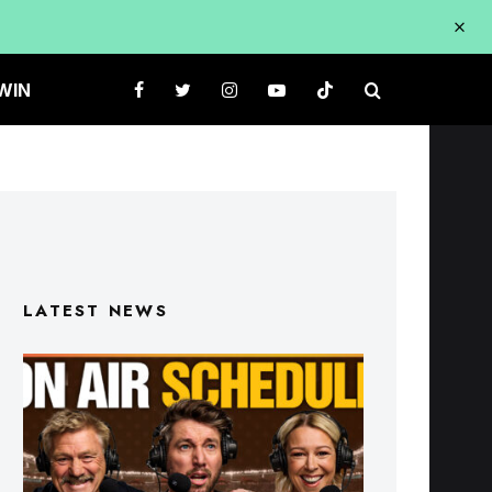
WIN
LATEST NEWS