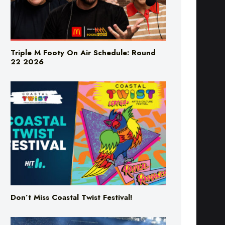
Triple M Footy On Air Schedule: Round
22 2026
Don’t Miss Coastal Twist Festival!