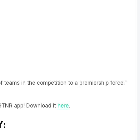
f teams in the competition to a premiership force.”
LiSTNR app! Download it
here
.
Y: