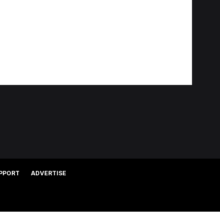
PPORT
ADVERTISE