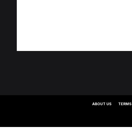
ABOUT US
TERMS