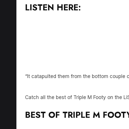
“It catapulted them from the bottom couple o
Catch all the best of Triple M Footy on the 
BEST OF TRIPLE M FOOT