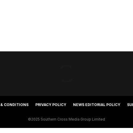
 & CONDITIONS
PRIVACY POLICY
NEWS EDITORIAL POLICY
SU
©2025 Southern Cross Media Group Limited