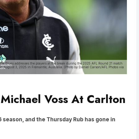
 Blues addresses the players at the break during the 2025 AFL Round 21 match
n August 3, 2025 in Fremantle, Australia. (Photo by Daniel Carson/AFL Photos via
 Michael Voss At Carlton
26 season, and the Thursday Rub has gone in