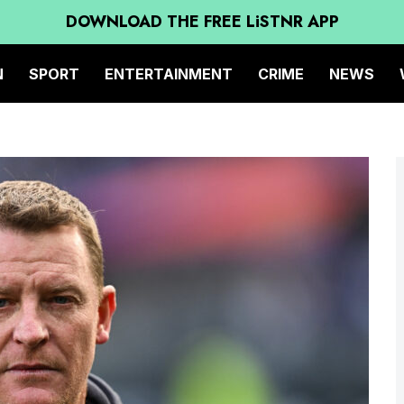
DOWNLOAD THE FREE LiSTNR APP
N
SPORT
ENTERTAINMENT
CRIME
NEWS