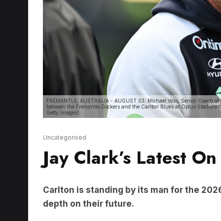
FREMANTLE, AUSTRALIA - AUGUST 03: Michael Voss, Senior Coach of the
between the Fremantle Dockers and the Carlton Blues at Optus Stadium o
Getty Images)
Uncategorised
Jay Clark’s Latest On
Carlton is standing by its man for the 20
depth on their future.
LISTEN HERE: