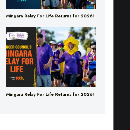
Mingara Relay For Life Returns for 2026!
Mingara Relay For Life Returns for 2026!