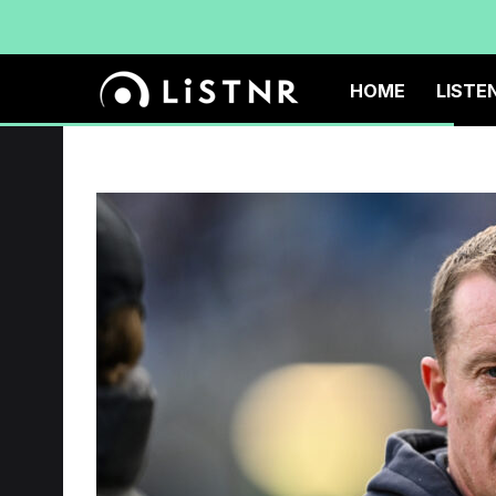
HOME
LISTE