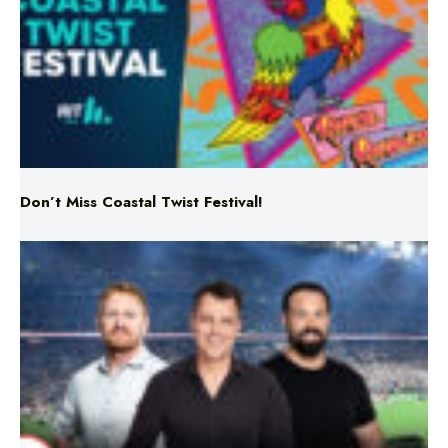
Don’t Miss Coastal Twist Festival!