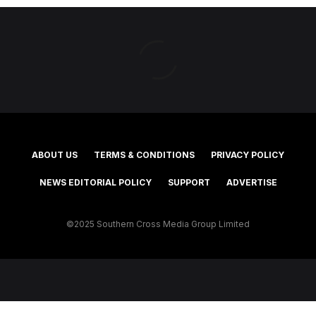
ABOUT US
TERMS & CONDITIONS
PRIVACY POLICY
NEWS EDITORIAL POLICY
SUPPORT
ADVERTISE
©2025 Southern Cross Media Group Limited