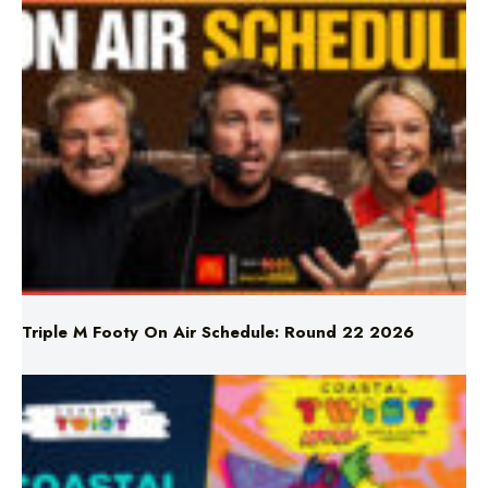
Triple M Footy On Air Schedule: Round 22 2026