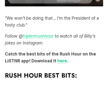
“We won’t be doing that… I’m the President of a
footy club.”
Follow @
triplemrushhour
to watch all of Billy’s
jokes on Instagram.
Catch the best bits of the Rush Hour on the
LiSTNR app! Download it
here
.
RUSH HOUR BEST BITS: