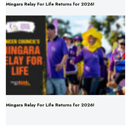
Mingara Relay For Life Returns for 2026!
Mingara Relay For Life Returns for 2026!