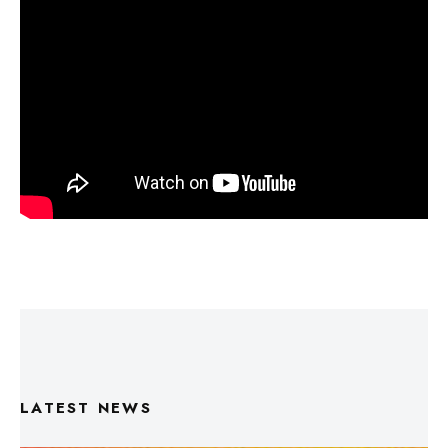
LATEST NEWS