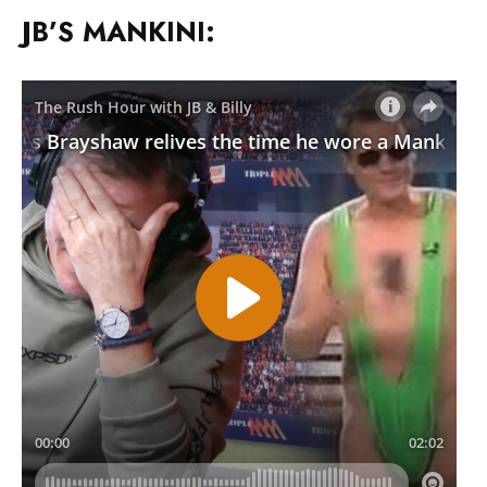
JB’S MANKINI: