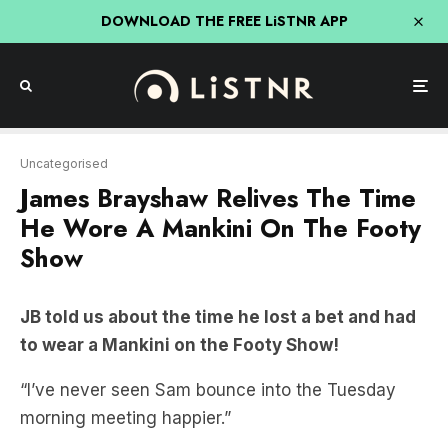
DOWNLOAD THE FREE LiSTNR APP
Uncategorised
James Brayshaw Relives The Time
He Wore A Mankini On The Footy
Show
JB told us about the time he lost a bet and had
to wear a Mankini on the Footy Show!
“I’ve never seen Sam bounce into the Tuesday
morning meeting happier.”