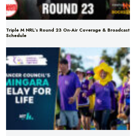
Triple M NRL’s Round 23 On-Air Coverage & Broadcast
Schedule