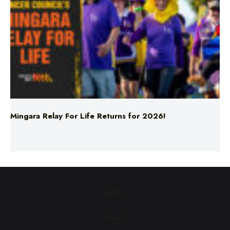
Mingara Relay For Life Returns for 2026!