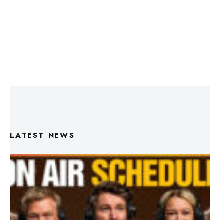
LATEST NEWS