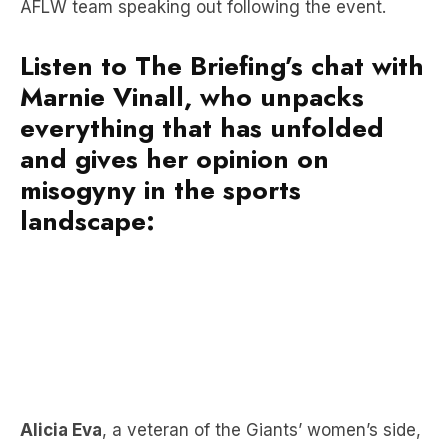
AFLW team speaking out following the event.
Listen to The Briefing’s chat with
Marnie Vinall, who unpacks
everything that has unfolded
and gives her opinion on
misogyny in the sports
landscape:
Alicia Eva
, a veteran of the Giants’ women’s side,