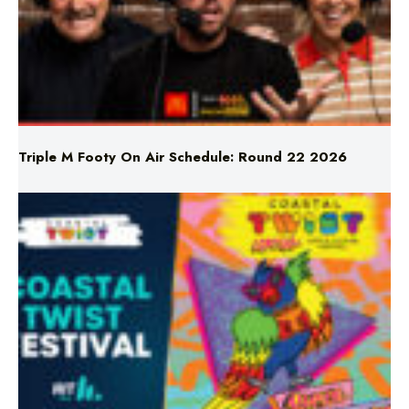
Triple M Footy On Air Schedule: Round 22 2026