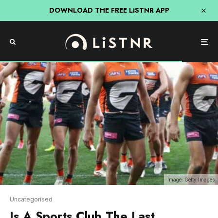
DOWNLOAD THE FREE LiSTNR APP
Image: Getty Images
Uncategorised
Is A Sports Club The Last