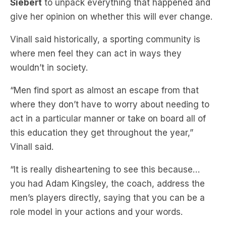
Siebert
to unpack everything that happened and
give her opinion on whether this will ever change.
Vinall said historically, a sporting community is
where men feel they can act in ways they
wouldn’t in society.
“Men find sport as almost an escape from that
where they don’t have to worry about needing to
act in a particular manner or take on board all of
this education they get throughout the year,”
Vinall said.
“It is really disheartening to see this because…
you had Adam Kingsley, the coach, address the
men’s players directly, saying that you can be a
role model in your actions and your words.