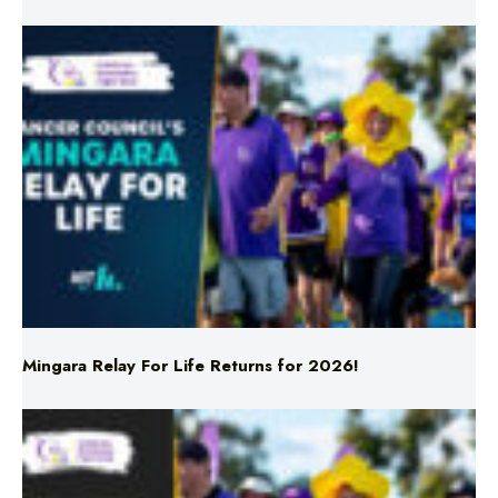
Mingara Relay For Life Returns for 2026!