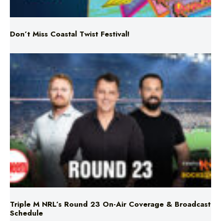
Don’t Miss Coastal Twist Festival!
Triple M NRL’s Round 23 On-Air Coverage & Broadcast
Schedule