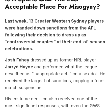
Acceptable Place For Misogyny?
Last week, 13 Greater Western Sydney players
were handed down sanctions from the AFL
following their decision to dress up as
“controversial couples” at their end-of-season
celebrations.
Josh Fahey
dressed up as former NRL player
Jarryd Hayne
and performed what the league
described as “inappropriate acts” on a sex doll. He
received the largest of sanctions, copping a four-
match suspension.
His costume decision also received one of the
most significant responses, with even the GWS