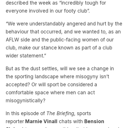
described the week as “incredibly tough for
everyone involved in our footy club”.
“We were understandably angered and hurt by the
behaviour that occurred, and we wanted to, as an
AFLW side and the public-facing women of our
club, make our stance known as part of a club
wider statement.”
But as the dust settles, will we see a change in
the sporting landscape where misogyny isn’t
accepted? Or will sport be considered a
comfortable space where men can act
misogynistically?
I
n this episode of
The Briefing
, sports
reporter
Marnie Vinall
chats with
Bension