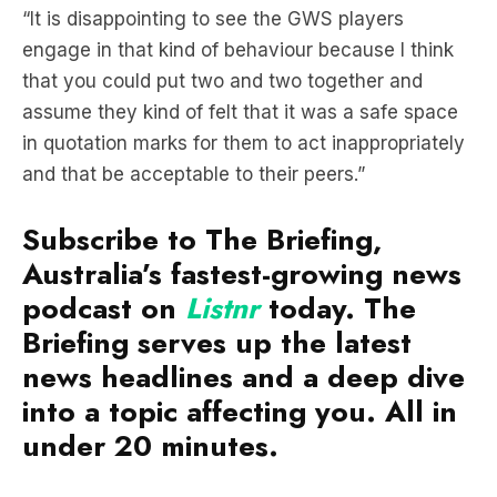
“It is disappointing to see the GWS players
engage in that kind of behaviour because I think
that you could put two and two together and
assume they kind of felt that it was a safe space
in quotation marks for them to act inappropriately
and that be acceptable to their peers.”
Subscribe to The Briefing,
Australia’s fastest-growing news
podcast on
Listnr
today. The
Briefing serves up the latest
news headlines and a deep dive
into a topic affecting you. All in
under 20 minutes.