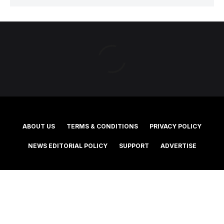
ABOUT US
TERMS & CONDITIONS
PRIVACY POLICY
NEWS EDITORIAL POLICY
SUPPORT
ADVERTISE
©2025 Southern Cross Media Group Limited