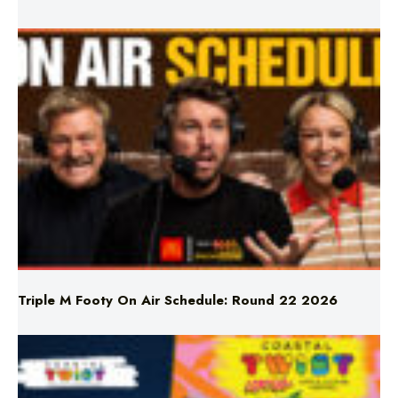
Triple M Footy On Air Schedule: Round 22 2026