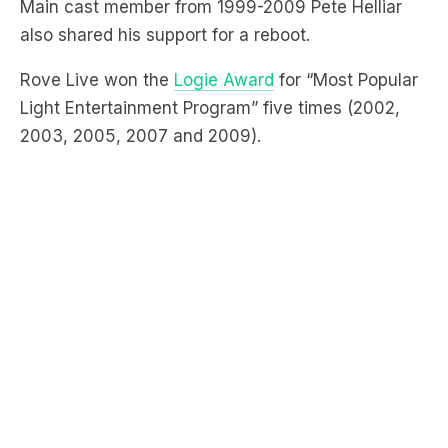
Rove Live won the
Logie Award
for “Most Popular
Light Entertainment Program” five times (2002,
2003, 2005, 2007 and 2009).