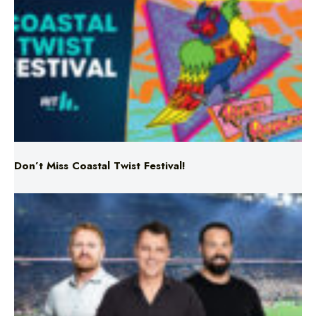
Don’t Miss Coastal Twist Festival!