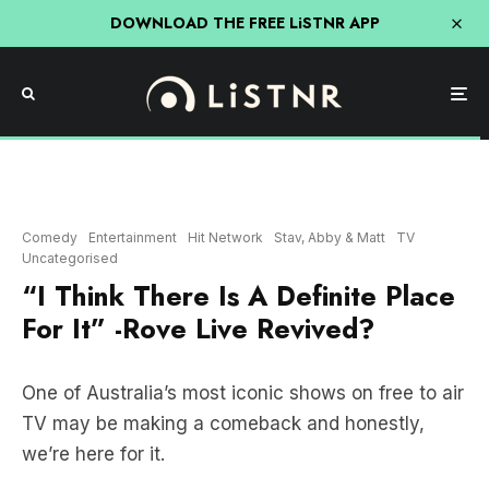
DOWNLOAD THE FREE LiSTNR APP
Comedy
Entertainment
Hit Network
Stav, Abby & Matt
TV
Uncategorised
“I Think There Is A Definite Place
For It” -Rove Live Revived?
One of Australia’s most iconic shows on free to air
TV may be making a comeback and honestly,
we’re here for it.
Rove McManus spoke to Brisbane’s Stav, Abby
and Matt on Friday morning, highlighting that he is