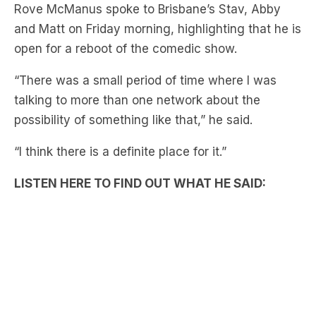
open for a reboot of the comedic show.
“There was a small period of time where I was
talking to more than one network about the
possibility of something like that,” he said.
“I think there is a definite place for it.”
LISTEN HERE TO FIND OUT WHAT HE SAID:
Main cast member from 1999-2009 Pete Helliar
also shared his support for a reboot.