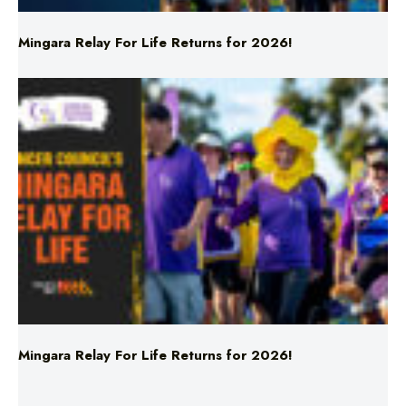
Mingara Relay For Life Returns for 2026!