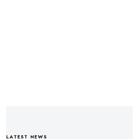
LATEST NEWS