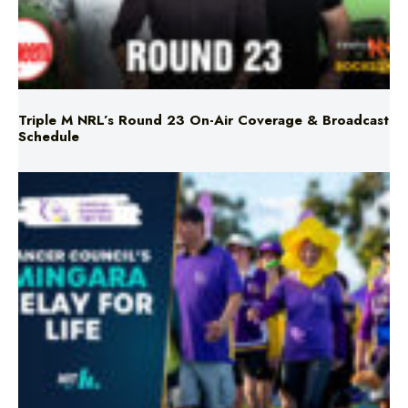
Triple M NRL’s Round 23 On-Air Coverage & Broadcast
Schedule
Mingara Relay For Life Returns for 2026!