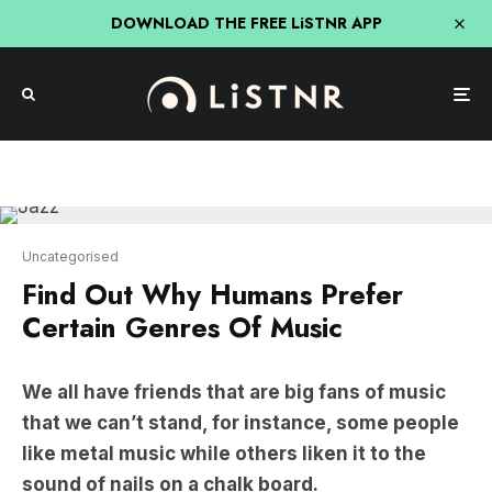
DOWNLOAD THE FREE LiSTNR APP
Uncategorised
Find Out Why Humans Prefer
Certain Genres Of Music
We all have friends that are big fans of music
that we can’t stand, for instance, some people
like metal music while others liken it to the
sound of nails on a chalk board.
Well apparently, there is a scientific reason for