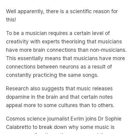
this!
To be a musician requires a certain level of
creativity with experts theorising that musicians
have more brain connections than non-musicians.
This essentially means that musicians have more
connections between neurons as a result of
constantly practicing the same songs.
Research also suggests that music releases
dopamine in the brain and that certain notes
appeal more to some cultures than to others.
Cosmos science journalist Evrim joins Dr Sophie
Calabretto to break down why some music is
more appealing than other genres and the
fascinating science behind Jazz.