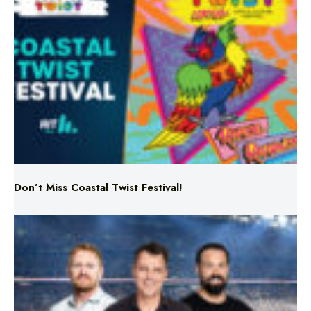
Don’t Miss Coastal Twist Festival!