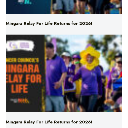
Mingara Relay For Life Returns for 2026!
Mingara Relay For Life Returns for 2026!