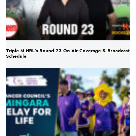
Triple M NRL’s Round 23 On-Air Coverage & Broadcast
Schedule