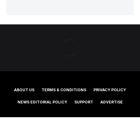
ABOUT US
TERMS & CONDITIONS
PRIVACY POLICY
NEWS EDITORIAL POLICY
SUPPORT
ADVERTISE
©2025 Southern Cross Media Group Limited