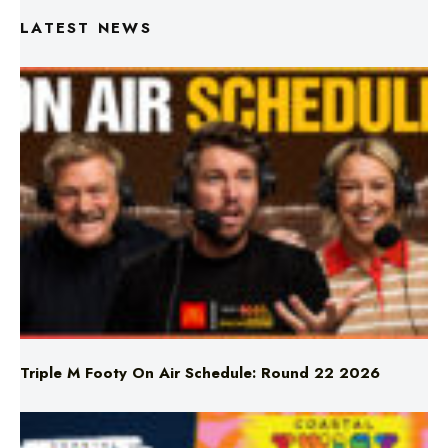
Triple M Footy On Air Schedule: Round 22 2026