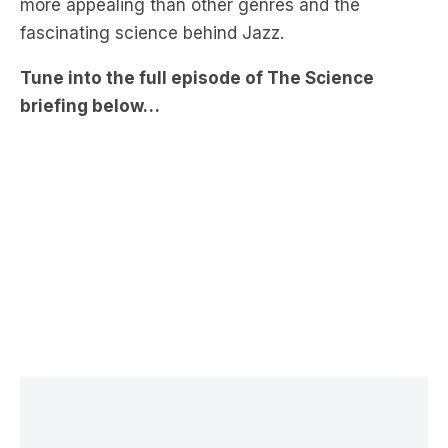
Tune into the full episode of The Science
briefing below…
LATEST NEWS