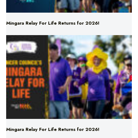
Mingara Relay For Life Returns for 2026!
Mingara Relay For Life Returns for 2026!