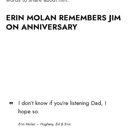
ON ANNIVERSARY
I don’t know if you’re listening Dad, I
hope so.
Erin Molan – Hughesy, Ed & Erin.
Listen to the full moment above as Erin reflects on