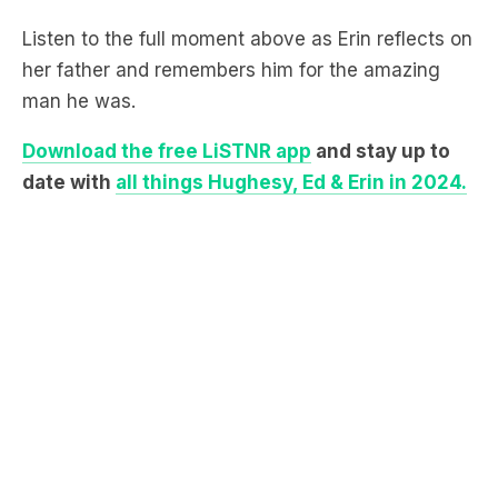
her father and remembers him for the amazing
man he was.
Download the free LiSTNR app
and stay up to
date with
all things Hughesy, Ed & Erin in 2024.