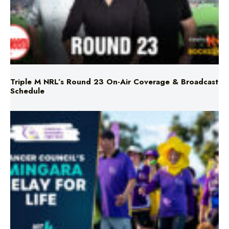
Triple M NRL’s Round 23 On-Air Coverage & Broadcast
Schedule