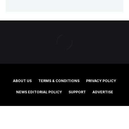
ABOUT US
TERMS & CONDITIONS
PRIVACY POLICY
NEWS EDITORIAL POLICY
SUPPORT
ADVERTISE
©2025 Southern Cross Media Group Limited