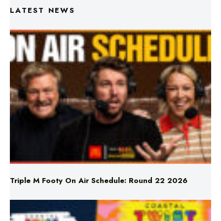
Triple M Footy On Air Schedule: Round 22 2026