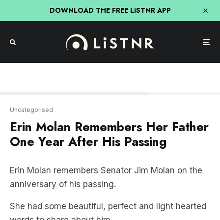
DOWNLOAD THE FREE LiSTNR APP
Erin Molan remembers Jim.
Uncategorised
Erin Molan Remembers Her Father
One Year After His Passing
Erin Molan remembers Senator Jim Molan on the
anniversary of his passing.
She had some beautiful, perfect and light hearted
words to share about him.
ERIN MOLAN REMEMBERS JIM