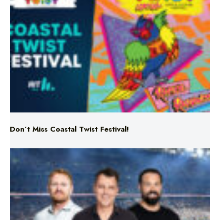
Don’t Miss Coastal Twist Festival!