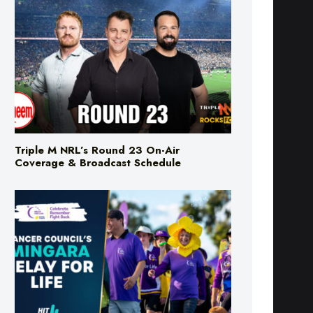
Triple M NRL’s Round 23 On-Air
Coverage & Broadcast Schedule