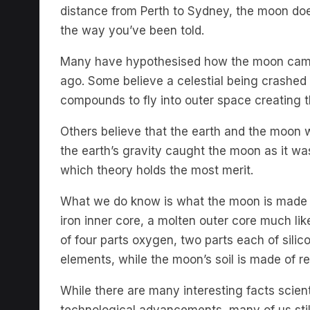
the way you’ve been told.
Many have hypothesised how the moon came i
ago. Some believe a celestial being crashed 
compounds to fly into outer space creating
Others believe that the earth and the moon 
the earth’s gravity caught the moon as it was
which theory holds the most merit.
What we do know is what the moon is made of
iron inner core, a molten outer core much lik
of four parts oxygen, two parts each of sili
elements, while the moon’s soil is made of re
While there are many interesting facts scie
technological advancements, many of us sti