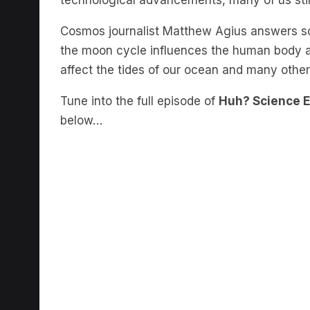
Cosmos journalist Matthew Agius answers so
the moon cycle influences the human body 
affect the tides of our ocean and many other
Tune into the full episode of
Huh? Science 
below…