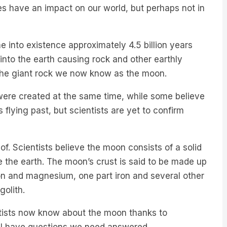
nto existence approximately 4.5 billion years
into the earth causing rock and other earthly
 the giant rock we now know as the moon.
were created at the same time, while some believe
 flying past, but scientists are yet to confirm
. Scientists believe the moon consists of a solid
e the earth. The moon’s crust is said to be made up
con and magnesium, one part iron and several other
golith.
ntists now know about the moon thanks to
ll have questions we need answered.