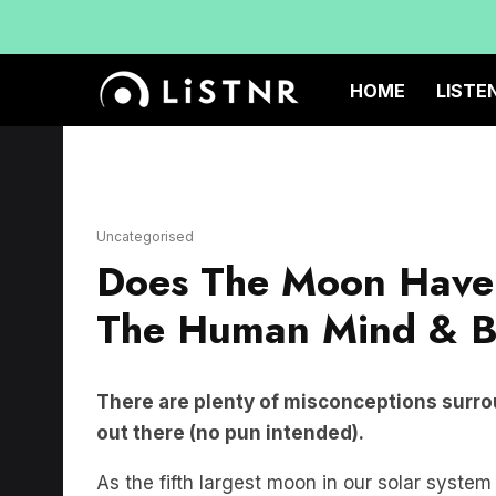
HOME
LISTE
Uncategorised
Does The Moon Have 
The Human Mind & 
There are plenty of misconceptions surro
out there (no pun intended).
As the fifth largest moon in our solar syste
distance from Perth to Sydney, the moon doe