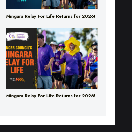
Mingara Relay For Life Returns for 2026!
Mingara Relay For Life Returns for 2026!