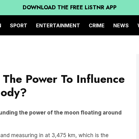
DOWNLOAD THE FREE LiSTNR APP
N
SPORT
ENTERTAINMENT
CRIME
NEWS
The Power To Influence
Body?
unding the power of the moon floating around
m and measuring in at 3,475 km, which is the
s have an impact on our world, but perhaps not in