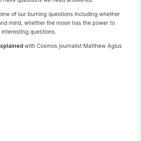
me of our burning questions including whether
and mind, whether the moon has the power to
 interesting questions.
Explained
with Cosmos journalist Matthew Agius