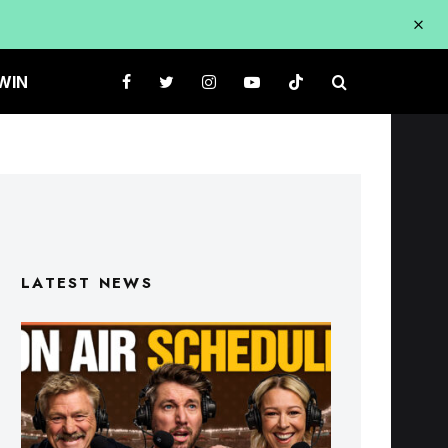
WIN
LATEST NEWS