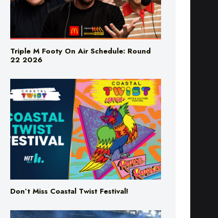
Triple M Footy On Air Schedule: Round
22 2026
Don’t Miss Coastal Twist Festival!