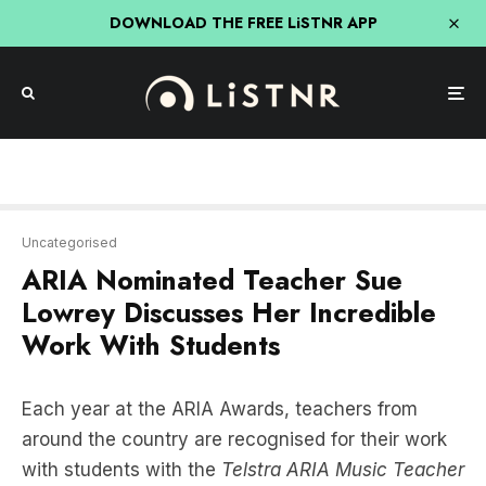
DOWNLOAD THE FREE LiSTNR APP
Uncategorised
ARIA Nominated Teacher Sue
Lowrey Discusses Her Incredible
Work With Students
Each year at the ARIA Awards, teachers from
around the country are recognised for their work
with students with the
Telstra
ARIA Music Teacher
Award
.
Former Opera singer
Sue Lowrey
caught up with