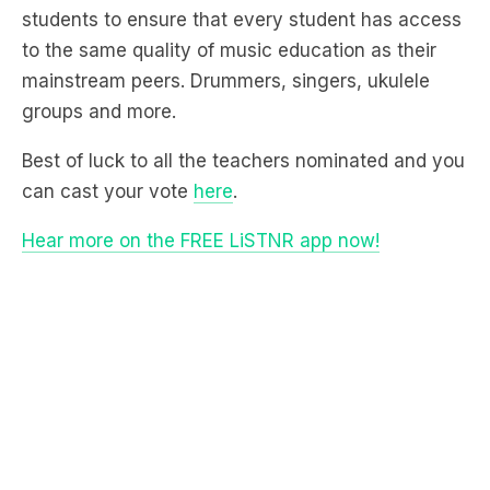
mainstream peers. Drummers, singers, ukulele
groups and more.
Best of luck to all the teachers nominated and you
can cast your vote
here
.
Hear more on the FREE LiSTNR app now!