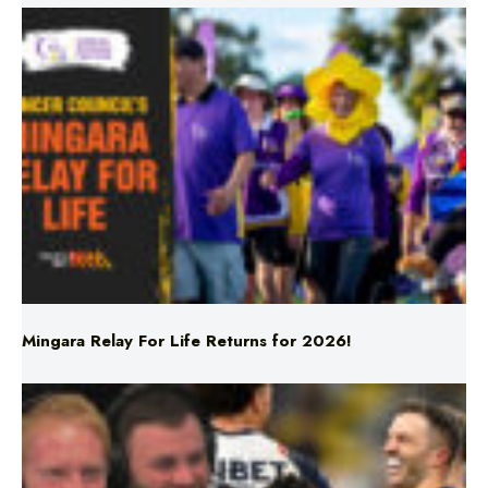
Mingara Relay For Life Returns for 2026!