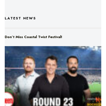
LATEST NEWS
Don’t Miss Coastal Twist Festival!
Triple M NRL’s Round 23 On-Air Coverage & Broadcast