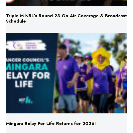
Schedule
Mingara Relay For Life Returns for 2026!