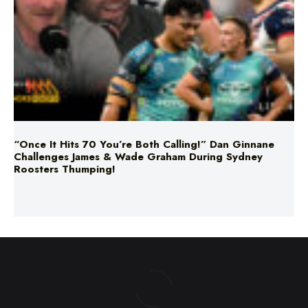
“Once It Hits 70 You’re Both Calling!” Dan Ginnane
Challenges James & Wade Graham During Sydney
Roosters Thumping!