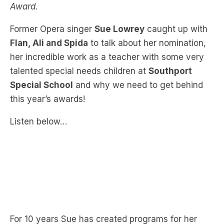
Flan, Ali and Spida
to talk about her nomination,
her incredible work as a teacher with some very
talented special needs children at
Southport
Special School
and why we need to get behind
this year’s awards!
Listen below…
For 10 years Sue has created programs for her
students to ensure that every student has access
to the same quality of music education as their