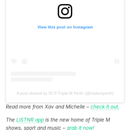
View this post on Instagram
A post shared by 92.9 Triple M Perth (@triplemperth)
Read more from Xav and Michelle –
check it out.
The
LiSTNR app
is the new home of Triple M
shows, sport and music –
grab it now!