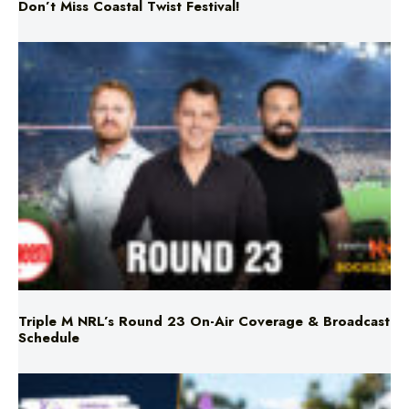
Don’t Miss Coastal Twist Festival!
Triple M NRL’s Round 23 On-Air Coverage & Broadcast
Schedule