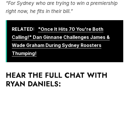
“For Sydney who are trying to win a premiership
right now, he fits in their bill.”
RELATED:
"Once It Hits 70 You're Both
Calling!" Dan Ginnane Challenges James &
Wade Graham During Sydney Roosters
Thumping!
HEAR THE FULL CHAT WITH
RYAN DANIELS: