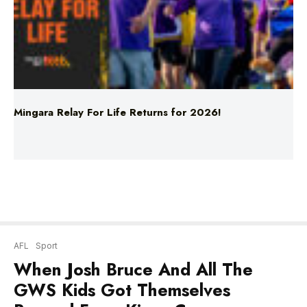
Mingara Relay For Life Returns for 2026!
AFL
Sport
When Josh Bruce And All The
GWS Kids Got Themselves