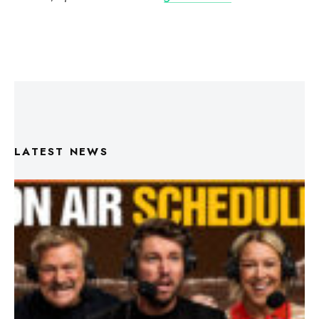
LATEST NEWS