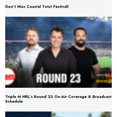
Don’t Miss Coastal Twist Festival!
Triple M NRL’s Round 23 On-Air Coverage & Broadcast
Schedule