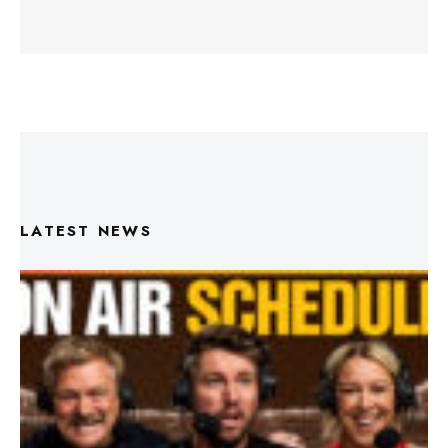
LATEST NEWS