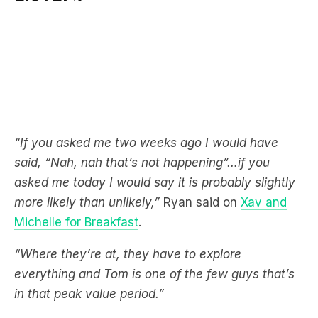
“If you asked me two weeks ago I would have
said, “Nah, nah that’s not happening”…if you
asked me today I would say it is probably slightly
more likely than unlikely,”
Ryan said on
Xav and
Michelle for Breakfast
.
“Where they’re at, they have to explore
everything and Tom is one of the few guys that’s
in that peak value period.”