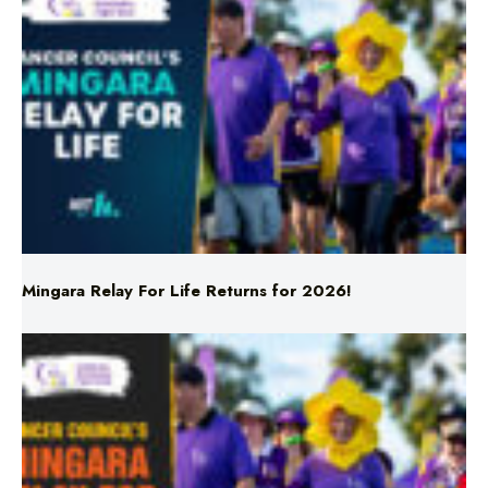
Mingara Relay For Life Returns for 2026!