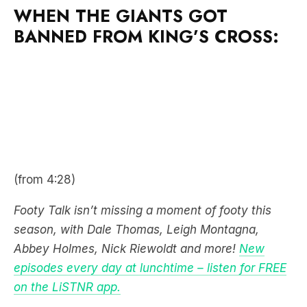
WHEN THE GIANTS GOT
BANNED FROM KING’S CROSS:
(from 4:28)
Footy Talk isn’t missing a moment of footy this
season, with Dale Thomas, Leigh Montagna,
Abbey Holmes, Nick Riewoldt and more!
New
episodes every day at lunchtime – listen for FREE
on the LiSTNR app.