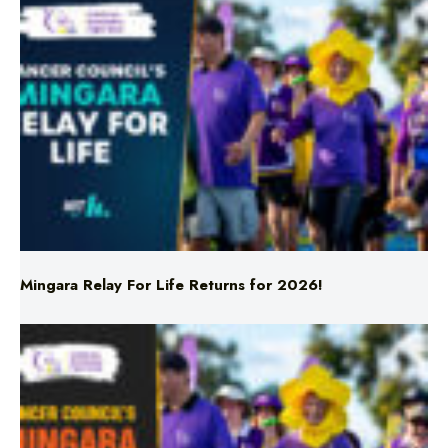
Mingara Relay For Life Returns for 2026!