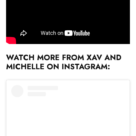
WATCH MORE FROM XAV AND
MICHELLE ON INSTAGRAM: