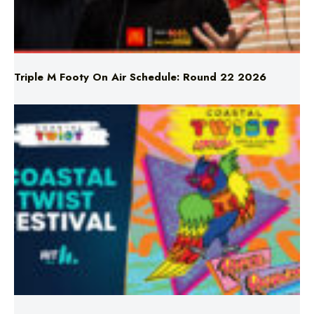
Triple M Footy On Air Schedule: Round 22 2026