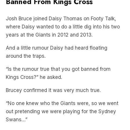
Banned From Kings Cross
Josh Bruce joined Daisy Thomas on Footy Talk,
where Daisy wanted to do a little dig into his two
years at the Giants in 2012 and 2013.
And a little rumour Daisy had heard floating
around the traps.
“Is the rumour true that you got banned from
Kings Cross?” he asked.
Brucey confirmed it was very much true.
“No one knew who the Giants were, so we went
out pretending we were playing for the Sydney
Swans…”