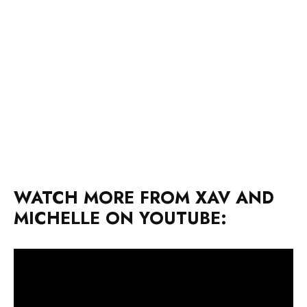
WATCH MORE FROM XAV AND
MICHELLE ON YOUTUBE: