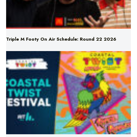
Triple M Footy On Air Schedule: Round 22 2026