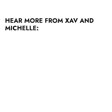
HEAR MORE FROM XAV AND
MICHELLE: