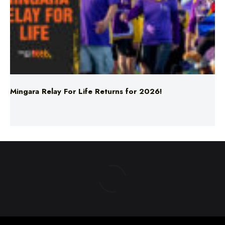
Mingara Relay For Life Returns for 2026!