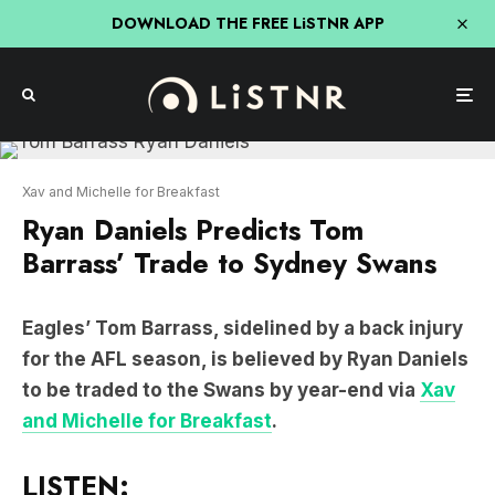
DOWNLOAD THE FREE LiSTNR APP
Xav and Michelle for Breakfast
Ryan Daniels Predicts Tom
Barrass’ Trade to Sydney Swans
Eagles’ Tom Barrass, sidelined by a back injury
for the AFL season, is believed by Ryan Daniels
to be traded to the Swans by year-end via
Xav
and Michelle for Breakfast
.
LISTEN: