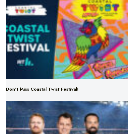
Don’t Miss Coastal Twist Festival!