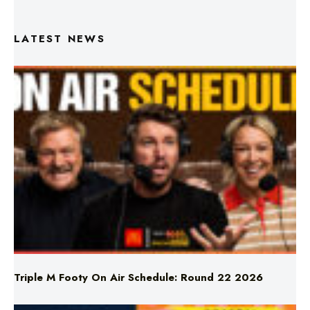
LATEST NEWS
Triple M Footy On Air Schedule: Round 22 2026