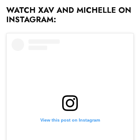
WATCH XAV AND MICHELLE ON
INSTAGRAM:
View this post on Instagram