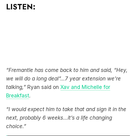
LISTEN:
“Fremantle has come back to him and said, “Hey,
we will do a long deal”…7 year extension we’re
talking,”
Ryan said on
Xav and Michelle for
Breakfast
.
“I would expect him to take that and sign it in the
next, probably 6 weeks…it’s a life changing
choice.”