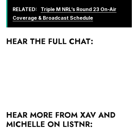
RELATED:
Triple M NRL’s Round 23 On-Air
Coverage & Broadcast Schedule
HEAR THE FULL CHAT:
HEAR MORE FROM XAV AND
MICHELLE ON LISTNR: