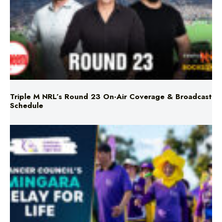
Triple M NRL’s Round 23 On-Air Coverage & Broadcast
Schedule