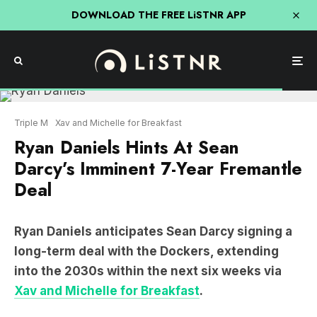
DOWNLOAD THE FREE LiSTNR APP
Triple M
Xav and Michelle for Breakfast
Ryan Daniels Hints At Sean
Darcy’s Imminent 7-Year Fremantle
Deal
Ryan Daniels anticipates Sean Darcy signing a
long-term deal with the Dockers, extending
into the 2030s within the next six weeks via
Xav and Michelle for Breakfast
.