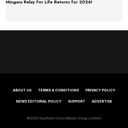
Mingara Relay For Life Returns for 2026!
ABOUT US
TERMS & CONDITIONS
PRIVACY POLICY
NEWS EDITORIAL POLICY
SUPPORT
ADVERTISE
©2025 Southern Cross Media Group Limited