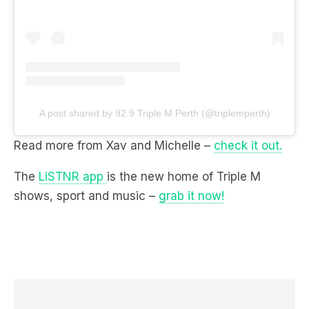
A post shared by 92.9 Triple M Perth (@triplemperth)
Read more from Xav and Michelle –
check it out.
The
LiSTNR app
is the new home of Triple M
shows, sport and music –
grab it now!