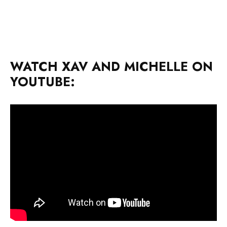
WATCH XAV AND MICHELLE ON
YOUTUBE: