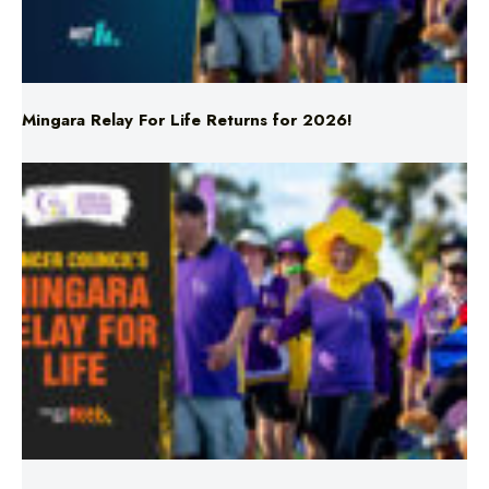
Mingara Relay For Life Returns for 2026!