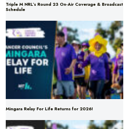
Mingara Relay For Life Returns for 2026!