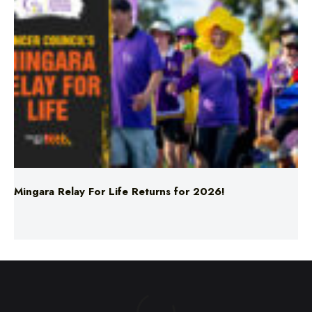
Mingara Relay For Life Returns for 2026!