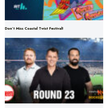
Don’t Miss Coastal Twist Festival!
Triple M NRL’s Round 23 On-Air Coverage & Broadcast
Schedule