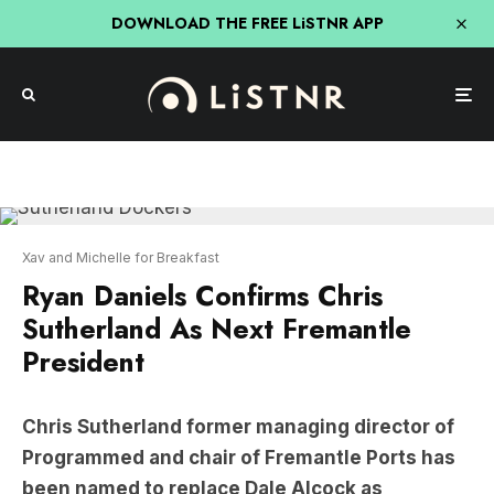
DOWNLOAD THE FREE LiSTNR APP
Xav and Michelle for Breakfast
Ryan Daniels Confirms Chris
Sutherland As Next Fremantle
President
Chris Sutherland former managing director of
Programmed and chair of Fremantle Ports has
been named to replace Dale Alcock as
President of the Fremantle Dockers says Ryan
Daniels via
Xav and Michelle for Breakfast
.