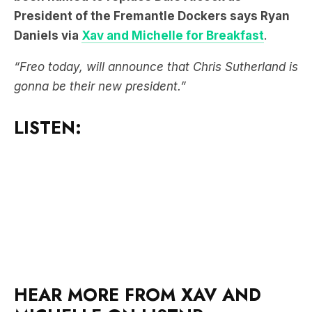
“Freo today, will announce that Chris Sutherland is
gonna be their new president.”
LISTEN:
HEAR MORE FROM XAV AND
MICHELLE ON LISTNR: