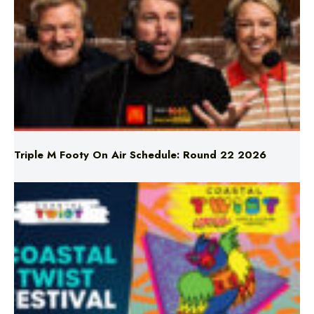
Triple M Footy On Air Schedule: Round 22 2026