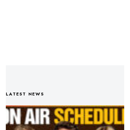
LATEST NEWS