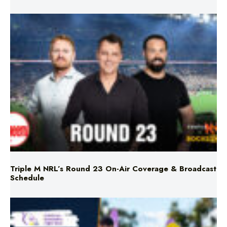
Triple M NRL’s Round 23 On-Air Coverage & Broadcast
Schedule