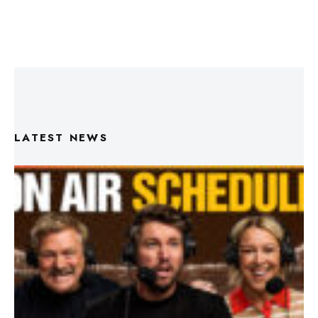
LATEST NEWS