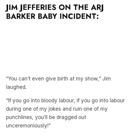
“You can’t even give birth at my show,” Jim
laughed.
“If you go into bloody labour, if you go into labour
during one of my jokes and ruin one of my
punchlines, you’ll be dragged out
unceremoniously!”
Jim joined Xav & Michelle to spruik his upcoming
Give Em What They Want Tour.