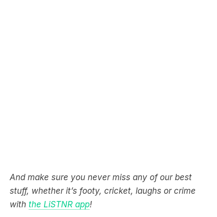
And make sure you never miss any of our best
stuff, whether it’s footy, cricket, laughs or crime
with
the LiSTNR app
!