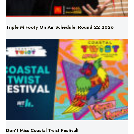
Triple M Footy On Air Schedule: Round 22 2026
Don’t Miss Coastal Twist Festival!