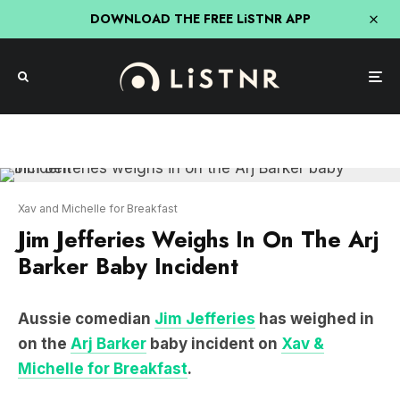
DOWNLOAD THE FREE LiSTNR APP
Xav and Michelle for Breakfast
Jim Jefferies Weighs In On The Arj
Barker Baby Incident
Aussie comedian
Jim Jefferies
has weighed in
on the
Arj Barker
baby incident on
Xav &
Michelle for Breakfast
.
JIM JEFFERIES ON THE ARJ
BARKER BABY INCIDENT: