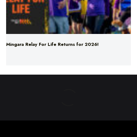
Mingara Relay For Life Returns for 2026!
ABOUT US
TERMS & CONDITIONS
PRIVACY POLICY
NEWS EDITORIAL POLICY
SUPPORT
ADVERTISE