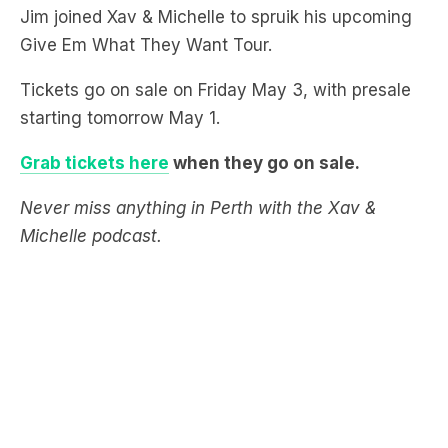
Tickets go on sale on Friday May 3, with presale
starting tomorrow May 1.
Grab tickets here
when they go on sale.
Never miss anything in Perth with the Xav &
Michelle podcast.