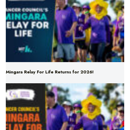
Mingara Relay For Life Returns for 2026!