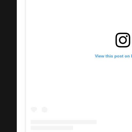
View this post on