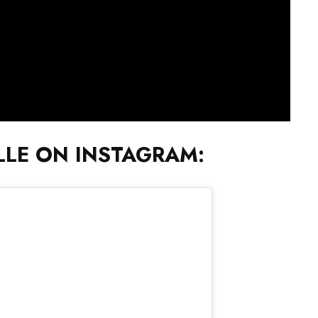
LE ON INSTAGRAM: