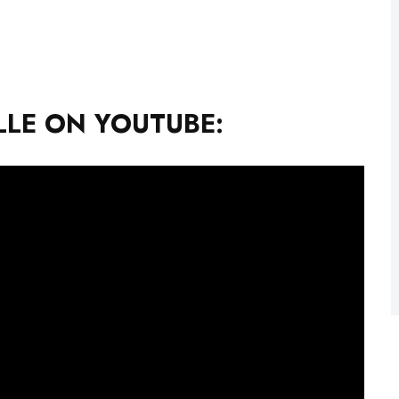
LE ON YOUTUBE: