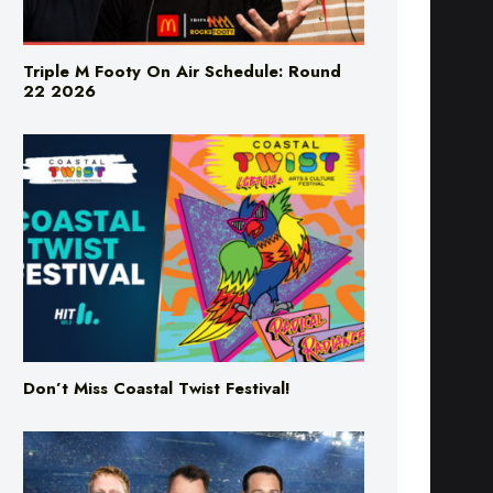
Triple M Footy On Air Schedule: Round
22 2026
Don’t Miss Coastal Twist Festival!