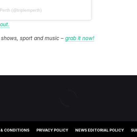
 Perth (@triplemperth)
 out.
M shows, sport and music –
grab it now!
 & CONDITIONS
PRIVACY POLICY
NEWS EDITORIAL POLICY
SU