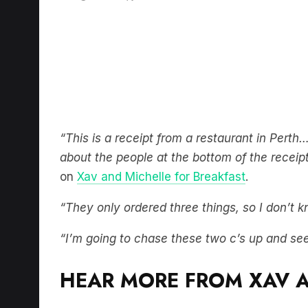
“This is a receipt from a restaurant in Perth
about the people at the bottom of the recei
on
Xav and Michelle for Breakfast
.
“They only ordered three things, so I don’t
“I’m going to chase these two c’s up and se
HEAR MORE FROM XAV A