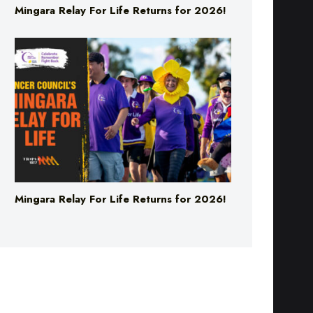
Mingara Relay For Life Returns for 2026!
Mingara Relay For Life Returns for 2026!