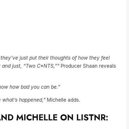
…they’ve just put their thoughts of how they feel
pt and just, “Two C*NTS,””
Producer Shaan reveals
 know how bad you can be.”
e what’s happened,”
Michelle adds.
ND MICHELLE ON LISTNR: