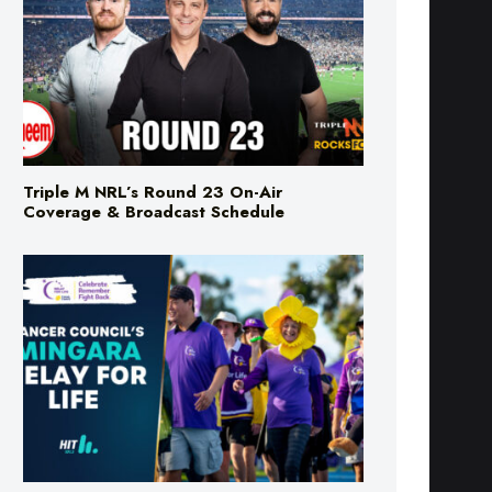
Triple M NRL’s Round 23 On-Air
Coverage & Broadcast Schedule