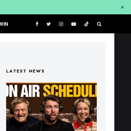
WIN
LATEST NEWS