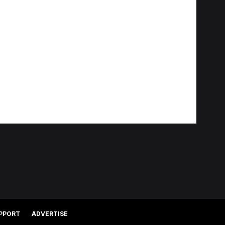
PPORT
ADVERTISE