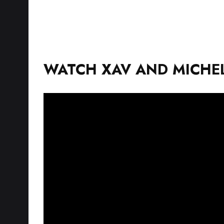
WATCH XAV AND MICHEL