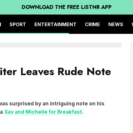
DOWNLOAD THE FREE LiSTNR APP
N
SPORT
ENTERTAINMENT
CRIME
NEWS
ter Leaves Rude Note
 was surprised by an intriguing note on his
ia
Xav and Michelle for Breakfast
.