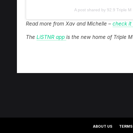
A post shared by 92.9 Triple M
Read more from Xav and Michelle –
check it
The
LiSTNR app
is the new home of Triple 
ABOUT US
TERMS