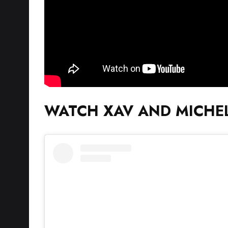
WATCH XAV AND MICHEL