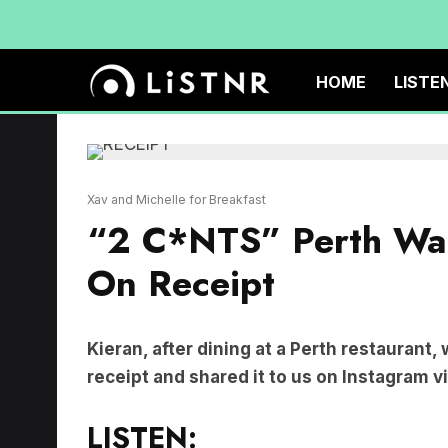
HOME
LISTE
Xav and Michelle for Breakfast
“2 C*NTS” Perth Wai
On Receipt
Kieran, after dining at a Perth restaurant,
receipt and shared it to us on Instagram v
LISTEN: