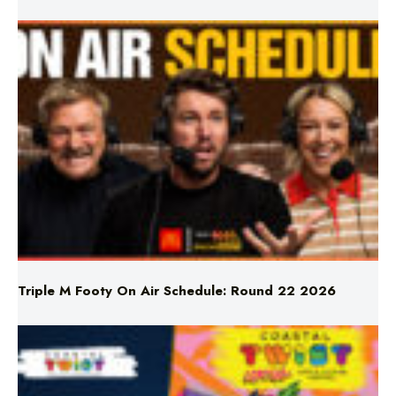
Triple M Footy On Air Schedule: Round 22 2026