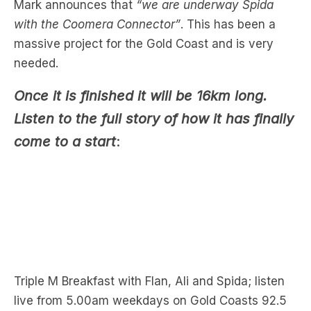
massive project for the Gold Coast and is very
needed.
Once it is finished it will be 16km long.
Listen to the full story of how it has finally
come to a start
:
Triple M Breakfast with Flan, Ali and Spida; listen
live from 5.00am weekdays on Gold Coasts 92.5
Triple M or
Download the free LiSTNR app
to grab
the podcast now.