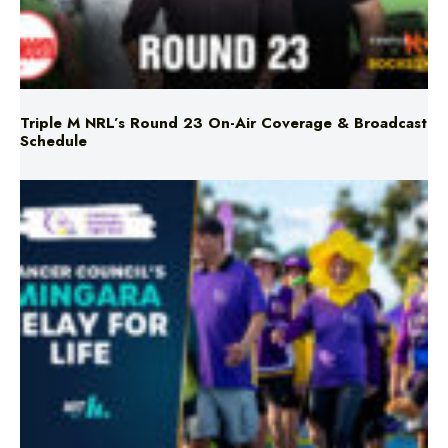
Triple M NRL’s Round 23 On-Air Coverage & Broadcast
Schedule
Mingara Relay For Life Returns for 2026!