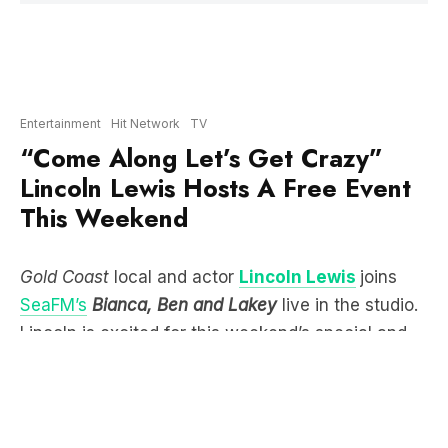
Entertainment
Hit Network
TV
“Come Along Let’s Get Crazy”
Lincoln Lewis Hosts A Free Event
This Weekend
Gold Coast
local and actor
Lincoln Lewis
joins
SeaFM’s
Bianca, Ben and Lakey
live in the studio.
Lincoln is excited for this weekend’s special and
free screening of ELVIS at HOTA which he is
hosting. Saying that he loves that ELVIS has given
the Gold Coast a “massive boost” in the film
industry bringing big celebrities here like
Austin
Butler
and T
om Hanks
.
Most people don’t know that Lincoln grew up on
the Gold Coast and his dad (the legendary Wally