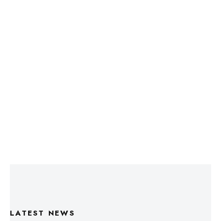
LATEST NEWS