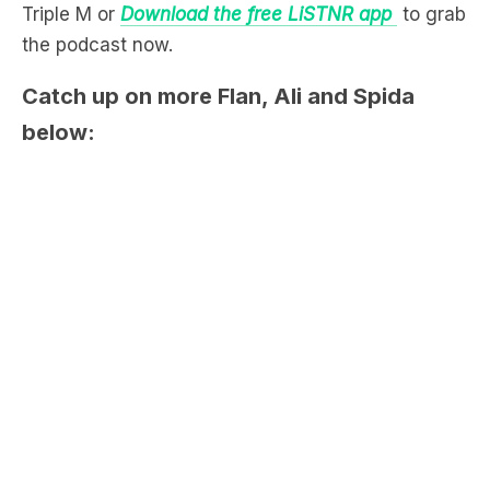
Catch up on more Flan, Ali and Spida
below: