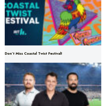
Don’t Miss Coastal Twist Festival!