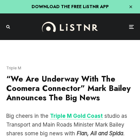
DOWNLOAD THE FREE LiSTNR APP
Triple M
“We Are Underway With The
Coomera Connector” Mark Bailey
Announces The Big News
Big cheers in the
Triple M Gold Coast
studio as
Transport and Main Roads Minister Mark Bailey
shares some big news with
Flan, Ali and Spida
.
Mark announces that
“we are underway Spida
with the Coomera Connector”
. This has been a