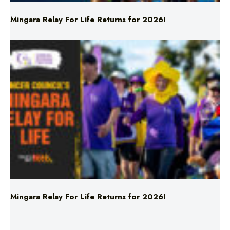
Mingara Relay For Life Returns for 2026!