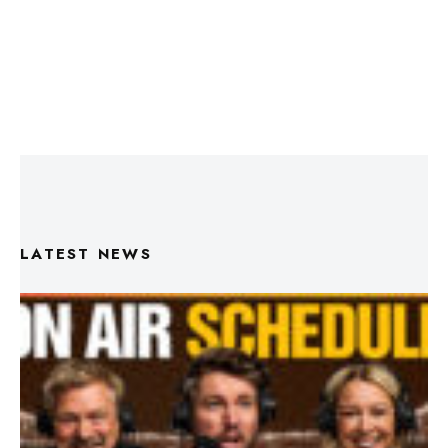
LATEST NEWS