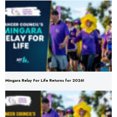
Mingara Relay For Life Returns for 2026!