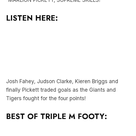
Josh Fahey, Judson Clarke, Kieren Briggs and
finally Pickett traded goals as the Giants and
Tigers fought for the four points!
BEST OF TRIPLE M FOOTY: