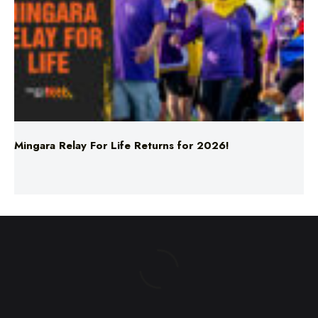
Mingara Relay For Life Returns for 2026!