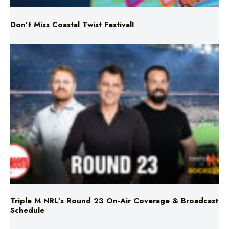
Triple M NRL’s Round 23 On-Air Coverage & Broadcast
Schedule