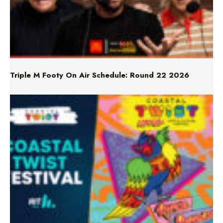
Triple M Footy On Air Schedule: Round 22 2026
Don’t Miss Coastal Twist Festival!