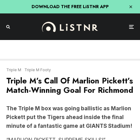
DOWNLOAD THE FREE LiSTNR APP
Triple M
Triple M Footy
Triple M’s Call Of Marlion Pickett’s
Match-Winning Goal For Richmond
The Triple M box was going ballistic as Marlion
Pickett put the Tigers ahead inside the final
minute of a fantastic game at GIANTS Stadium!
“MARLION PICKETT, SUPREME SKILLS!”
LISTEN HERE: