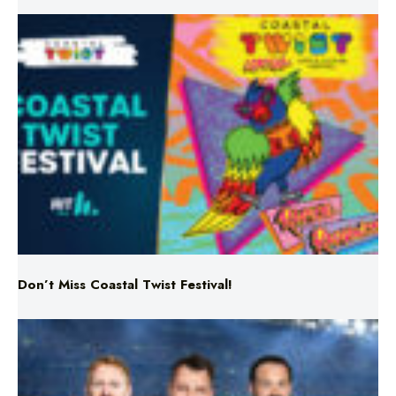
Don’t Miss Coastal Twist Festival!