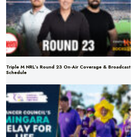
Triple M NRL’s Round 23 On-Air Coverage & Broadcast
Schedule