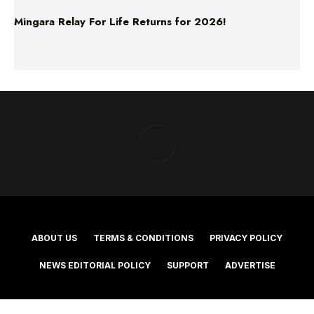
ABOUT US
TERMS & CONDITIONS
PRIVACY POLICY
NEWS EDITORIAL POLICY
SUPPORT
ADVERTISE
©2025 Southern Cross Media Group Limited