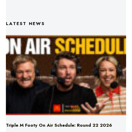
LATEST NEWS
Triple M Footy On Air Schedule: Round 22 2026