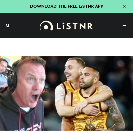
DOWNLOAD THE FREE LiSTNR APP
Triple M
Triple M Footy
Triple M’s Call Of Hawthorn’s Epic