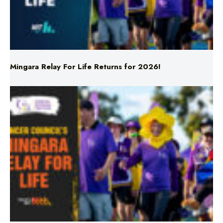
Mingara Relay For Life Returns for 2026!
Mingara Relay For Life Returns for 2026!