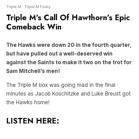
Comeback Win
The Hawks were down 20 in the fourth quarter,
but have pulled out a well-deserved win
against the Saints to make it two on the trot for
Sam Mitchell’s men!
The Triple M box was going mad in the final
minutes as Jacob Koschitzke and Luke Breust got
the Hawks home!
LISTEN HERE: