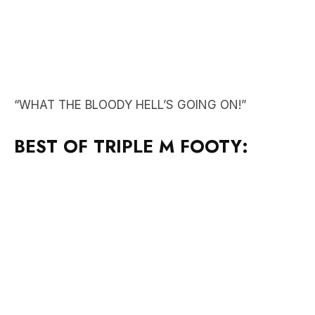
“WHAT THE BLOODY HELL’S GOING ON!”
BEST OF TRIPLE M FOOTY: