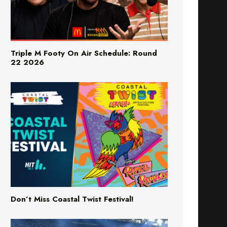
Triple M Footy On Air Schedule: Round
22 2026
Don’t Miss Coastal Twist Festival!