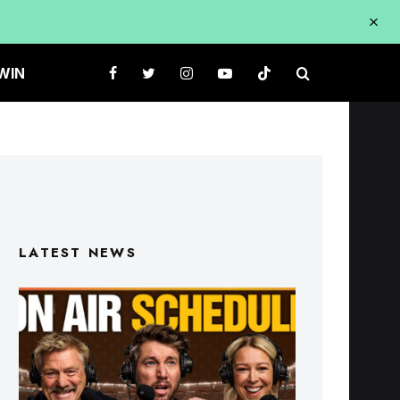
WIN
LATEST NEWS