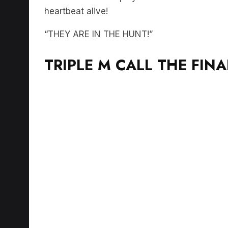
heartbeat alive!
“THEY ARE IN THE HUNT!”
TRIPLE M CALL THE FIN