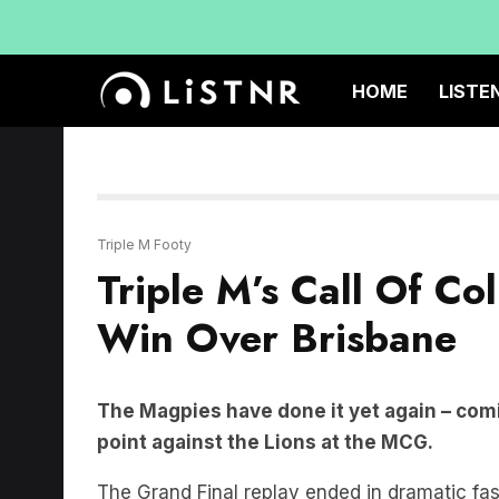
HOME
LISTE
Triple M Footy
Triple M’s Call Of Co
Win Over Brisbane
The Magpies have done it yet again – comi
point against the Lions at the MCG.
The Grand Final replay ended in dramatic fa