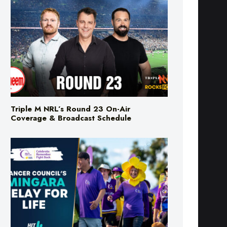
Triple M NRL’s Round 23 On-Air
Coverage & Broadcast Schedule