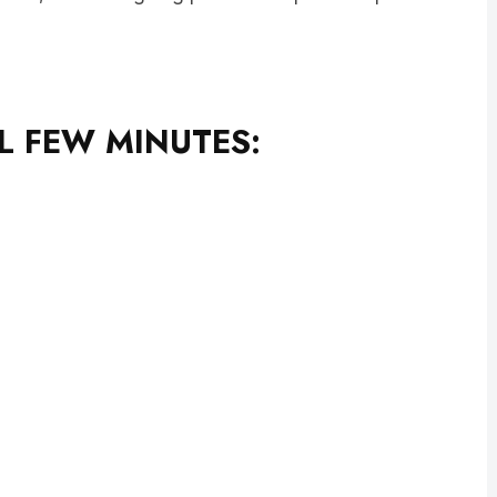
AL FEW MINUTES: