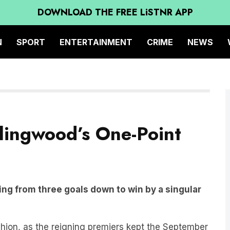
DOWNLOAD THE FREE LiSTNR APP
N
SPORT
ENTERTAINMENT
CRIME
NEWS
llingwood’s One-Point
ng from three goals down to win by a singular
shion, as the reigning premiers kept the September