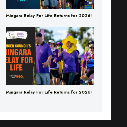
Mingara Relay For Life Returns for 2026!
Mingara Relay For Life Returns for 2026!