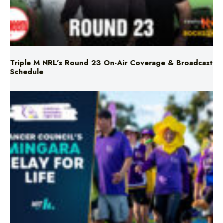
Triple M NRL’s Round 23 On-Air Coverage & Broadcast
Schedule