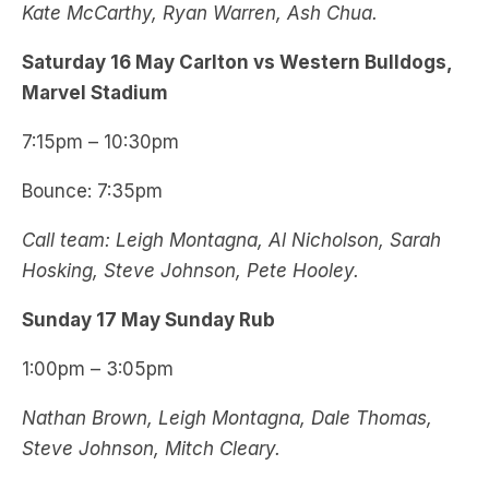
Kate McCarthy, Ryan Warren, Ash Chua.
Saturday 16 May Carlton vs Western Bulldogs,
Marvel Stadium
7:15pm – 10:30pm
Bounce: 7:35pm
Call team: Leigh Montagna, Al Nicholson, Sarah
Hosking, Steve Johnson, Pete Hooley.
Sunday 17 May Sunday Rub
1:00pm – 3:05pm
Nathan Brown, Leigh Montagna, Dale Thomas,
Steve Johnson, Mitch Cleary.