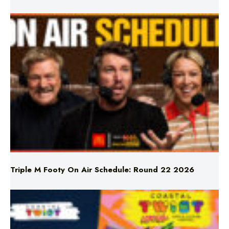
Triple M Footy On Air Schedule: Round 22 2026