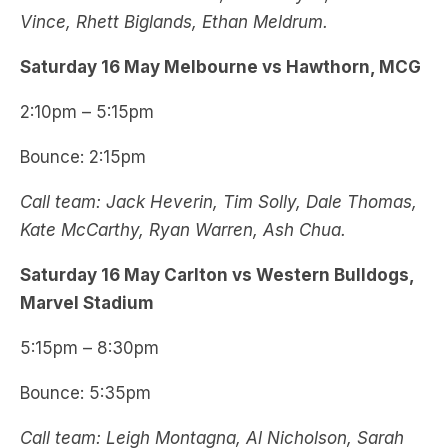
Vince, Rhett Biglands, Ethan Meldrum.
Saturday 16 May Melbourne vs Hawthorn, MCG
2:10pm – 5:15pm
Bounce: 2:15pm
Call team: Jack Heverin, Tim Solly, Dale Thomas,
Kate McCarthy, Ryan Warren, Ash Chua.
Saturday 16 May Carlton vs Western Bulldogs,
Marvel Stadium
5:15pm – 8:30pm
Bounce: 5:35pm
Call team: Leigh Montagna, Al Nicholson, Sarah