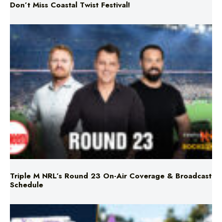
Don’t Miss Coastal Twist Festival!
Triple M NRL’s Round 23 On-Air Coverage & Broadcast
Schedule