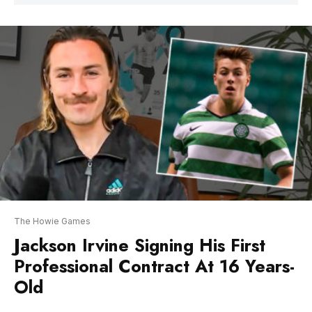
The Howie Games
Jackson Irvine Signing His First
Professional Contract At 16 Years-