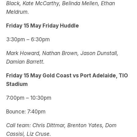
Black, Kate McCarthy, Belinda Mellen, Ethan
Meldrum.
Friday 15 May Friday Huddle
3:30pm – 6:30pm
Mark Howard, Nathan Brown, Jason Dunstall,
Damian Barrett.
Friday 15 May Gold Coast vs Port Adelaide, TIO
Stadium
7:00pm – 10:30pm
Bounce: 7:40pm
Call team: Chris Dittmar, Brenton Yates, Dom
Cassisi, Liz Cruse.