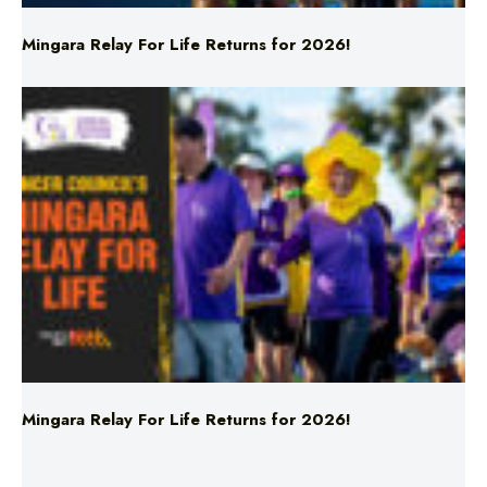
Mingara Relay For Life Returns for 2026!
Mingara Relay For Life Returns for 2026!