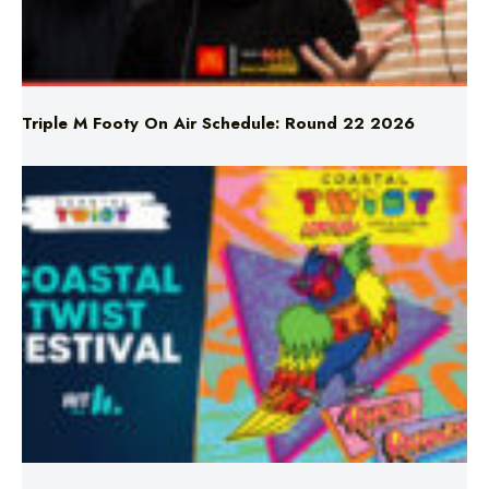
Triple M Footy On Air Schedule: Round 22 2026