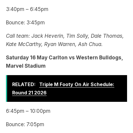
3:40pm – 6:45pm
Bounce: 3:45pm
Call team: Jack Heverin, Tim Solly, Dale Thomas,
Kate McCarthy, Ryan Warren, Ash Chua.
Saturday 16 May Carlton vs Western Bulldogs,
Marvel Stadium
RELATED:
Triple M Footy On Air Schedule:
Round 21 2026
6:45pm – 10:00pm
Bounce: 7:05pm