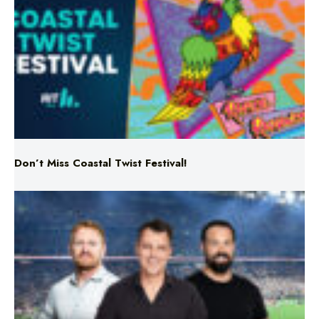
Don’t Miss Coastal Twist Festival!