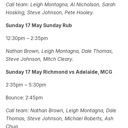
Call team: Leigh Montagna, Al Nicholson, Sarah
Hosking, Steve Johnson, Pete Hooley.
Sunday 17 May Sunday Rub
12:30pm – 2:35pm
Nathan Brown, Leigh Montagna, Dale Thomas,
Steve Johnson, Mitch Cleary.
Sunday 17 May Richmond vs Adelaide, MCG
2:35pm – 5:30pm
Bounce: 2:45pm
Call team: Nathan Brown, Leigh Montagna, Dale
Thomas, Steve Johnson, Michael Roberts, Ash
Chua.