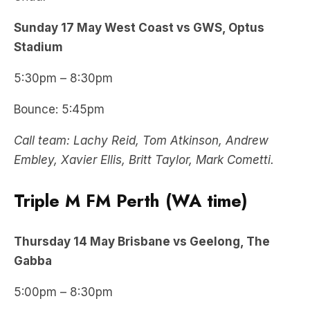
Sunday 17 May West Coast vs GWS, Optus
Stadium
5:30pm – 8:30pm
Bounce: 5:45pm
Call team: Lachy Reid, Tom Atkinson, Andrew
Embley, Xavier Ellis, Britt Taylor, Mark Cometti.
Triple M FM Perth (WA time)
Thursday
14 May
Brisbane vs Geelong, The
Gabba
5:00pm – 8:30pm