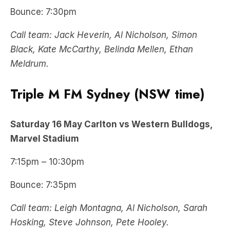
Bounce: 7:30pm
Call team: Jack Heverin, Al Nicholson, Simon
Black, Kate McCarthy, Belinda Mellen, Ethan
Meldrum.
Triple M FM Sydney (NSW time)
Saturday 16 May Carlton vs Western Bulldogs,
Marvel Stadium
7:15pm – 10:30pm
Bounce: 7:35pm
Call team: Leigh Montagna, Al Nicholson, Sarah
Hosking, Steve Johnson, Pete Hooley.