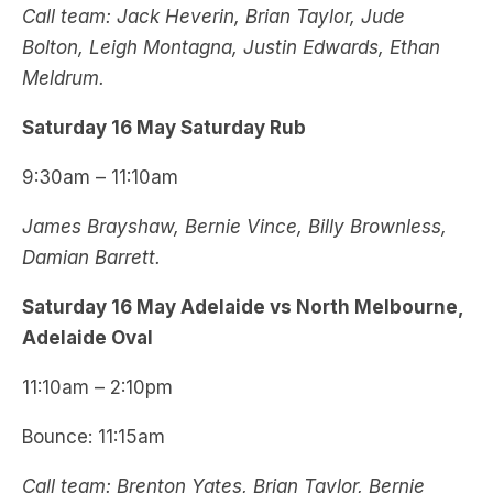
Call team: Jack Heverin, Brian Taylor, Jude
Bolton, Leigh Montagna, Justin Edwards, Ethan
Meldrum.
Saturday 16 May Saturday Rub
9:30am – 11:10am
James Brayshaw, Bernie Vince, Billy Brownless,
Damian Barrett.
Saturday 16 May Adelaide vs North Melbourne,
Adelaide Oval
11:10am – 2:10pm
Bounce: 11:15am
Call team: Brenton Yates, Brian Taylor, Bernie