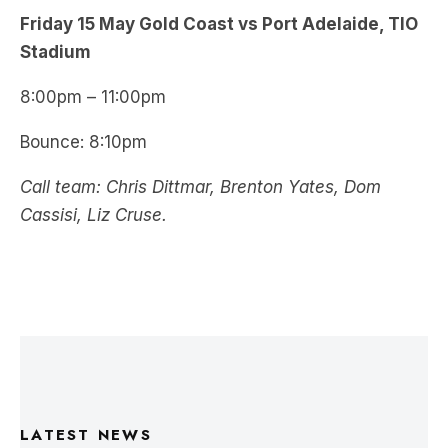
Friday 15 May Gold Coast vs Port Adelaide, TIO
Stadium
8:00pm – 11:00pm
Bounce: 8:10pm
Call team: Chris Dittmar, Brenton Yates, Dom
Cassisi, Liz Cruse.
LATEST NEWS