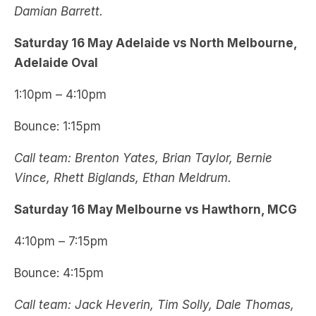
Damian Barrett.
Saturday 16 May Adelaide vs North Melbourne,
Adelaide Oval
1:10pm – 4:10pm
Bounce: 1:15pm
Call team: Brenton Yates, Brian Taylor, Bernie
Vince, Rhett Biglands, Ethan Meldrum.
Saturday 16 May Melbourne vs Hawthorn, MCG
4:10pm – 7:15pm
Bounce: 4:15pm
Call team: Jack Heverin, Tim Solly, Dale Thomas,