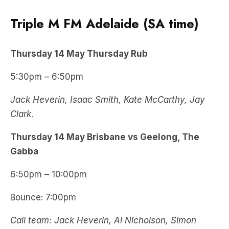
Triple M FM Adelaide (SA time)
Thursday
14 May
Thursday Rub
5:30pm – 6:50pm
Jack Heverin, Isaac Smith, Kate McCarthy, Jay
Clark
.
Thursday
14 May
Brisbane vs Geelong, The
Gabba
6:50pm – 10:00pm
Bounce: 7:00pm
Call team: Jack Heverin, Al Nicholson, Simon