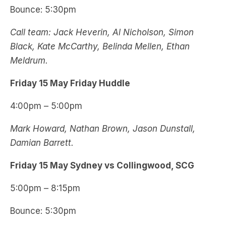
Bounce: 5:30pm
Call team: Jack Heverin, Al Nicholson, Simon
Black, Kate McCarthy, Belinda Mellen, Ethan
Meldrum.
Friday 15 May Friday Huddle
4:00pm – 5:00pm
Mark Howard, Nathan Brown, Jason Dunstall,
Damian Barrett.
Friday 15 May Sydney vs Collingwood, SCG
5:00pm – 8:15pm
Bounce: 5:30pm