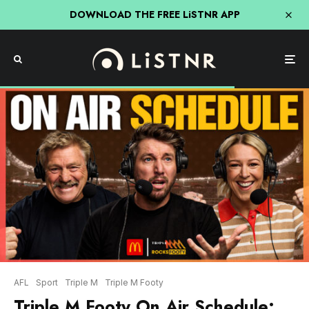
DOWNLOAD THE FREE LiSTNR APP
AFL
Sport
Triple M
Triple M Footy
Triple M Footy On Air Schedule: