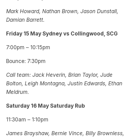
Mark Howard, Nathan Brown, Jason Dunstall,
Damian Barrett.
Friday 15 May Sydney vs Collingwood, SCG
7:00pm – 10:15pm
Bounce: 7:30pm
Call team: Jack Heverin, Brian Taylor, Jude
Bolton, Leigh Montagna, Justin Edwards, Ethan
Meldrum.
Saturday 16 May Saturday Rub
11:30am – 1:10pm
James Brayshaw, Bernie Vince, Billy Brownless,