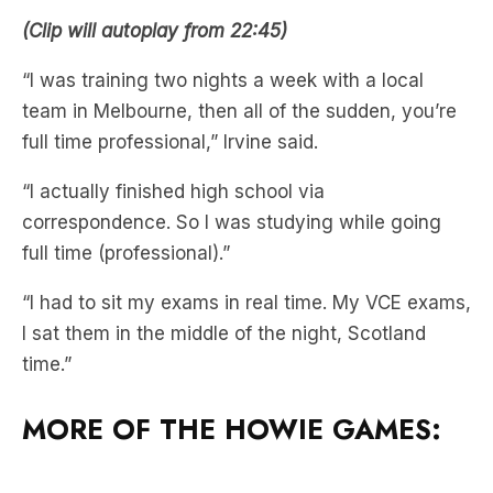
(Clip will autoplay from 22:45)
“I was training two nights a week with a local
team in Melbourne, then all of the sudden, you’re
full time professional,” Irvine said.
“I actually finished high school via
correspondence. So I was studying while going
full time (professional).”
“I had to sit my exams in real time. My VCE exams,
I sat them in the middle of the night, Scotland
time.”