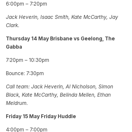
6:00pm – 7:20pm
Jack Heverin, Isaac Smith, Kate McCarthy, Jay
Clark
.
Thursday
14 May
Brisbane vs Geelong, The
Gabba
7:20pm – 10:30pm
Bounce: 7:30pm
Call team: Jack Heverin, Al Nicholson, Simon
Black, Kate McCarthy, Belinda Mellen, Ethan
Meldrum.
Friday 15 May Friday Huddle
4:00pm – 7:00pm