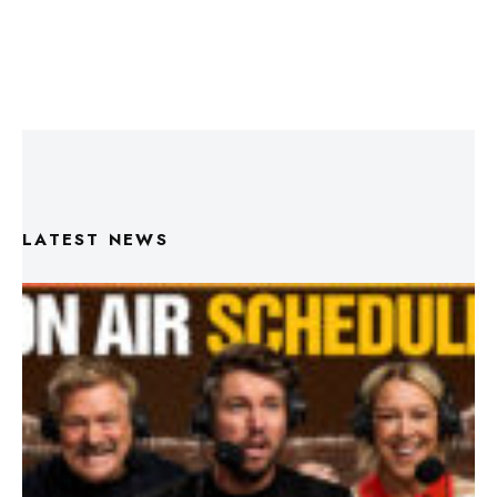
LATEST NEWS