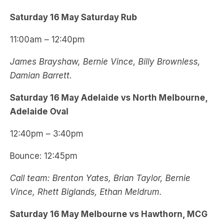
Saturday 16 May Saturday Rub
11:00am – 12:40pm
James Brayshaw, Bernie Vince, Billy Brownless,
Damian Barrett.
Saturday 16 May Adelaide vs North Melbourne,
Adelaide Oval
12:40pm – 3:40pm
Bounce: 12:45pm
Call team: Brenton Yates, Brian Taylor, Bernie
Vince, Rhett Biglands, Ethan Meldrum.
Saturday 16 May Melbourne vs Hawthorn, MCG