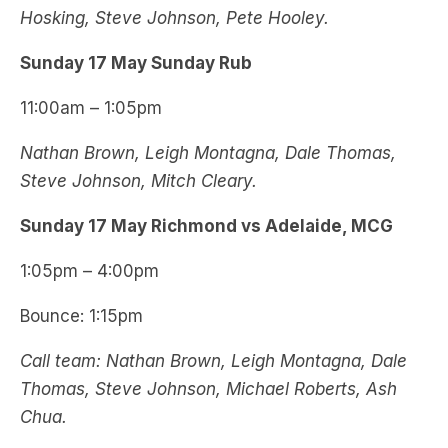
Hosking, Steve Johnson, Pete Hooley.
Sunday 17 May Sunday Rub
11:00am – 1:05pm
Nathan Brown, Leigh Montagna, Dale Thomas,
Steve Johnson, Mitch Cleary.
Sunday 17 May Richmond vs Adelaide, MCG
1:05pm – 4:00pm
Bounce: 1:15pm
Call team: Nathan Brown, Leigh Montagna, Dale
Thomas, Steve Johnson, Michael Roberts, Ash
Chua.