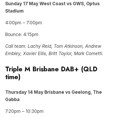
Sunday 17 May West Coast vs GWS, Optus
Stadium
4:00pm – 7:00pm
Bounce: 4:15pm
Call team: Lachy Reid, Tom Atkinson, Andrew
Embley, Xavier Ellis, Britt Taylor, Mark Cometti.
Triple M Brisbane DAB+ (QLD
time)
Thursday
14 May
Brisbane vs Geelong, The
Gabba
7:20pm – 10:30pm