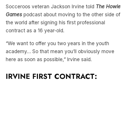
Old
Socceroos veteran Jackson Irvine told
The Howie
Games
podcast about moving to the other side of
the world after signing his first professional
contract as a 16 year-old.
“We want to offer you two years in the youth
academy… So that mean you’ll obviously move
here as soon as possible,” Irvine said.
IRVINE FIRST CONTRACT: