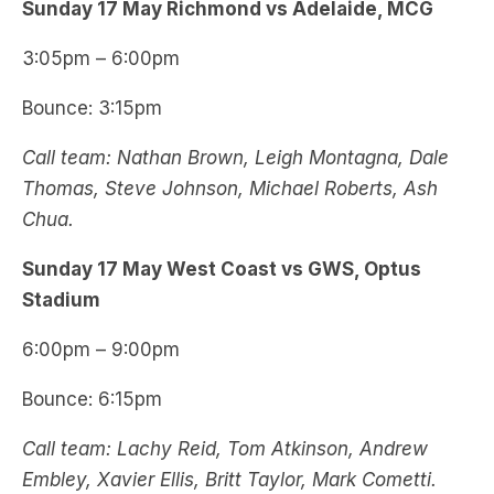
Sunday 17 May Richmond vs Adelaide, MCG
3:05pm – 6:00pm
Bounce: 3:15pm
Call team: Nathan Brown, Leigh Montagna, Dale
Thomas, Steve Johnson, Michael Roberts, Ash
Chua.
Sunday 17 May West Coast vs GWS, Optus
Stadium
6:00pm – 9:00pm
Bounce: 6:15pm
Call team: Lachy Reid, Tom Atkinson, Andrew
Embley, Xavier Ellis, Britt Taylor, Mark Cometti.