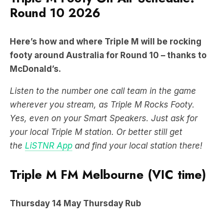
Round 10 2026
Here’s how and where Triple M will be rocking
footy around Australia for Round 10 – thanks to
McDonald’s.
Listen to the number one call team in the game
wherever you stream, as Triple M Rocks Footy.
Yes, even on your Smart Speakers. Just ask for
your local Triple M station. Or better still get
the
LiSTNR App
and find your local station there!
Triple M FM Melbourne (VIC time)
Thursday
14 May
Thursday Rub