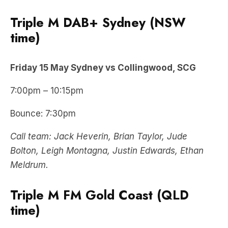
Triple M DAB+ Sydney (NSW
time)
Friday 15 May Sydney vs Collingwood, SCG
7:00pm – 10:15pm
Bounce: 7:30pm
Call team: Jack Heverin, Brian Taylor, Jude
Bolton, Leigh Montagna, Justin Edwards, Ethan
Meldrum.
Triple M FM Gold Coast (QLD
time
)