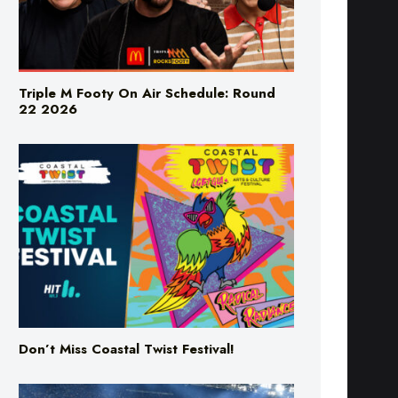
Triple M Footy On Air Schedule: Round
22 2026
Don’t Miss Coastal Twist Festival!