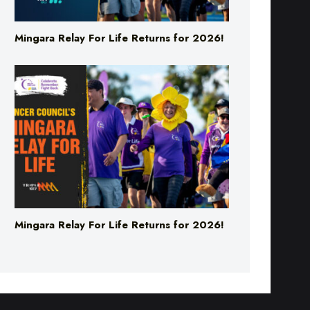
Mingara Relay For Life Returns for 2026!
Mingara Relay For Life Returns for 2026!