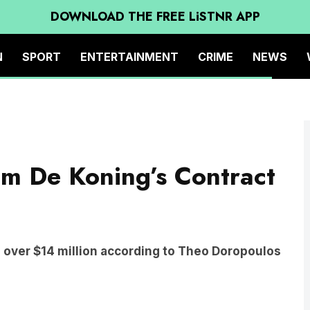
DOWNLOAD THE FREE LiSTNR APP
N
SPORT
ENTERTAINMENT
CRIME
NEWS
ter the Blues were defeated by the Magpies during the round 17 AFL match
ound on July 04, 2025 in Melbourne, Australia. (Photo by Quinn Rooney/Getty
Tom De Koning’s Contract
h over $14 million according to Theo Doropoulos