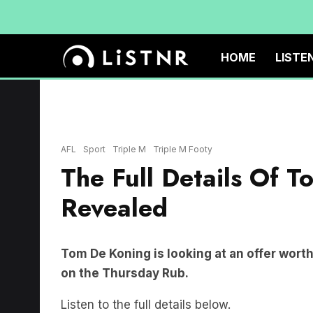
HOME
LISTE
MELBOURNE, AUSTRALIA - JULY 04: Tom De Koning of the Blues reacts af
between Carlton Blues and Collingwood Magpies at Melbourne Cricket Gr
Images)
AFL
Sport
Triple M
Triple M Footy
The Full Details Of 
Revealed
Tom De Koning is looking at an offer wort
on the Thursday Rub.
Listen to the full details below.