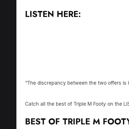
LISTEN HERE:
“The discrepancy between the two offers is i
Catch all the best of Triple M Footy on the 
BEST OF TRIPLE M FOOT