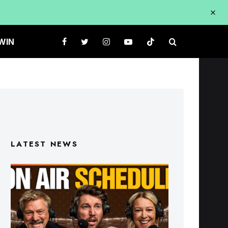
WIN
LATEST NEWS