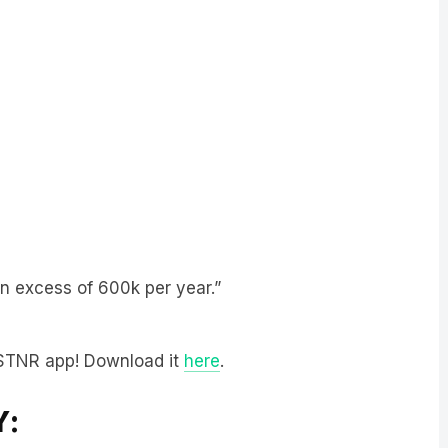
n excess of 600k per year.”
LiSTNR app! Download it
here
.
Y: