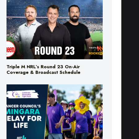
Triple M NRL’s Round 23 On-Air
Coverage & Broadcast Schedule