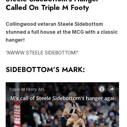
Called On Triple M Footy
Collingwood veteran Steele Sidebottom
stunned a full house at the MCG with a classic
hanger!
“AWWW STEELE SIDEBOTTOM!”
SIDEBOTTOM’S MARK: