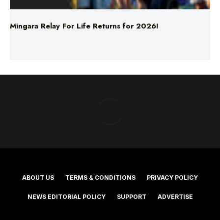
Mingara Relay For Life Returns for 2026!
ABOUT US
TERMS & CONDITIONS
PRIVACY POLICY
NEWS EDITORIAL POLICY
SUPPORT
ADVERTISE