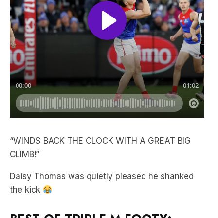
“WINDS BACK THE CLOCK WITH A GREAT BIG
CLIMB!”
Daisy Thomas was quietly pleased he shanked
the kick