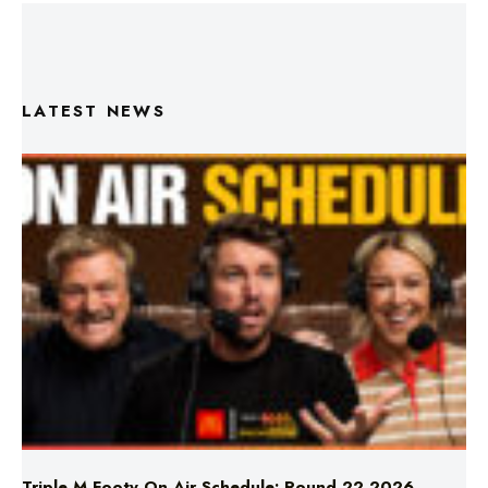
LATEST NEWS
Triple M Footy On Air Schedule: Round 22 2026