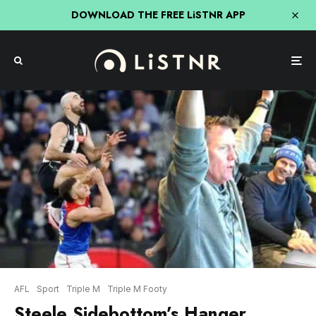
DOWNLOAD THE FREE LiSTNR APP
AFL
Sport
Triple M
Triple M Footy
Steele Sidebottom’s Hanger