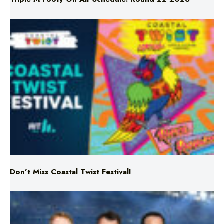
Don’t Miss Coastal Twist Festival!