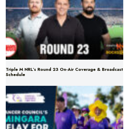
Triple M NRL’s Round 23 On-Air Coverage & Broadcast
Schedule