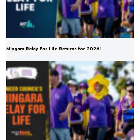
Mingara Relay For Life Returns for 2026!