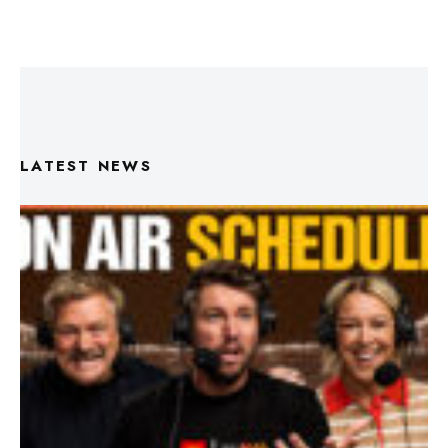
LATEST NEWS