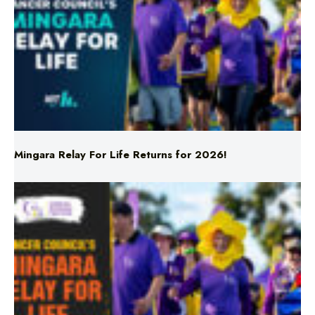
Mingara Relay For Life Returns for 2026!