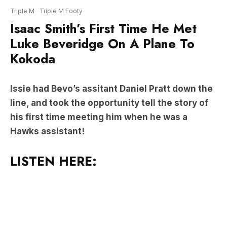
Luke Beveridge On A Plane To
Kokoda
Issie had Bevo’s assitant Daniel Pratt down the
line, and took the opportunity tell the story of
his first time meeting him when he was a
Hawks assistant!
LISTEN HERE: