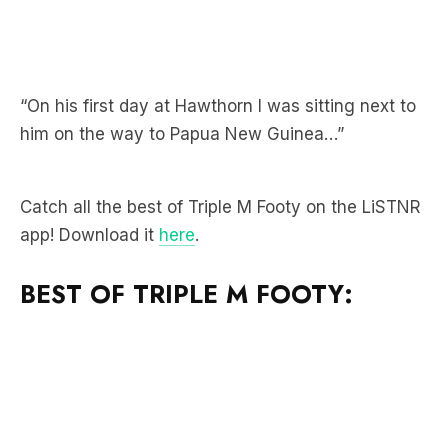
“On his first day at Hawthorn I was sitting next to
him on the way to Papua New Guinea…”
Catch all the best of Triple M Footy on the LiSTNR
app! Download it
here
.
BEST OF TRIPLE M FOOTY: