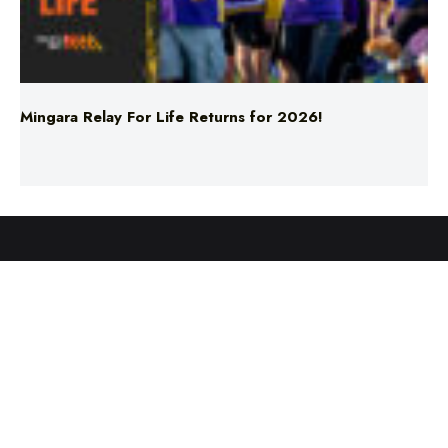
Mingara Relay For Life Returns for 2026!
ABOUT US
TERMS & CONDITIONS
PRIVACY POLICY
NEWS EDITORIAL POLICY
SUPPORT
ADVERTISE