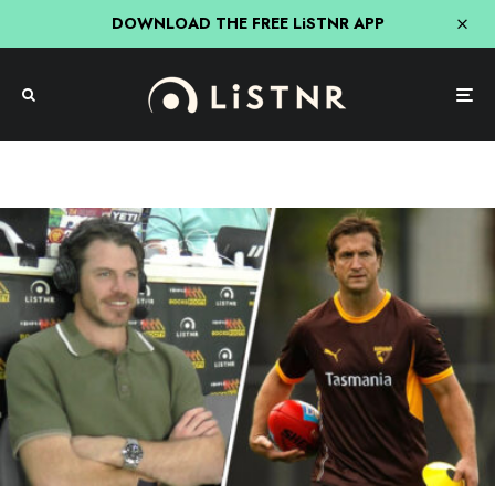
DOWNLOAD THE FREE LiSTNR APP
Triple M
Triple M Footy
Isaac Smith’s First Time He Met