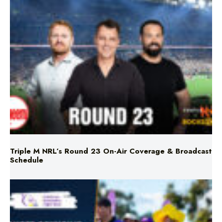
Triple M NRL’s Round 23 On-Air Coverage & Broadcast
Schedule