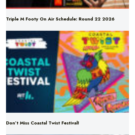
Triple M Footy On Air Schedule: Round 22 2026
Don’t Miss Coastal Twist Festival!