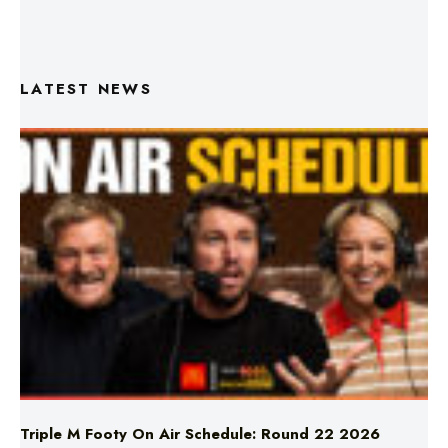
LATEST NEWS
Triple M Footy On Air Schedule: Round 22 2026