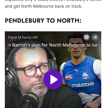
and get North Melbourne back on track.
PENDLEBURY TO NORTH: