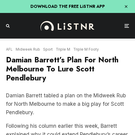
DOWNLOAD THE FREE LiSTNR APP
AFL
Midweek Rub
Sport
Triple M
Triple M Footy
Damian Barrett’s Plan For North
Melbourne To Lure Scott
Pendlebury
Damian Barrett tabled a plan on the Midweek Rub
for North Melbourne to make a big play for Scott
Pendlebury.
Following his column earlier this week, Barrett
explained why it could extend Pendlebury’s career