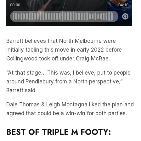
Barrett believes that North Melbourne were
initially tabling this move in early 2022 before
Collingwood took off under Craig McRae.
“At that stage… This was, I believe, put to people
around Pendlebury from a North perspective,”
Barrett said.
Dale Thomas & Leigh Montagna liked the plan and
agreed that could be a win-win for both parties.
BEST OF TRIPLE M FOOTY: