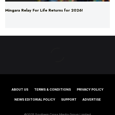
Mingara Relay For Life Returns for 2026!
ABOUT US
TERMS & CONDITIONS
PRIVACY POLICY
NEWS EDITORIAL POLICY
SUPPORT
ADVERTISE
©2025 Southern Cross Media Group Limited