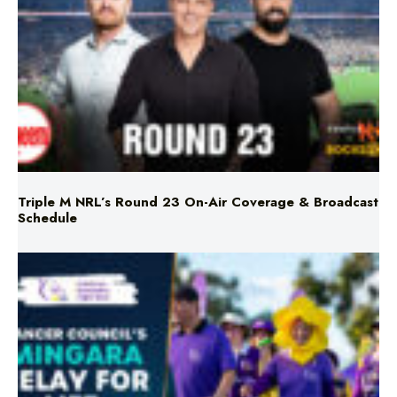
Triple M NRL’s Round 23 On-Air Coverage & Broadcast
Schedule