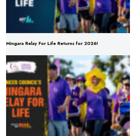
Mingara Relay For Life Returns for 2026!