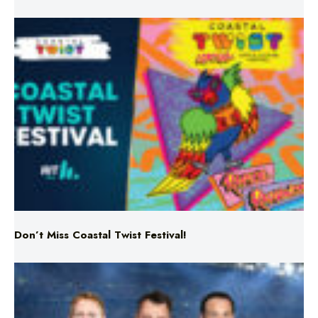
Don’t Miss Coastal Twist Festival!