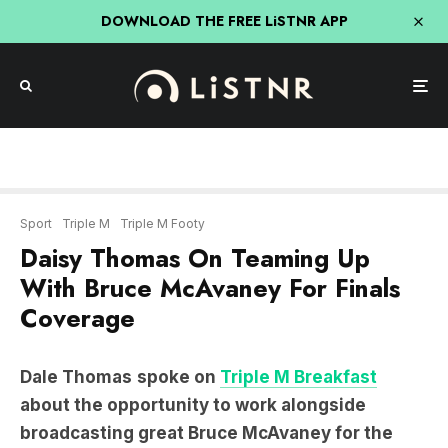
DOWNLOAD THE FREE LiSTNR APP
Sport
Triple M
Triple M Footy
Daisy Thomas On Teaming Up
With Bruce McAvaney For Finals
Coverage
Dale Thomas
spoke on
Triple M Breakfast
about the opportunity to work alongside
broadcasting great Bruce McAvaney for the
remaining matches of the AFL finals.
“At some point I will tell my grandkids about Bruce