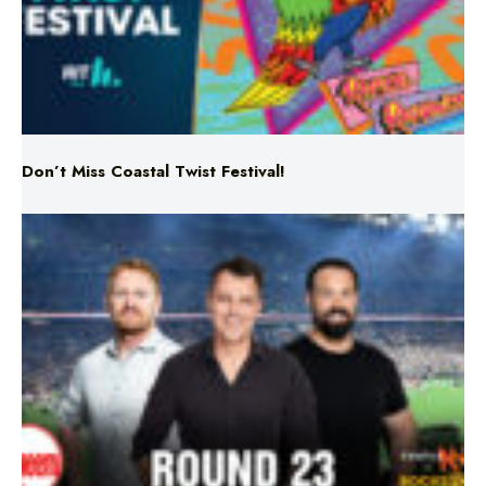
Don’t Miss Coastal Twist Festival!
Triple M NRL’s Round 23 On-Air Coverage & Broadcast