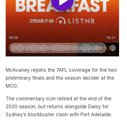
McAvaney rejoins the 7AFL coverage for the two
preliminary finals and the season decider at the
MCG.
The commentary icon retired at the end of the
2020 season, but returns alongside Daisy for
Sydney’s blockbuster clash with Port Adelaide.
CATCH THE BEST OF TRIPLE M
FOOTY HERE: