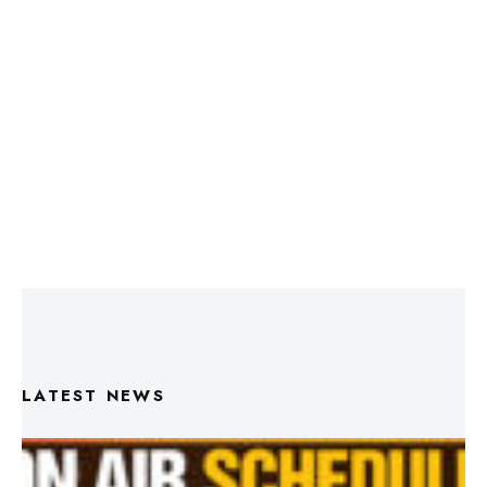
LATEST NEWS