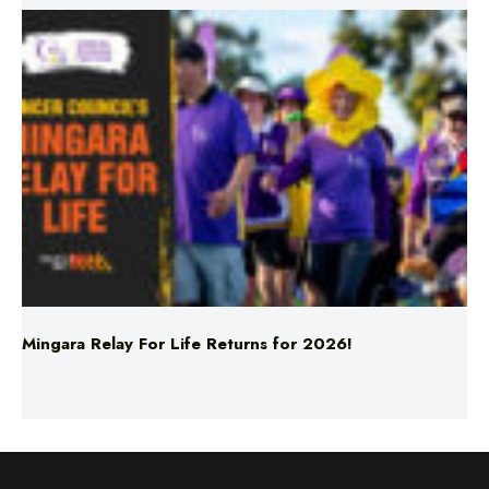
Mingara Relay For Life Returns for 2026!