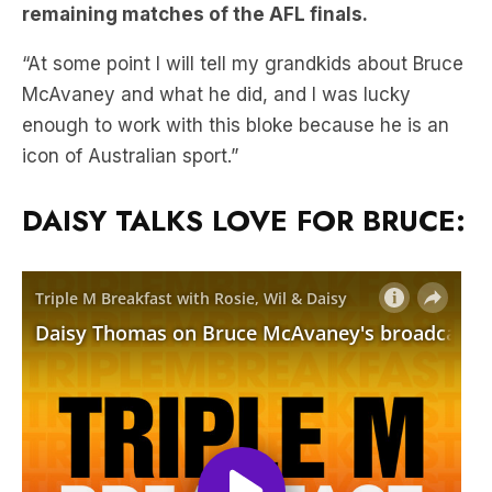
McAvaney and what he did, and I was lucky
enough to work with this bloke because he is an
icon of Australian sport.”
DAISY TALKS LOVE FOR BRUCE: