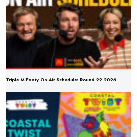
Triple M Footy On Air Schedule: Round 22 2026