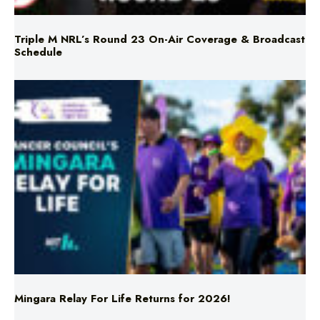
Schedule
Mingara Relay For Life Returns for 2026!